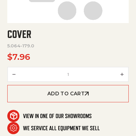
COVER
5.064-179.0
$
7.96
Cover quantity
ADD TO CART
VIEW IN ONE OF OUR SHOWROOMS
WE SERVICE ALL EQUIPMENT WE SELL