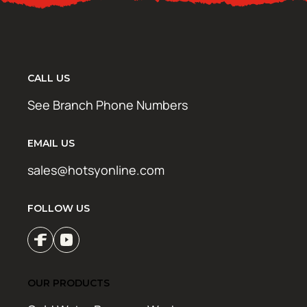
CALL US
See Branch Phone Numbers
EMAIL US
sales@hotsyonline.com
FOLLOW US
OUR PRODUCTS