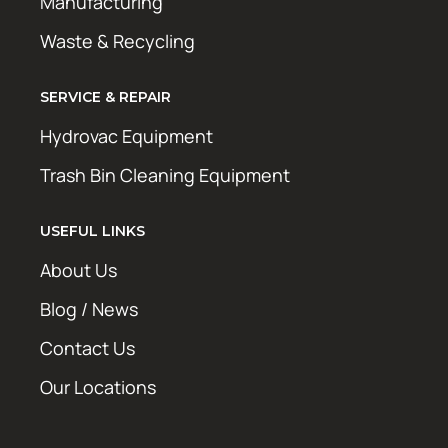
Manufacturing
Waste & Recycling
SERVICE & REPAIR
Hydrovac Equipment
Trash Bin Cleaning Equipment
USEFUL LINKS
About Us
Blog / News
Contact Us
Our Locations