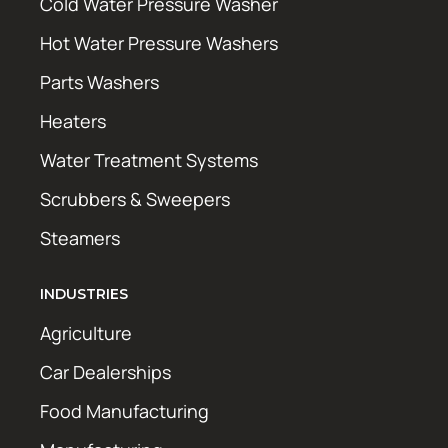
Cold Water Pressure Washer
Hot Water Pressure Washers
Parts Washers
Heaters
Water Treatment Systems
Scrubbers & Sweepers
Steamers
INDUSTRIES
Agriculture
Car Dealerships
Food Manufacturing