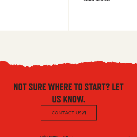
NOT SURE WHERE TO START? LET
US KNOW.
CONTACT US