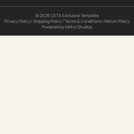
© 2026 CETA Exclusive Template
Privacy Policy
|
Shipping Policy
|
Terms & Conditions
|
Return Policy
Powered by
Metro Studios