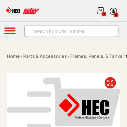
Skip to content
0
0
Products search
Menu
Home
/
Parts & Accessories
/
Frames, Panels, & Tanks
/