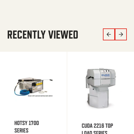
RECENTLY VIEWED
HOTSY 1700
CUDA 2216 TOP
SERIES
LOAD SERIES