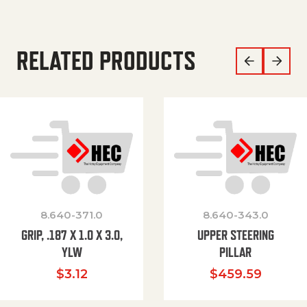
RELATED PRODUCTS
8.640-371.0
8.640-343.0
GRIP, .187 X 1.0 X 3.0,
UPPER STEERING
YLW
PILLAR
$
3.12
$
459.59