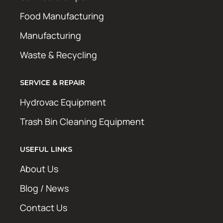
Food Manufacturing
Manufacturing
Waste & Recycling
SERVICE & REPAIR
Hydrovac Equipment
Trash Bin Cleaning Equipment
USEFUL LINKS
About Us
Blog / News
Contact Us