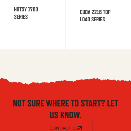
HOTSY 1700
CUDA 2216 TOP
SERIES
LOAD SERIES
NOT SURE WHERE TO START? LET
US KNOW.
CONTACT US