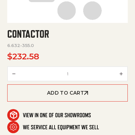
CONTACTOR
6.632-355.0
$
232.58
Contactor quantity
ADD TO CART
VIEW IN ONE OF OUR SHOWROOMS
WE SERVICE ALL EQUIPMENT WE SELL