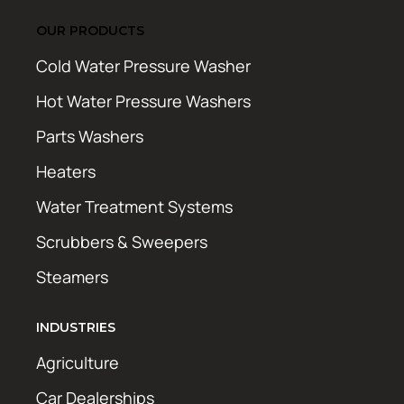
OUR PRODUCTS
Cold Water Pressure Washer
Hot Water Pressure Washers
Parts Washers
Heaters
Water Treatment Systems
Scrubbers & Sweepers
Steamers
INDUSTRIES
Agriculture
Car Dealerships