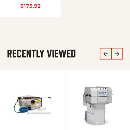
$
175.92
RECENTLY VIEWED