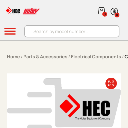
Skip to content
0
0
Products search
Menu
Home
/
Parts & Accessories
/
Electrical Components
/
C