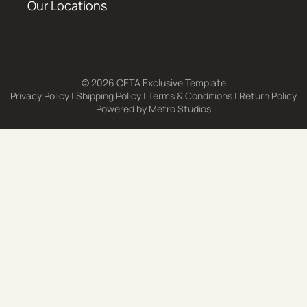
Our Locations
© 2026 CETA Exclusive Template
Privacy Policy
|
Shipping Policy
|
Terms & Conditions
|
Return Policy
Powered by
Metro Studios