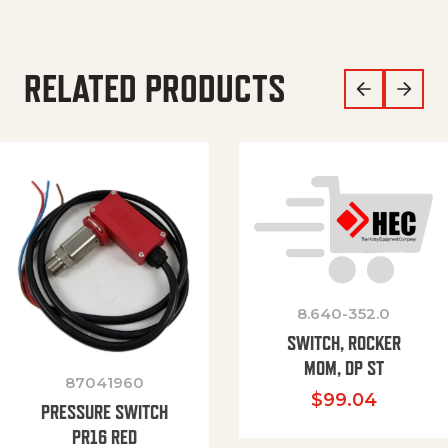
RELATED PRODUCTS
8.640-352.0
SWITCH, ROCKER
MOM, DP ST
87041960
$
99.04
PRESSURE SWITCH
PR16 RED