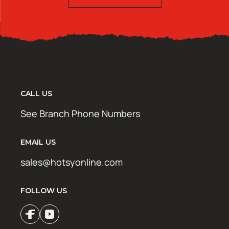
CALL US
See Branch Phone Numbers
EMAIL US
sales@hotsyonline.com
FOLLOW US