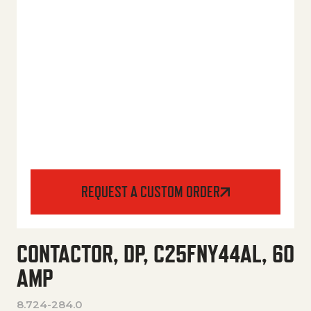
REQUEST A CUSTOM ORDER
CONTACTOR, DP, C25FNY44AL, 60
AMP
8.724-284.0