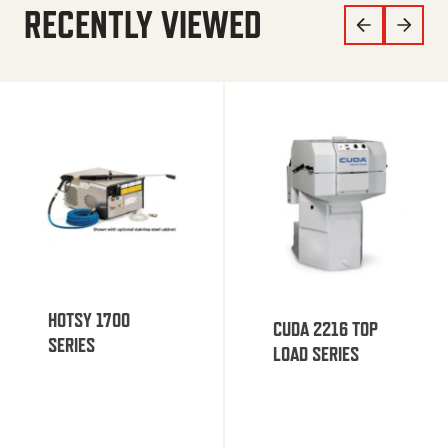
RECENTLY VIEWED
HOTSY 1700
CUDA 2216 TOP
SERIES
LOAD SERIES