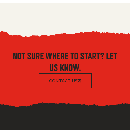
NOT SURE WHERE TO START? LET
US KNOW.
CONTACT US