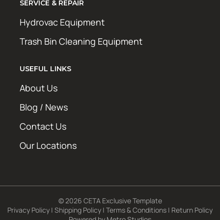
SERVICE & REPAIR
Hydrovac Equipment
Trash Bin Cleaning Equipment
USEFUL LINKS
About Us
Blog / News
Contact Us
Our Locations
© 2026 CETA Exclusive Template
Privacy Policy
|
Shipping Policy
|
Terms & Conditions
|
Return Policy
Powered by
Metro Studios