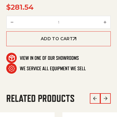
$
281.54
Contactor, Dp, C25Fny44Al, 60
ADD TO CART
VIEW IN ONE OF OUR SHOWROOMS
WE SERVICE ALL EQUIPMENT WE SELL
RELATED PRODUCTS