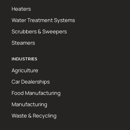
Heaters
Water Treatment Systems
Scrubbers & Sweepers
Steamers
INDUSTRIES
Agriculture
Car Dealerships
Food Manufacturing
Manufacturing
Waste & Recycling