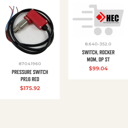
8.640-352.0
SWITCH, ROCKER
MOM, DP ST
87041960
$
99.04
PRESSURE SWITCH
PR16 RED
$
175.92