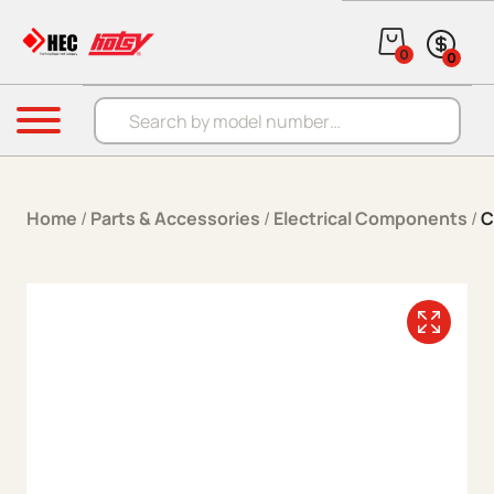
Skip to content
0
0
Products search
Menu
Home
/
Parts & Accessories
/
Electrical Components
/
C