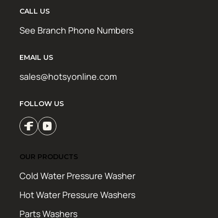
CALL US
See Branch Phone Numbers
EMAIL US
sales@hotsyonline.com
FOLLOW US
OUR PRODUCTS
Cold Water Pressure Washer
Hot Water Pressure Washers
Parts Washers