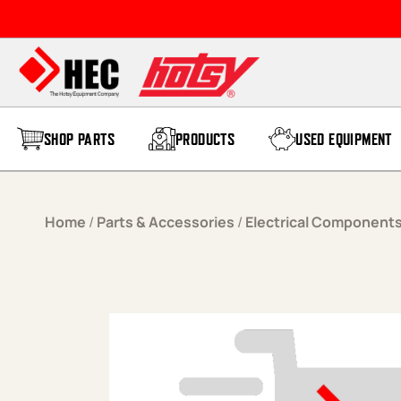
Skip to content
SHOP PARTS
PRODUCTS
USED EQUIPMENT
Home
/
Parts & Accessories
/
Electrical Component