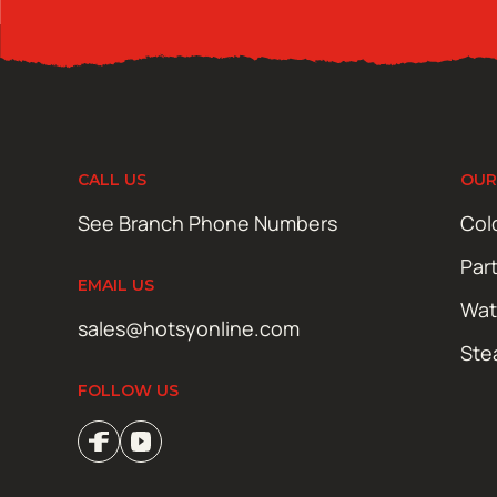
CALL US
OUR
See Branch Phone Numbers
Col
Par
EMAIL US
Wat
sales@hotsyonline.com
Ste
FOLLOW US