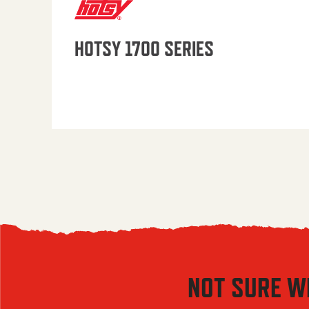
HOTSY 1700 SERIES
NOT SURE W