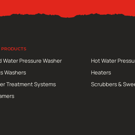
 PRODUCTS
d Water Pressure Washer
Hot Water Press
ts Washers
Heaters
er Treatment Systems
Scrubbers & Swe
amers