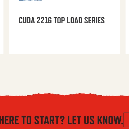
CUDA 2216 TOP LOAD SERIES
HERE TO START? LET US KNOW.