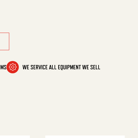
antity
OMS
WE SERVICE ALL EQUIPMENT WE SELL