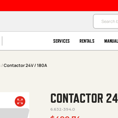
Products se
SERVICES
RENTALS
MANUA
s
/
Contactor 24V / 180A
CONTACTOR 24
6.632-394.0