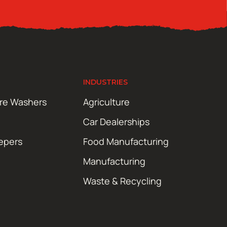
INDUSTRIES
ure Washers
Agriculture
Car Dealerships
epers
Food Manufacturing
Manufacturing
Waste & Recycling