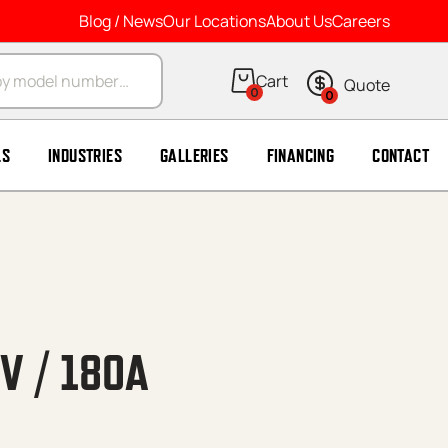
Blog / News
Our Locations
About Us
Careers
arch
0
0
LS
INDUSTRIES
GALLERIES
FINANCING
CONTACT
V / 180A