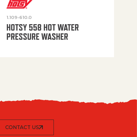
1.109-610.0
OP
HOTSY 558 HOT WATER
PRESSURE WASHER
CONTACT US