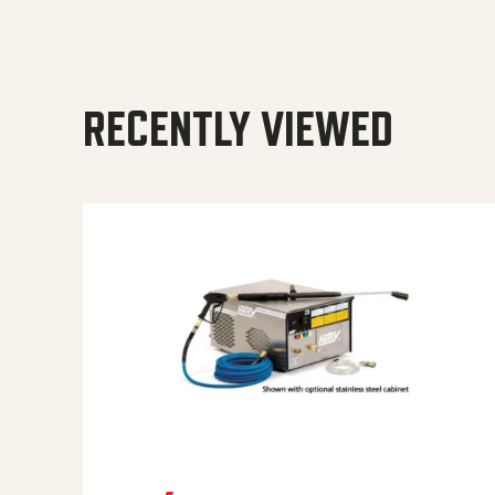
RECENTLY VIEWED