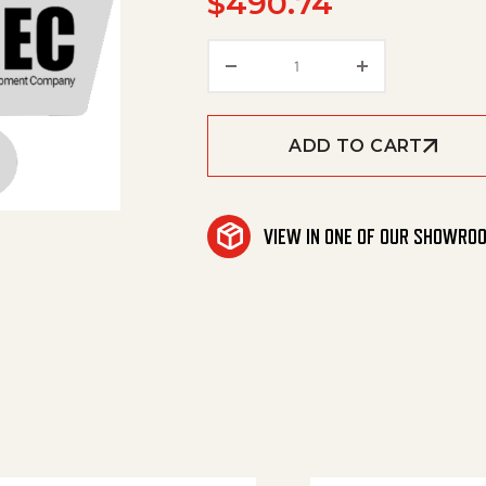
$
490.74
Contactor 24V / 180A qu
ADD TO CART
VIEW IN ONE OF OUR SHOWRO