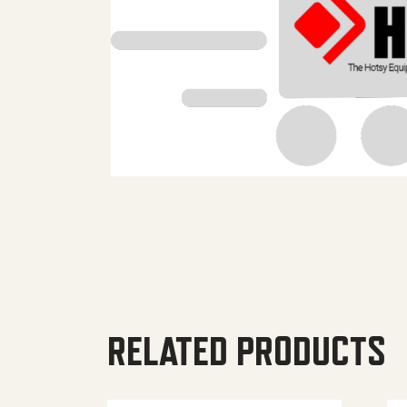
RELATED PRODUCTS