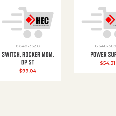
8.640-352.0
8.640-309
SWITCH, ROCKER MOM,
POWER SU
DP ST
$
54.31
$
99.04