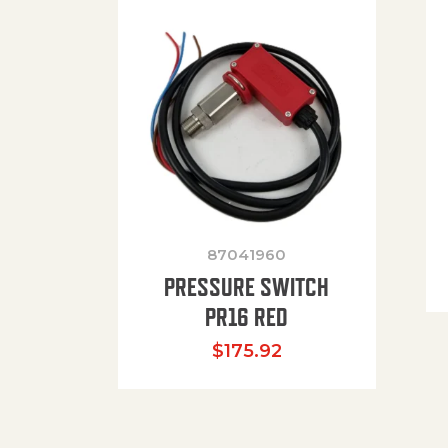
87041960
PRESSURE SWITCH
PR16 RED
$
175.92