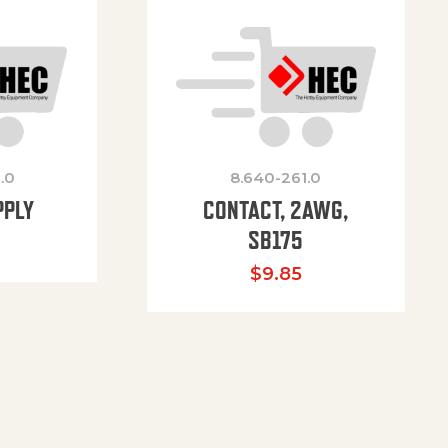
.0
8.640-261.0
PPLY
CONTACT, 2AWG,
SB175
$
9.85