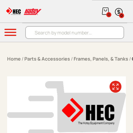
Skip to content
0
0
Products search
Menu
Home
/
Parts & Accessories
/
Frames, Panels, & Tanks
/