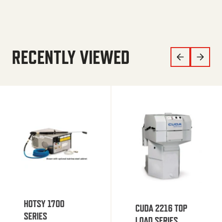
RECENTLY VIEWED
HOTSY 1700
CUDA 2216 TOP
SERIES
LOAD SERIES