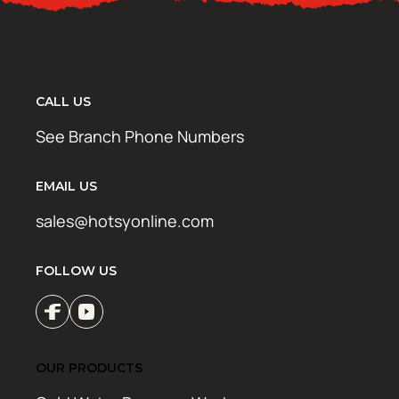
CALL US
See Branch Phone Numbers
EMAIL US
sales@hotsyonline.com
FOLLOW US
OUR PRODUCTS