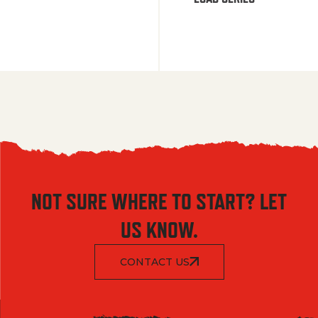
NOT SURE WHERE TO START? LET
US KNOW.
CONTACT US