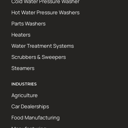
Cold Water Pressure Washer
Hot Water Pressure Washers
Parts Washers
Heaters
Water Treatment Systems
Scrubbers & Sweepers
Steamers
INDUSTRIES
Agriculture
Car Dealerships
Food Manufacturing