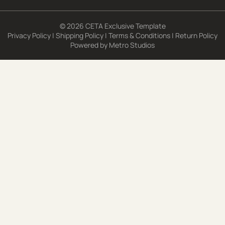
© 2026 CETA Exclusive Template
Privacy Policy
|
Shipping Policy
|
Terms & Conditions
|
Return Policy
Powered by
Metro Studios