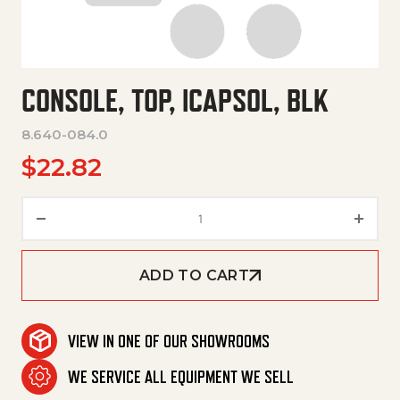
CONSOLE, TOP, ICAPSOL, BLK
8.640-084.0
$
22.82
Console, Top, Icapsol, Blk quan
ADD TO CART
VIEW IN ONE OF OUR SHOWROOMS
WE SERVICE ALL EQUIPMENT WE SELL