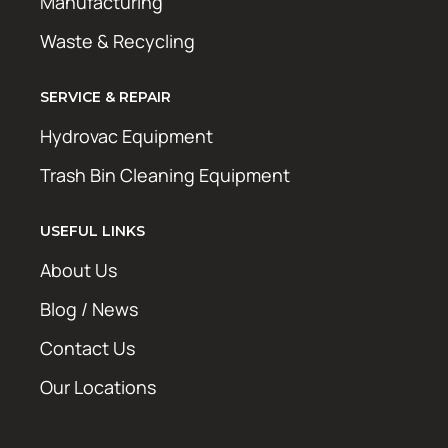
Manufacturing
Waste & Recycling
SERVICE & REPAIR
Hydrovac Equipment
Trash Bin Cleaning Equipment
USEFUL LINKS
About Us
Blog / News
Contact Us
Our Locations