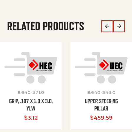
RELATED PRODUCTS
8.640-371.0
8.640-343.0
GRIP, .187 X 1.0 X 3.0,
UPPER STEERING
YLW
PILLAR
$
3.12
$
459.59