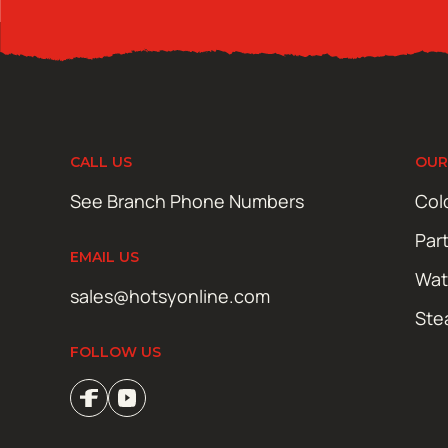
CALL US
OUR
See Branch Phone Numbers
Col
Par
EMAIL US
Wat
sales@hotsyonline.com
Ste
FOLLOW US