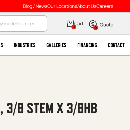
Blog / News
Our Locations
About Us
Careers
arch
0
0
LS
INDUSTRIES
GALLERIES
FINANCING
CONTACT
, 3/8 STEM X 3/8HB