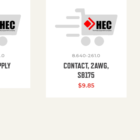
.0
8.640-261.0
PPLY
CONTACT, 2AWG,
SB175
$
9.85