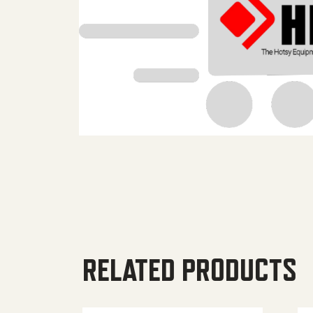
RELATED PRODUCTS