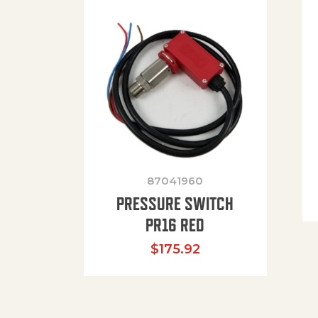
87041960
PRESSURE SWITCH
PR16 RED
$
175.92