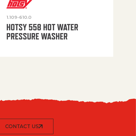
1.109-610.0
OP
HOTSY 558 HOT WATER
PRESSURE WASHER
CONTACT US