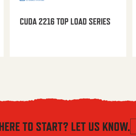
CUDA 2216 TOP LOAD SERIES
HERE TO START? LET US KNOW.