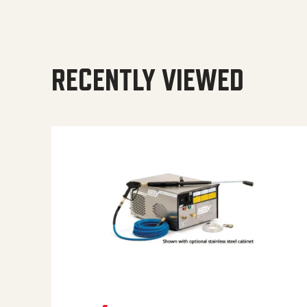
RECENTLY VIEWED