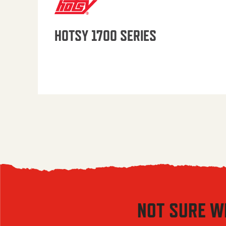
HOTSY 1700 SERIES
NOT SURE W