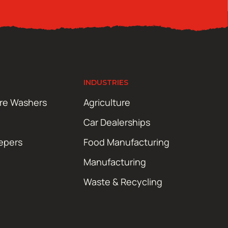
INDUSTRIES
ure Washers
Agriculture
Car Dealerships
epers
Food Manufacturing
Manufacturing
Waste & Recycling