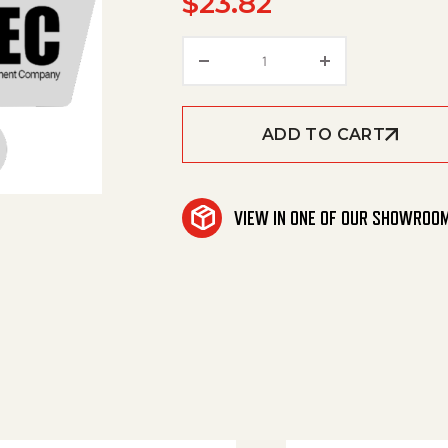
$
23.82
Connector, Jg, 3/8 Stem 
ADD TO CART
VIEW IN ONE OF OUR SHOWROO