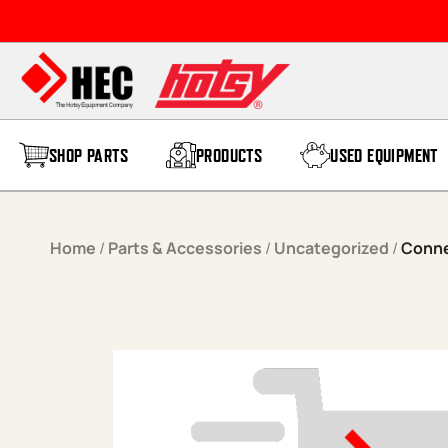
Skip to content
SHOP PARTS
PRODUCTS
USED EQUIPMENT
Home
/
Parts & Accessories
/
Uncategorized
/
Conne