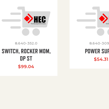
8.640-352.0
8.640-309
SWITCH, ROCKER MOM,
POWER SU
DP ST
$
54.31
$
99.04