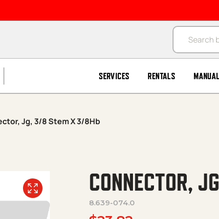
Products se
SERVICES
RENTALS
MANUA
ctor, Jg, 3/8 Stem X 3/8Hb
CONNECTOR, JG
8.639-074.0