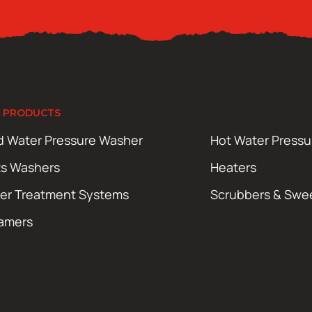
 PRODUCTS
d Water Pressure Washer
Hot Water Press
ts Washers
Heaters
er Treatment Systems
Scrubbers & Swe
amers