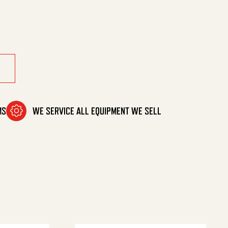
X 3/8Hb quantity
MS
WE SERVICE ALL EQUIPMENT WE SELL