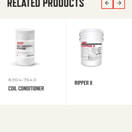
RELATED PRODUCTS
8.904-764.0
RIPPER II
COIL CONDITIONER