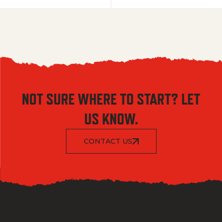
NOT SURE WHERE TO START? LET
US KNOW.
CONTACT US