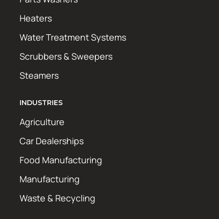
Heaters
Water Treatment Systems
Scrubbers & Sweepers
Steamers
INDUSTRIES
Agriculture
Car Dealerships
Food Manufacturing
Manufacturing
Waste & Recycling