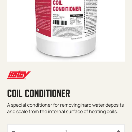
COIL CONDITIONER
A special conditioner for removing hard water deposits
and scale from the internal surface of heating coils.
Coil Conditioner quantity