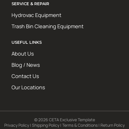
SERVICE & REPAIR
Hydrovac Equipment
Trash Bin Cleaning Equipment
USEFUL LINKS
About Us
Blog / News
Contact Us
Our Locations
© 2026 CETA Exclusive Template
Privacy Policy
|
Shipping Policy
|
Terms & Conditions
|
Return Policy