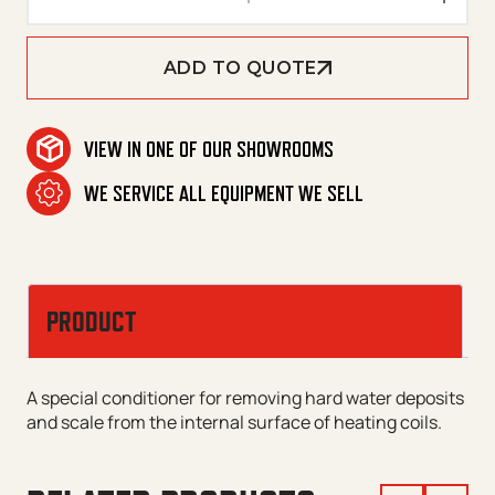
ADD TO QUOTE
VIEW IN ONE OF OUR SHOWROOMS
WE SERVICE ALL EQUIPMENT WE SELL
PRODUCT
A special conditioner for removing hard water deposits
and scale from the internal surface of heating coils.