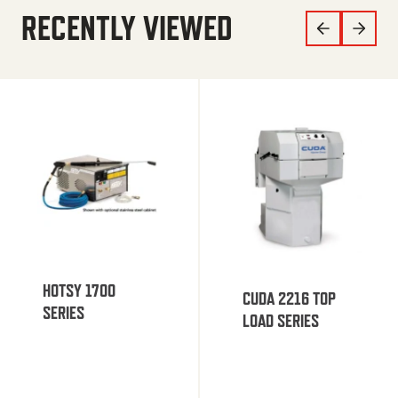
RECENTLY VIEWED
HOTSY 1700
CUDA 2216 TOP
SERIES
LOAD SERIES