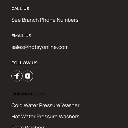
CALL US
See Branch Phone Numbers
EMAIL US
sales@hotsyonline.com
FOLLOW US
OUR PRODUCTS
Cold Water Pressure Washer
Hot Water Pressure Washers
Parts Washers