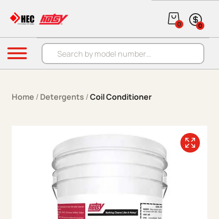
Skip to content
0
0
Products search
Menu
Home
/
Detergents
/
Coil Conditioner