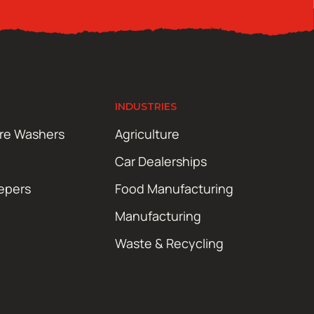
INDUSTRIES
ure Washers
Agriculture
Car Dealerships
epers
Food Manufacturing
Manufacturing
Waste & Recycling