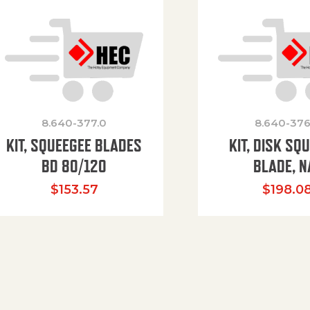
8.640-377.0
8.640-376
KIT, SQUEEGEE BLADES
KIT, DISK SQ
BD 80/120
BLADE, N
$
153.57
$
198.0