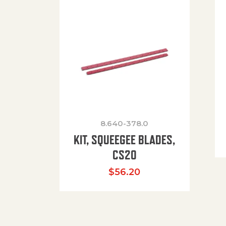
8.640-378.0
KIT, SQUEEGEE BLADES,
CS20
$
56.20