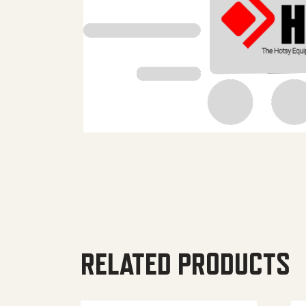
RELATED PRODUCTS