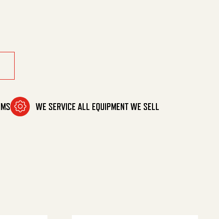
OMS
WE SERVICE ALL EQUIPMENT WE SELL