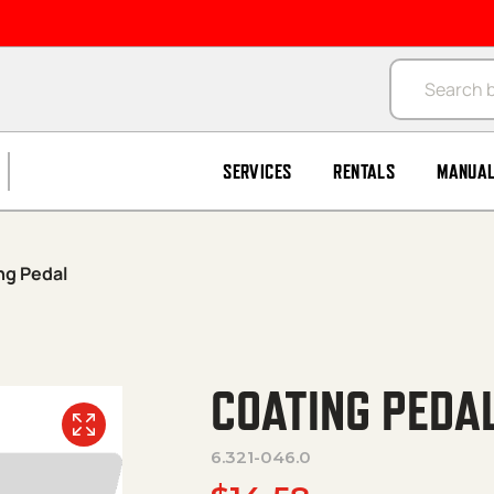
Products se
SERVICES
RENTALS
MANUA
ng Pedal
COATING PEDA
6.321-046.0