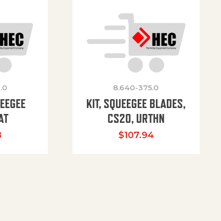
.0
8.640-375.0
UEEGEE
KIT, SQUEEGEE BLADES,
AT
CS20, URTHN
8
$
107.94