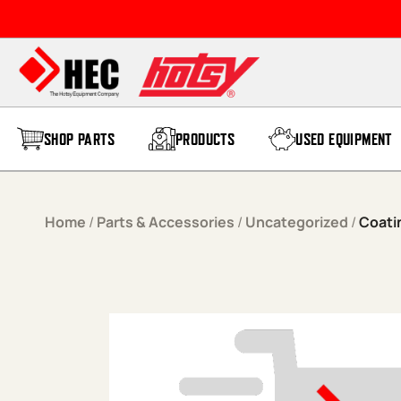
Skip to content
SHOP PARTS
PRODUCTS
USED EQUIPMENT
Home
/
Parts & Accessories
/
Uncategorized
/
Coati