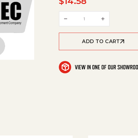
$
14.58
Coating Pedal quantity
ADD TO CART
VIEW IN ONE OF OUR SHOWRO