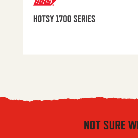
HOTSY 1700 SERIES
NOT SURE W