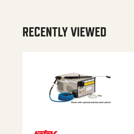
RECENTLY VIEWED