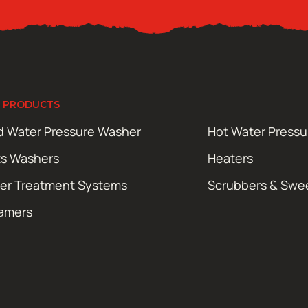
 PRODUCTS
d Water Pressure Washer
Hot Water Press
ts Washers
Heaters
er Treatment Systems
Scrubbers & Swe
amers