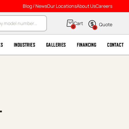
Blog / News
Our Locations
About Us
Careers
arch
0
0
LS
INDUSTRIES
GALLERIES
FINANCING
CONTACT
L