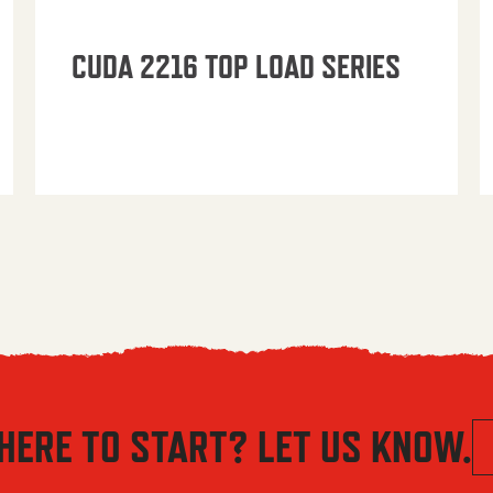
CUDA 2216 TOP LOAD SERIES
HERE TO START? LET US KNOW.