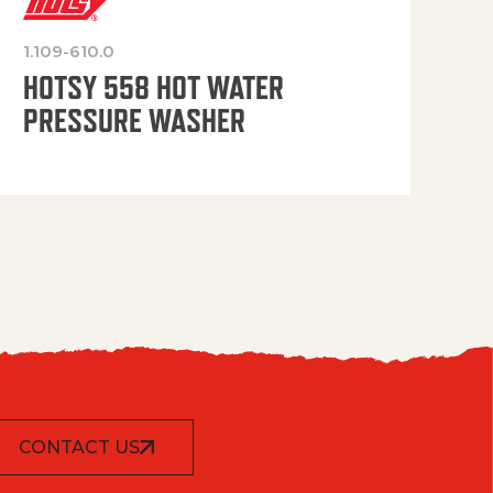
1.109-610.0
OP
HOTSY 558 HOT WATER
PRESSURE WASHER
CONTACT US