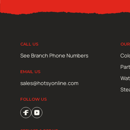
CALL US
OUR
See Branch Phone Numbers
Col
Par
EMAIL US
Wat
sales@hotsyonline.com
Ste
FOLLOW US