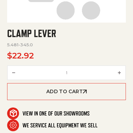
CLAMP LEVER
5.481-345.0
$
22.92
Clamp Lever quantity
ADD TO CART
VIEW IN ONE OF OUR SHOWROOMS
WE SERVICE ALL EQUIPMENT WE SELL