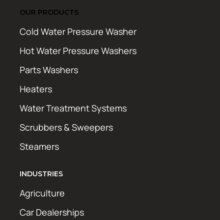
OUR PRODUCTS
Cold Water Pressure Washer
Hot Water Pressure Washers
Parts Washers
Heaters
Water Treatment Systems
Scrubbers & Sweepers
Steamers
INDUSTRIES
Agriculture
Car Dealerships