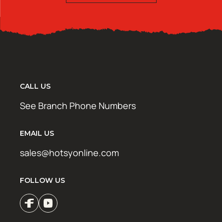
CALL US
See Branch Phone Numbers
EMAIL US
sales@hotsyonline.com
FOLLOW US