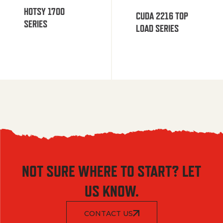
HOTSY 1700
CUDA 2216 TOP
SERIES
LOAD SERIES
NOT SURE WHERE TO START? LET
US KNOW.
CONTACT US