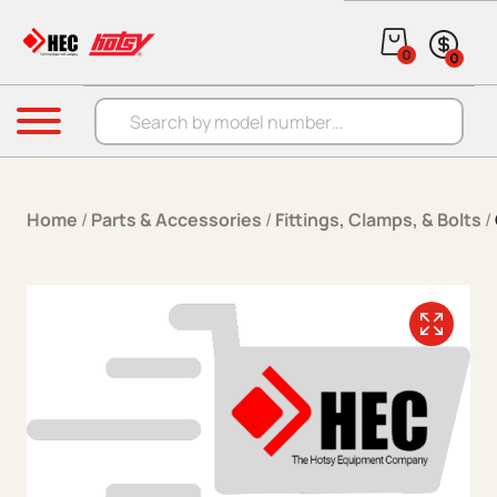
Skip to content
0
0
Products search
Menu
Home
/
Parts & Accessories
/
Fittings, Clamps, & Bolts
/