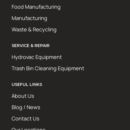
Food Manufacturing
Manufacturing
Waste & Recycling
SERVICE & REPAIR
Hydrovac Equipment
Trash Bin Cleaning Equipment
USEFUL LINKS
About Us
Blog / News
Contact Us
Our Locations