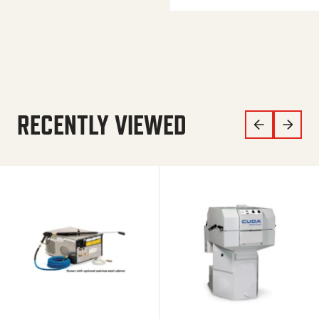
RECENTLY VIEWED