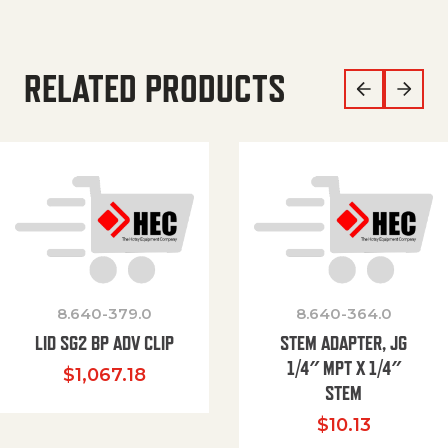
RELATED PRODUCTS
8.640-379.0
8.640-364.0
LID SG2 BP ADV CLIP
STEM ADAPTER, JG
1/4″ MPT X 1/4″
$
1,067.18
STEM
$
10.13