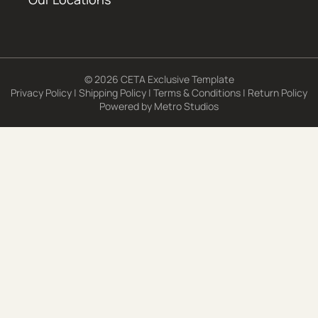
© 2026 CETA Exclusive Template
Privacy Policy
|
Shipping Policy
|
Terms & Conditions
|
Return Policy
Powered by
Metro Studios