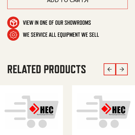
ADD TO CART
VIEW IN ONE OF OUR SHOWROOMS
WE SERVICE ALL EQUIPMENT WE SELL
RELATED PRODUCTS