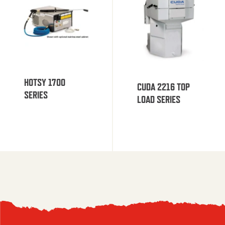
HOTSY 1700
CUDA 2216 TOP
SERIES
LOAD SERIES