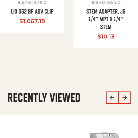
8.640-379.0
8.640-364.0
LID SG2 BP ADV CLIP
STEM ADAPTER, JG
1/4″ MPT X 1/4″
$
1,067.18
STEM
$
10.13
RECENTLY VIEWED