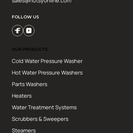
sales@hotsyonline.com
FOLLOW US
OUR PRODUCTS
Cold Water Pressure Washer
Hot Water Pressure Washers
Parts Washers
Heaters
Water Treatment Systems
Scrubbers & Sweepers
Steamers