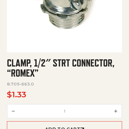
CLAMP, 1/2″ STRT CONNECTOR,
“ROMEX”
8.709-663.0
$
1.33
Clamp, 1/2" Strt Connector, "R