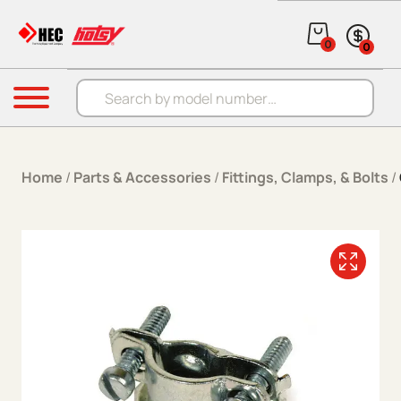
Skip to content
0
0
Products search
Menu
Home
/
Parts & Accessories
/
Fittings, Clamps, & Bolts
/