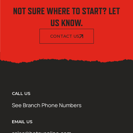
NOT SURE WHERE TO START? LET
US KNOW.
CONTACT US
CALL US
See Branch Phone Numbers
EMAIL US