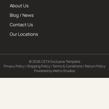
About Us
Blog / News
Contact Us
Our Locations
© 2026 CETA Exclusive Template
Privacy Policy
|
Shipping Policy
|
Terms & Conditions
|
Return Policy
Powered by
Metro Studios