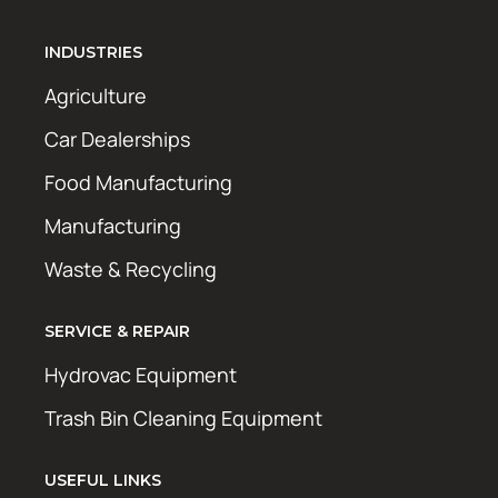
INDUSTRIES
Agriculture
Car Dealerships
Food Manufacturing
Manufacturing
Waste & Recycling
SERVICE & REPAIR
Hydrovac Equipment
Trash Bin Cleaning Equipment
USEFUL LINKS