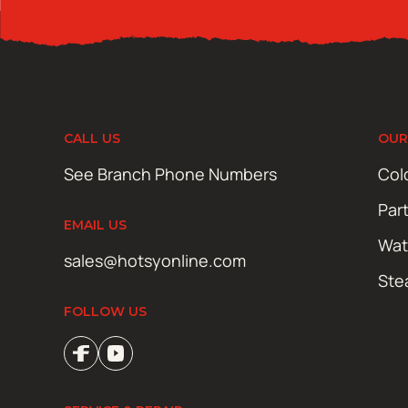
CALL US
OUR
See Branch Phone Numbers
Col
Par
EMAIL US
Wat
sales@hotsyonline.com
Ste
FOLLOW US