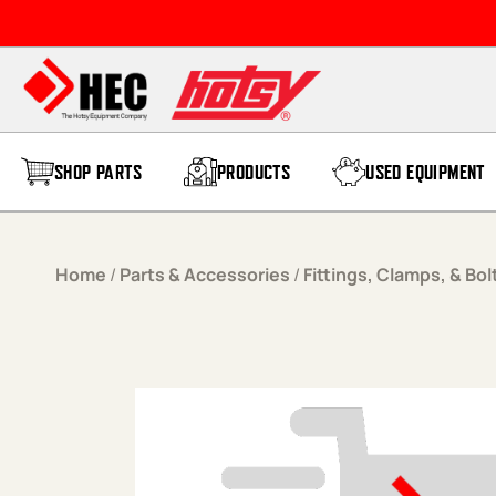
Skip to content
SHOP PARTS
PRODUCTS
USED EQUIPMENT
Home
/
Parts & Accessories
/
Fittings, Clamps, & Bol