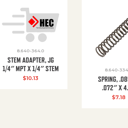
8.640-364.0
STEM ADAPTER, JG
1/4″ MPT X 1/4″ STEM
8.640-334
SPRING, .0
$
10.13
.072″ X 4
$
7.18