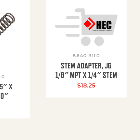
8.640-311.0
STEM ADAPTER, JG
1/8″ MPT X 1/4″ STEM
.0
85″ X
$
18.25
.0″