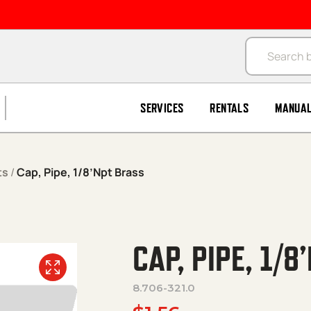
Products se
SERVICES
RENTALS
MANUA
ts
/
Cap, Pipe, 1/8’Npt Brass
CAP, PIPE, 1/
8.706-321.0