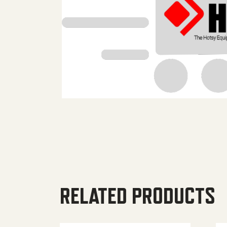
RELATED PRODUCTS