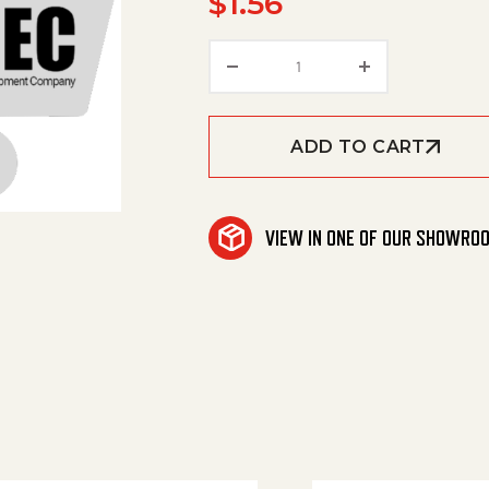
$
1.56
Cap, Pipe, 1/8'Npt Brass
ADD TO CART
VIEW IN ONE OF OUR SHOWRO