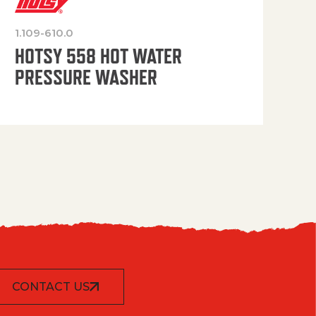
1.109-610.0
OP
HOTSY 558 HOT WATER
PRESSURE WASHER
CONTACT US