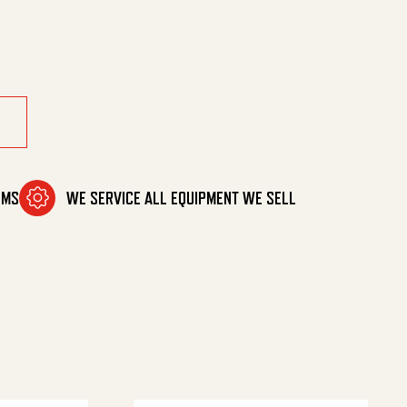
 quantity
OMS
WE SERVICE ALL EQUIPMENT WE SELL