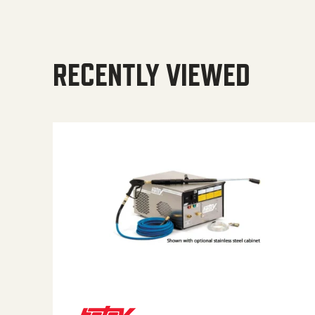
RECENTLY VIEWED