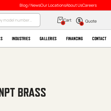
Blog / News
Our Locations
About Us
Careers
arch
0
0
LS
INDUSTRIES
GALLERIES
FINANCING
CONTACT
8’NPT BRASS