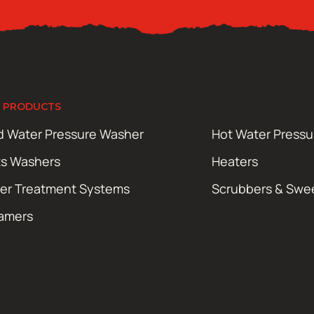
 PRODUCTS
d Water Pressure Washer
Hot Water Press
ts Washers
Heaters
er Treatment Systems
Scrubbers & Swe
amers