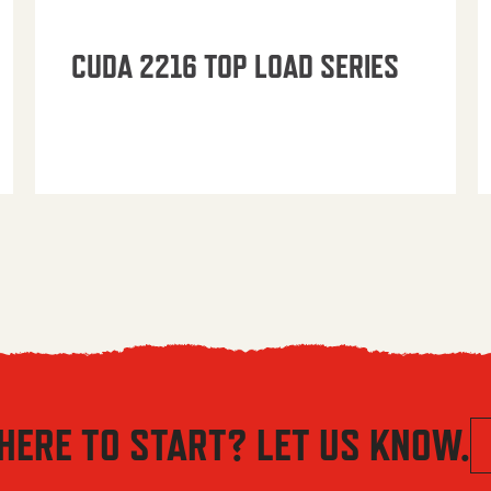
CUDA 2216 TOP LOAD SERIES
HERE TO START? LET US KNOW.