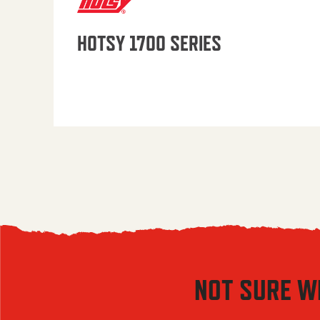
HOTSY 1700 SERIES
NOT SURE W