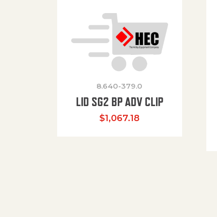
8.640-379.0
LID SG2 BP ADV CLIP
$
1,067.18