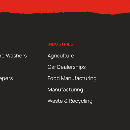
INDUSTRIES
ure Washers
Agriculture
Car Dealerships
epers
Food Manufacturing
Manufacturing
Waste & Recycling