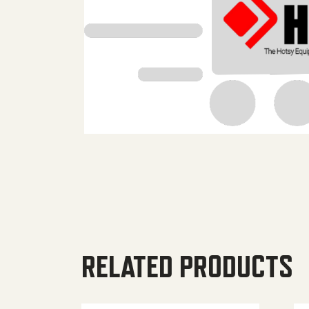
RELATED PRODUCTS