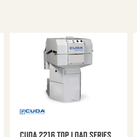
CUDA 2216 TOP LOAD SERIES