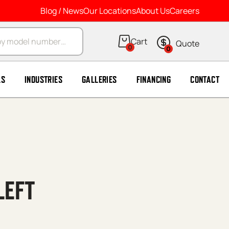
Blog / News
Our Locations
About Us
Careers
arch
0
0
LS
INDUSTRIES
GALLERIES
FINANCING
CONTACT
LEFT