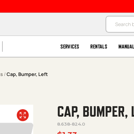
Products se
SERVICES
RENTALS
MANUA
ks
/
Cap, Bumper, Left
CAP, BUMPER, 
8.638-824.0