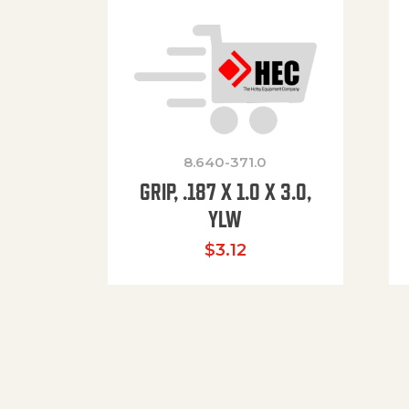
8.640-371.0
GRIP, .187 X 1.0 X 3.0,
YLW
$
3.12