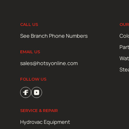
CALL US
OUR
See Branch Phone Numbers
Col
Par
EMAIL US
Wat
sales@hotsyonline.com
Ste
FOLLOW US
SERVICE & REPAIR
Hydrovac Equipment