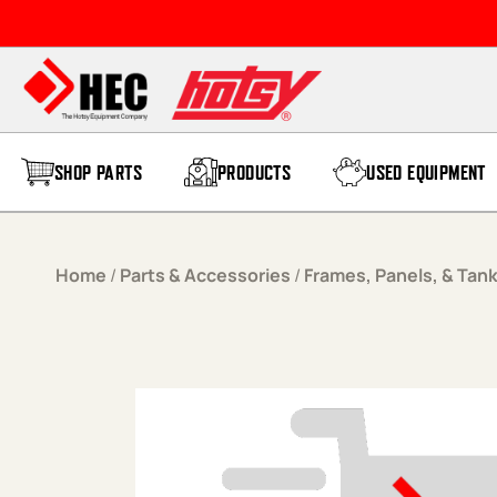
Skip to content
SHOP PARTS
PRODUCTS
USED EQUIPMENT
Home
/
Parts & Accessories
/
Frames, Panels, & Tan