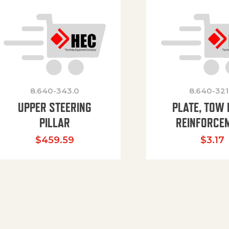
8.640-343.0
8.640-321
UPPER STEERING
PLATE, TOW 
PILLAR
REINFORCE
$
459.59
$
3.17