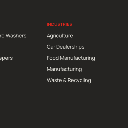
INDUSTRIES
ure Washers
Agriculture
Car Dealerships
epers
Food Manufacturing
Manufacturing
Waste & Recycling