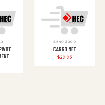
.0
8.640-300.0
PIVOT
CARGO NET
MENT
$
29.93