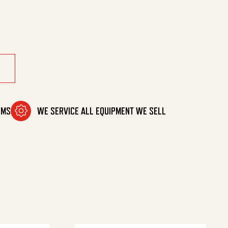
ity
OMS
WE SERVICE ALL EQUIPMENT WE SELL