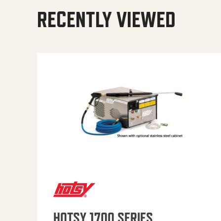
RECENTLY VIEWED
HOTSY 1700 SERIES