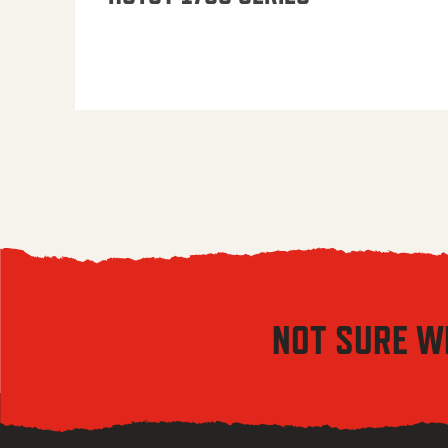
NOT SURE W