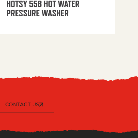
HOTSY 558 HOT WATER
PRESSURE WASHER
CONTACT US