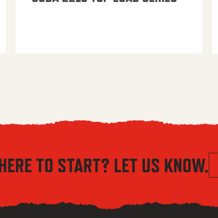
HERE TO START? LET US KNOW.