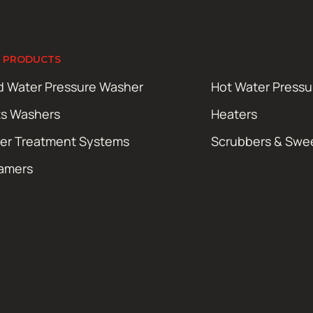
 PRODUCTS
d Water Pressure Washer
Hot Water Press
ts Washers
Heaters
er Treatment Systems
Scrubbers & Swe
amers