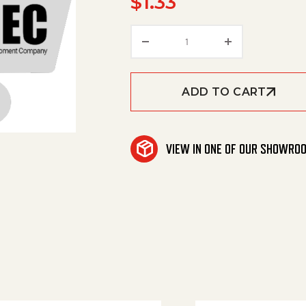
$
1.33
Cap, Bumper, Left quant
ADD TO CART
VIEW IN ONE OF OUR SHOWRO