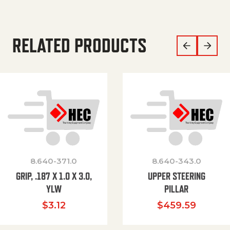
RELATED PRODUCTS
8.640-371.0
8.640-343.0
GRIP, .187 X 1.0 X 3.0,
UPPER STEERING
YLW
PILLAR
$
3.12
$
459.59