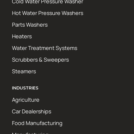
Cold Water Pressure Washer
Hot Water Pressure Washers
Parts Washers
Heaters
Water Treatment Systems
Scrubbers & Sweepers
Steamers
INDUSTRIES
Agriculture
Car Dealerships
Food Manufacturing