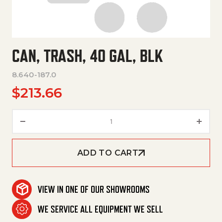
CAN, TRASH, 40 GAL, BLK
8.640-187.0
$
213.66
Can, Trash, 40 Gal, Blk quantit
ADD TO CART
VIEW IN ONE OF OUR SHOWROOMS
WE SERVICE ALL EQUIPMENT WE SELL