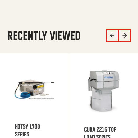
RECENTLY VIEWED
HOTSY 1700
CUDA 2216 TOP
SERIES
LOAD SERIES