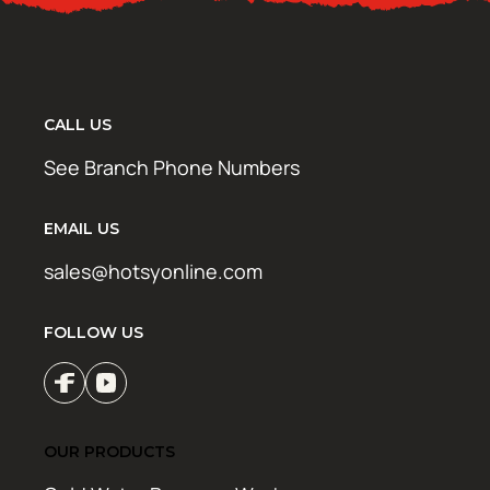
CALL US
See Branch Phone Numbers
EMAIL US
sales@hotsyonline.com
FOLLOW US
OUR PRODUCTS