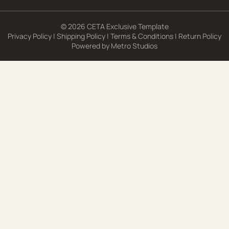
© 2026 CETA Exclusive Template
Privacy Policy
|
Shipping Policy
|
Terms & Conditions
|
Return Policy
Powered by
Metro Studios