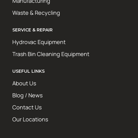
Manufacturing
Waste & Recycling
SERVICE & REPAIR
Hydrovac Equipment
Trash Bin Cleaning Equipment
USEFUL LINKS
About Us
Blog / News
Contact Us
Our Locations