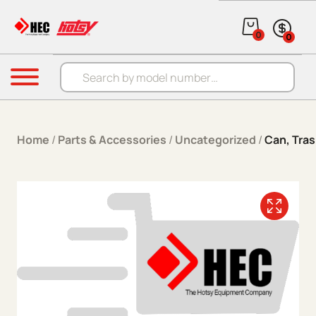
Skip to content
0
0
Products search
Menu
Home
/
Parts & Accessories
/
Uncategorized
/
Can, Tras