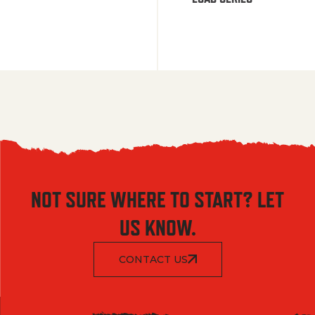
NOT SURE WHERE TO START? LET
US KNOW.
CONTACT US