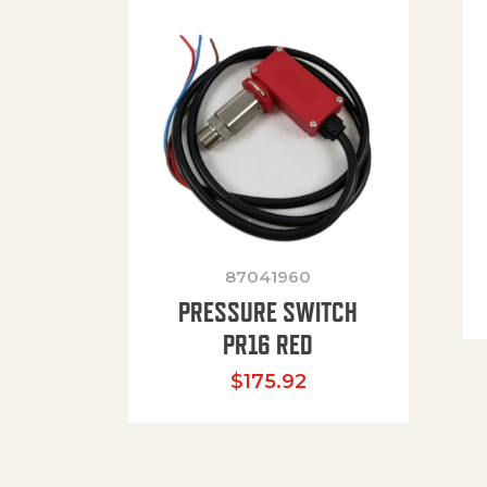
87041960
PRESSURE SWITCH
PR16 RED
$
175.92