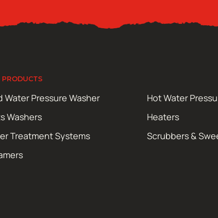
 PRODUCTS
d Water Pressure Washer
Hot Water Press
ts Washers
Heaters
er Treatment Systems
Scrubbers & Swe
amers