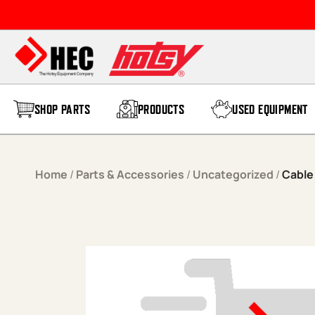
Skip to content
SHOP PARTS
PRODUCTS
USED EQUIPMENT
Home
/
Parts & Accessories
/
Uncategorized
/
Cable