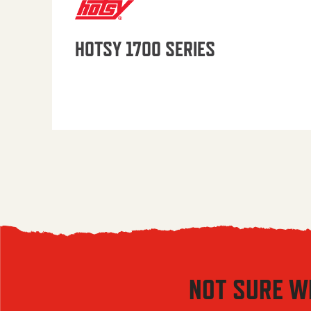
HOTSY 1700 SERIES
NOT SURE W