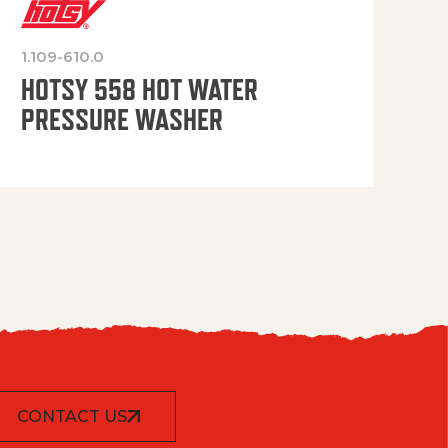
1.109-610.0
OP
HOTSY 558 HOT WATER
PRESSURE WASHER
CONTACT US