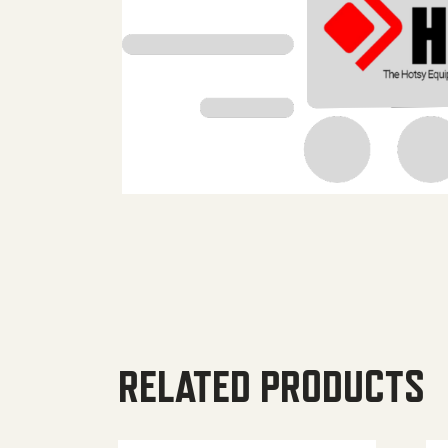
RELATED PRODUCTS