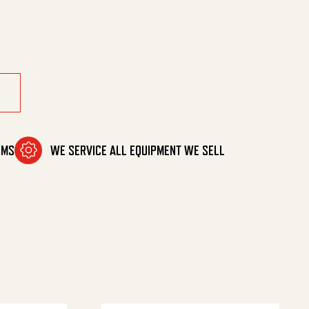
OMS
WE SERVICE ALL EQUIPMENT WE SELL