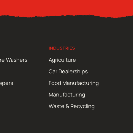
INDUSTRIES
ure Washers
Agriculture
Car Dealerships
epers
Food Manufacturing
Manufacturing
Waste & Recycling