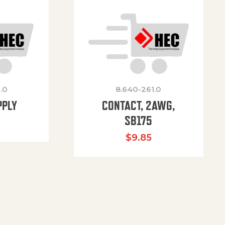
.0
8.640-261.0
PPLY
CONTACT, 2AWG,
SB175
$
9.85