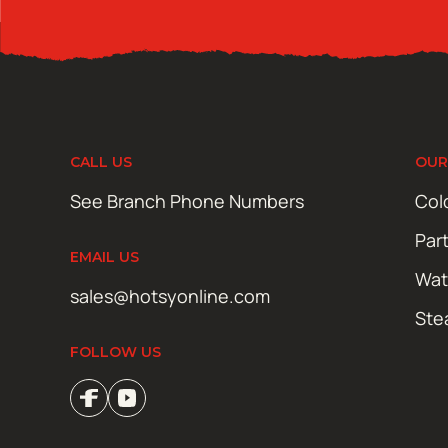
CALL US
OUR
See Branch Phone Numbers
Col
Par
EMAIL US
Wat
sales@hotsyonline.com
Ste
FOLLOW US