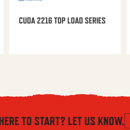
CUDA 2216 TOP LOAD SERIES
HERE TO START? LET US KNOW.