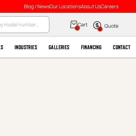
Blog / News
Our Locations
About Us
Careers
arch
0
0
LS
INDUSTRIES
GALLERIES
FINANCING
CONTACT