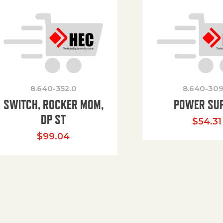
8.640-352.0
8.640-309
SWITCH, ROCKER MOM,
POWER SU
DP ST
$
54.31
$
99.04