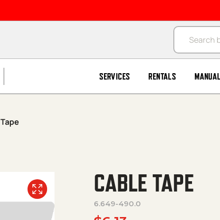
Products se
SERVICES
RENTALS
MANUA
 Tape
CABLE TAPE
6.649-490.0