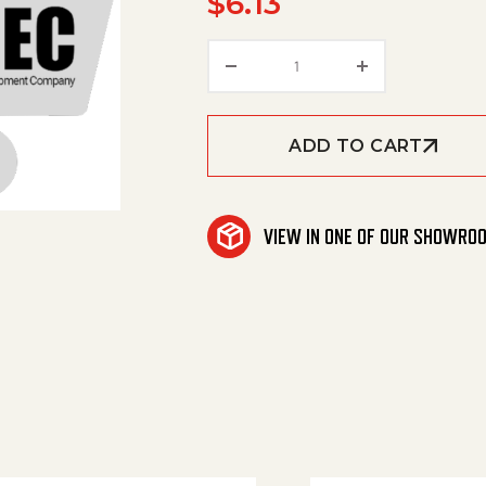
$
6.13
Cable Tape quantity
ADD TO CART
VIEW IN ONE OF OUR SHOWRO