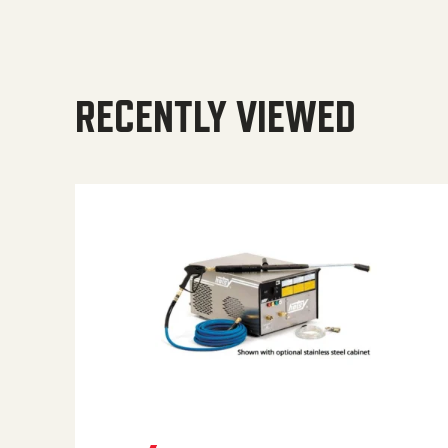
RECENTLY VIEWED