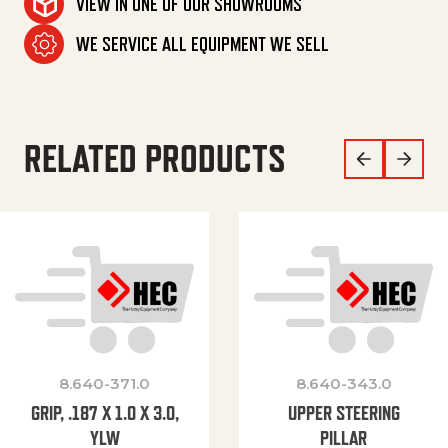
VIEW IN ONE OF OUR SHOWROOMS
WE SERVICE ALL EQUIPMENT WE SELL
RELATED PRODUCTS
8.640-371.0
8.640-343.0
GRIP, .187 X 1.0 X 3.0,
UPPER STEERING
YLW
PILLAR