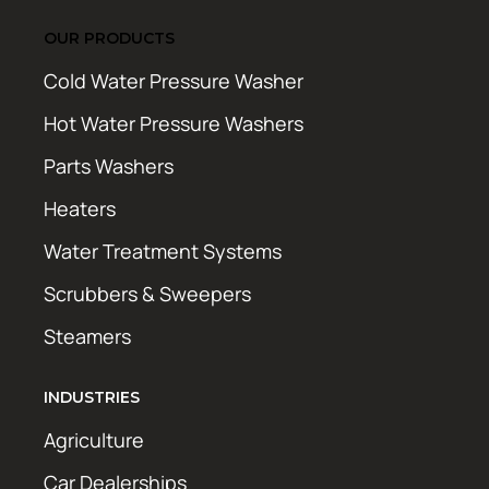
OUR PRODUCTS
Cold Water Pressure Washer
Hot Water Pressure Washers
Parts Washers
Heaters
Water Treatment Systems
Scrubbers & Sweepers
Steamers
INDUSTRIES
Agriculture
Car Dealerships