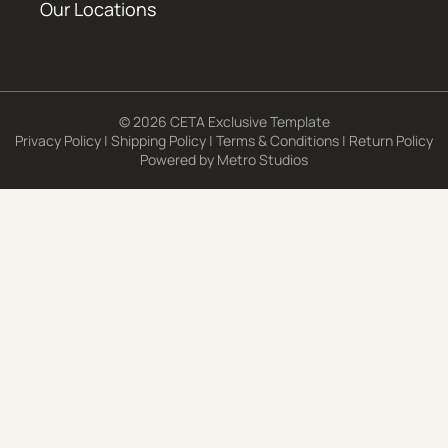
Our Locations
© 2026 CETA Exclusive Template
Privacy Policy
|
Shipping Policy
|
Terms & Conditions
|
Return Policy
Powered by
Metro Studios