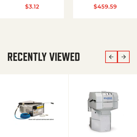
$
3.12
$
459.59
RECENTLY VIEWED