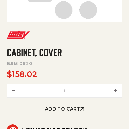
CABINET, COVER
8.915-062.0
$
158.02
Cabinet, Cover quantity
ADD TO CART