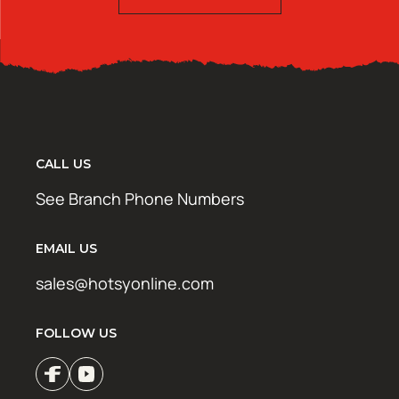
CALL US
See Branch Phone Numbers
EMAIL US
sales@hotsyonline.com
FOLLOW US