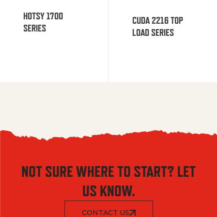
HOTSY 1700
CUDA 2216 TOP
SERIES
LOAD SERIES
NOT SURE WHERE TO START? LET
US KNOW.
CONTACT US