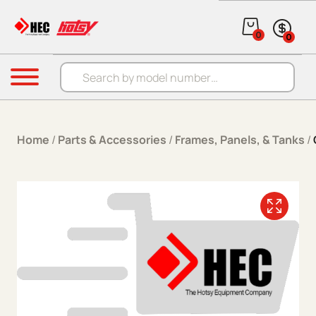
Skip to content
0
0
Products search
Menu
Home
/
Parts & Accessories
/
Frames, Panels, & Tanks
/