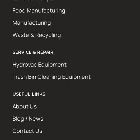
Food Manufacturing
Manufacturing
Waste & Recycling
SERVICE & REPAIR
Hydrovac Equipment
Trash Bin Cleaning Equipment
USEFUL LINKS
About Us
Blog / News
Contact Us