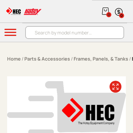
Skip to content
0
0
Products search
Menu
Home
/
Parts & Accessories
/
Frames, Panels, & Tanks
/