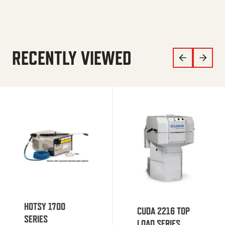
RECENTLY VIEWED
HOTSY 1700
CUDA 2216 TOP
SERIES
LOAD SERIES