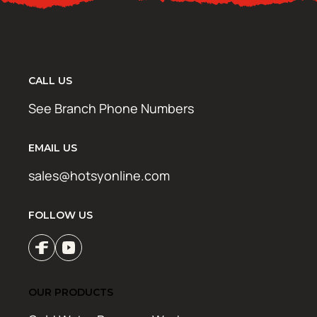
CALL US
See Branch Phone Numbers
EMAIL US
sales@hotsyonline.com
FOLLOW US
OUR PRODUCTS