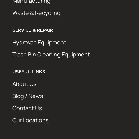
Manufacturing
Waste & Recycling
SERVICE & REPAIR
Hydrovac Equipment
Trash Bin Cleaning Equipment
USEFUL LINKS
About Us
Blog / News
Contact Us
Our Locations