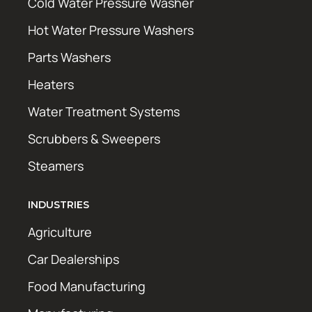
Cold Water Pressure Washer
Hot Water Pressure Washers
Parts Washers
Heaters
Water Treatment Systems
Scrubbers & Sweepers
Steamers
INDUSTRIES
Agriculture
Car Dealerships
Food Manufacturing