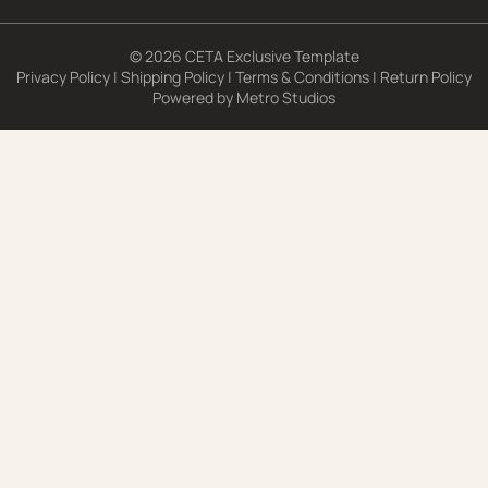
© 2026 CETA Exclusive Template
Privacy Policy
|
Shipping Policy
|
Terms & Conditions
|
Return Policy
Powered by
Metro Studios