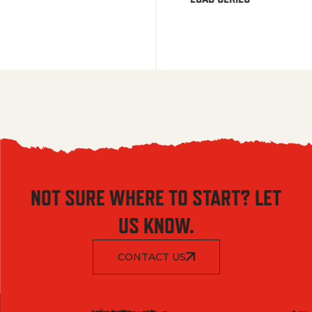
NOT SURE WHERE TO START? LET
US KNOW.
CONTACT US