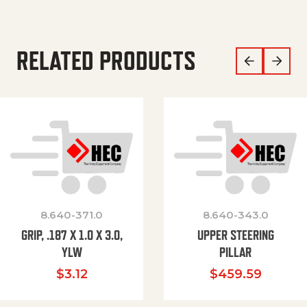
RELATED PRODUCTS
8.640-371.0
8.640-343.0
GRIP, .187 X 1.0 X 3.0,
UPPER STEERING
YLW
PILLAR
$
3.12
$
459.59