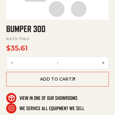
BUMPER 300
8.639-758.0
$
35.61
Bumper 300 quantity
ADD TO CART
VIEW IN ONE OF OUR SHOWROOMS
WE SERVICE ALL EQUIPMENT WE SELL