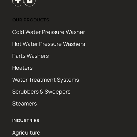
OUR PRODUCTS
Cold Water Pressure Washer
Hot Water Pressure Washers
Parts Washers
Heaters
Water Treatment Systems
Scrubbers & Sweepers
Steamers
INDUSTRIES
Agriculture