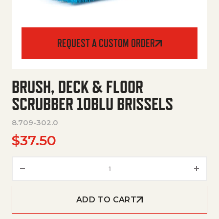
REQUEST A CUSTOM ORDER
BRUSH, DECK & FLOOR
SCRUBBER 10BLU BRISSELS
8.709-302.0
$
37.50
Brush, Deck & Floor Scrubber 1
ADD TO CART