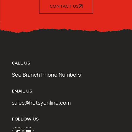
CONTACT US
CALL US
See Branch Phone Numbers
EMAIL US
sales@hotsyonline.com
FOLLOW US