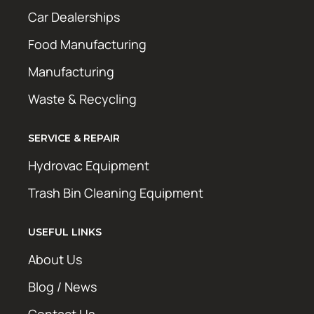
Car Dealerships
Food Manufacturing
Manufacturing
Waste & Recycling
SERVICE & REPAIR
Hydrovac Equipment
Trash Bin Cleaning Equipment
USEFUL LINKS
About Us
Blog / News