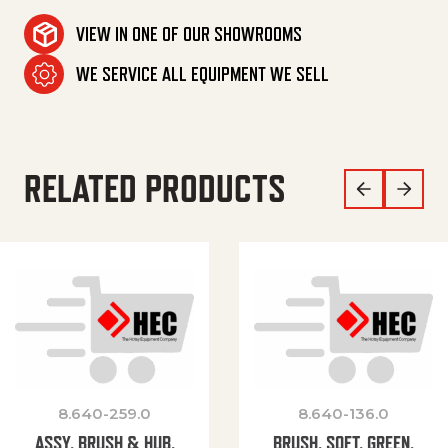
VIEW IN ONE OF OUR SHOWROOMS
WE SERVICE ALL EQUIPMENT WE SELL
RELATED PRODUCTS
8.640-259.0
8.640-136.0
ASSY, BRUSH & HUB,
BRUSH, SOFT, GREEN,