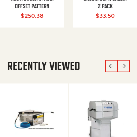
OFFSET PATTERN
2 PACK
$
250.38
$
33.50
RECENTLY VIEWED