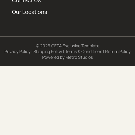
Contact Us
Our Locations
© 2026 CETA Exclusive Template
Privacy Policy
|
Shipping Policy
|
Terms & Conditions
|
Return Policy
Powered by
Metro Studios