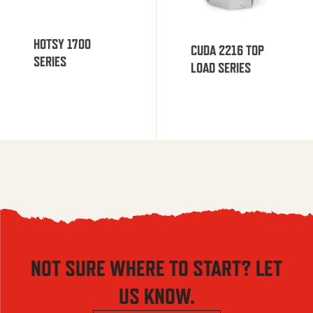
HOTSY 1700
CUDA 2216 TOP
SERIES
LOAD SERIES
NOT SURE WHERE TO START? LET
US KNOW.