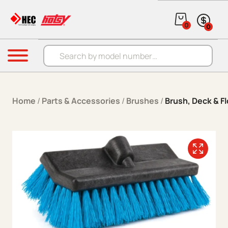
Skip to content
0
0
Products search
Menu
Home
/
Parts & Accessories
/
Brushes
/
Brush, Deck & Fl