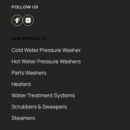
FOLLOW US
OUR PRODUCTS
Cold Water Pressure Washer
Hot Water Pressure Washers
Parts Washers
Heaters
Water Treatment Systems
Scrubbers & Sweepers
Steamers