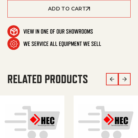
ADD TO CART
VIEW IN ONE OF OUR SHOWROOMS
WE SERVICE ALL EQUIPMENT WE SELL
RELATED PRODUCTS