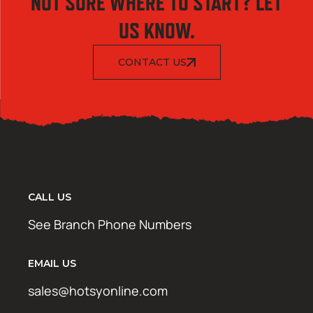
NOT SURE WHERE TO START? LET
US KNOW.
CONTACT US
CALL US
See Branch Phone Numbers
EMAIL US
sales@hotsyonline.com