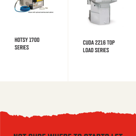
HOTSY 1700
CUDA 2216 TOP
SERIES
LOAD SERIES