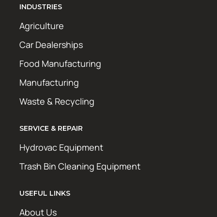
INDUSTRIES
Agriculture
Car Dealerships
Food Manufacturing
Manufacturing
Waste & Recycling
SERVICE & REPAIR
Hydrovac Equipment
Trash Bin Cleaning Equipment
USEFUL LINKS
About Us