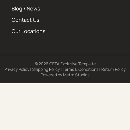
Blog / News
Contact Us
Our Locations
© 2026 CETA Exclusive Template
Privacy Policy
|
Shipping Policy
|
Terms & Conditions
|
Return Policy
Powered by
Metro Studios