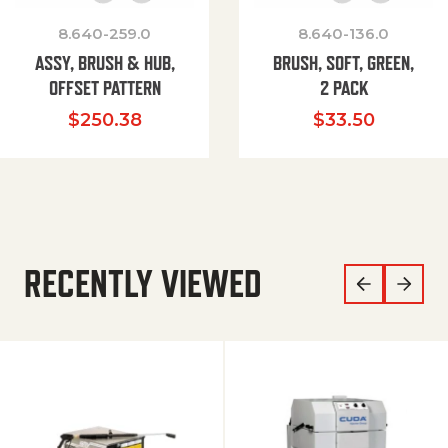
8.640-259.0
8.640-136.0
ASSY, BRUSH & HUB,
BRUSH, SOFT, GREEN,
OFFSET PATTERN
2 PACK
$
250.38
$
33.50
RECENTLY VIEWED