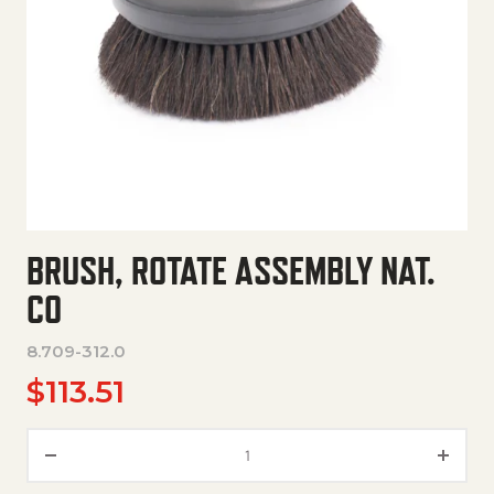
BRUSH, ROTATE ASSEMBLY NAT.
CO
8.709-312.0
$
113.51
Brush, Rotate Assembly Nat. C