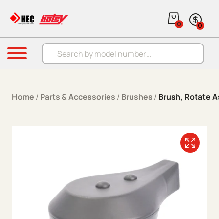
Skip to content
0
0
Products search
Menu
Home
/
Parts & Accessories
/
Brushes
/
Brush, Rotate A