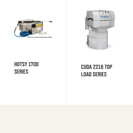
HOTSY 1700
CUDA 2216 TOP
SERIES
LOAD SERIES