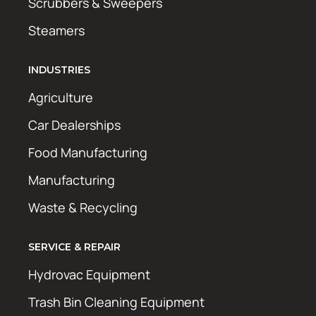
Scrubbers & Sweepers
Steamers
INDUSTRIES
Agriculture
Car Dealerships
Food Manufacturing
Manufacturing
Waste & Recycling
SERVICE & REPAIR
Hydrovac Equipment
Trash Bin Cleaning Equipment