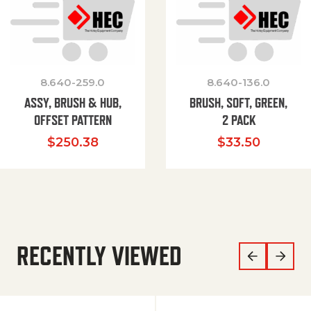
8.640-259.0
8.640-136.0
ASSY, BRUSH & HUB,
BRUSH, SOFT, GREEN,
OFFSET PATTERN
2 PACK
$
250.38
$
33.50
RECENTLY VIEWED