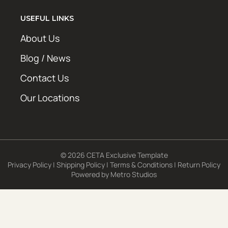
USEFUL LINKS
About Us
Blog / News
Contact Us
Our Locations
© 2026 CETA Exclusive Template
Privacy Policy
|
Shipping Policy
|
Terms & Conditions
|
Return Policy
Powered by
Metro Studios