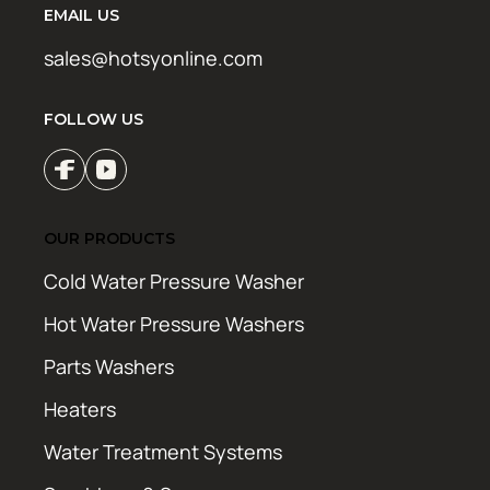
EMAIL US
sales@hotsyonline.com
FOLLOW US
OUR PRODUCTS
Cold Water Pressure Washer
Hot Water Pressure Washers
Parts Washers
Heaters
Water Treatment Systems