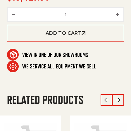
Brush-Head R 120 S quantity
ADD TO CART
VIEW IN ONE OF OUR SHOWROOMS
WE SERVICE ALL EQUIPMENT WE SELL
RELATED PRODUCTS