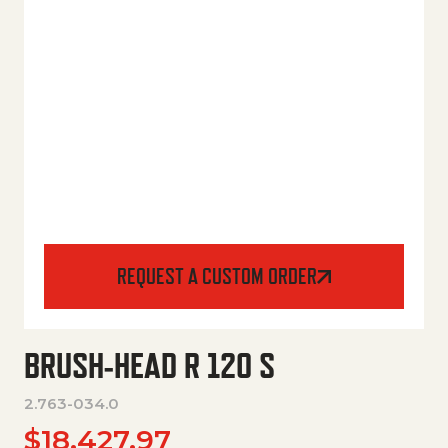
REQUEST A CUSTOM ORDER
BRUSH-HEAD R 120 S
2.763-034.0
$
18,427.97