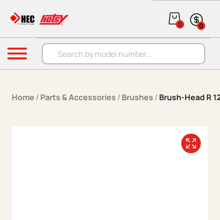
Skip to content
0
0
Products search
Menu
Home
/
Parts & Accessories
/
Brushes
/
Brush-Head R 1