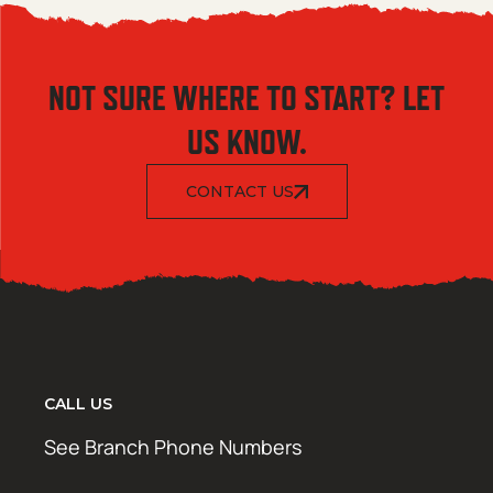
NOT SURE WHERE TO START? LET
US KNOW.
CONTACT US
CALL US
See Branch Phone Numbers