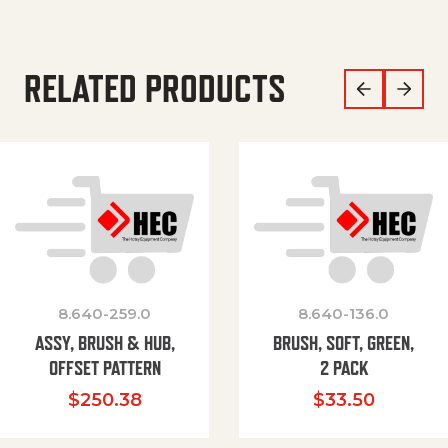
RELATED PRODUCTS
8.640-259.0
8.640-136.0
ASSY, BRUSH & HUB,
BRUSH, SOFT, GREEN,
OFFSET PATTERN
2 PACK
$
250.38
$
33.50