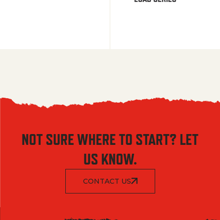
NOT SURE WHERE TO START? LET
US KNOW.
CONTACT US