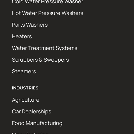
Cold Water Pressure Washer
Hot Water Pressure Washers
Parts Washers
Heaters
Water Treatment Systems
Scrubbers & Sweepers
Steamers
INDUSTRIES
Agriculture
Car Dealerships
Food Manufacturing