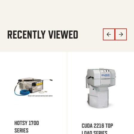
RECENTLY VIEWED
HOTSY 1700
CUDA 2216 TOP
SERIES
LOAD SERIES