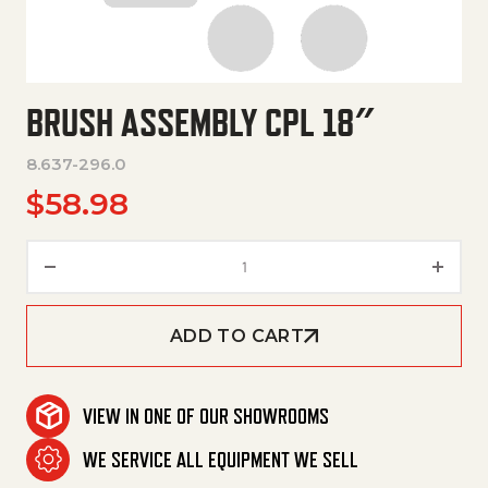
BRUSH ASSEMBLY CPL 18″
8.637-296.0
$
58.98
Brush Assembly Cpl 18" quantit
ADD TO CART
VIEW IN ONE OF OUR SHOWROOMS
WE SERVICE ALL EQUIPMENT WE SELL