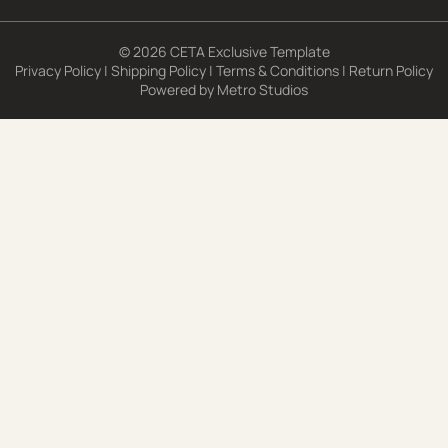
© 2026 CETA Exclusive Template
Privacy Policy
|
Shipping Policy
|
Terms & Conditions
|
Return Policy
Powered by
Metro Studios