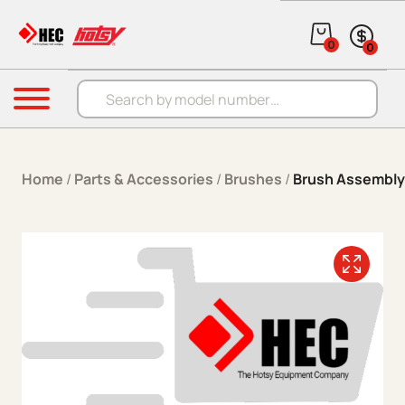
Skip to content
0
0
Products search
Menu
Home
/
Parts & Accessories
/
Brushes
/
Brush Assembly 