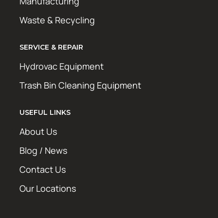
Manufacturing
Waste & Recycling
SERVICE & REPAIR
Hydrovac Equipment
Trash Bin Cleaning Equipment
USEFUL LINKS
About Us
Blog / News
Contact Us
Our Locations