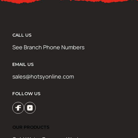
CALL US
See Branch Phone Numbers
EMAIL US
sales@hotsyonline.com
FOLLOW US
OUR PRODUCTS