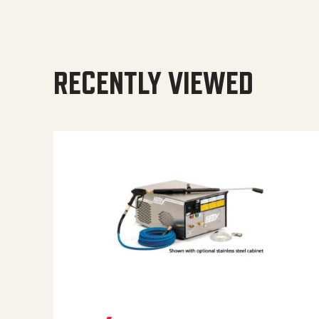
RECENTLY VIEWED