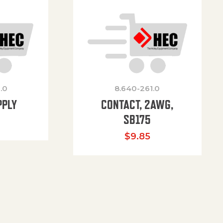
.0
8.640-261.0
PPLY
CONTACT, 2AWG,
SB175
$
9.85