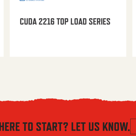
CUDA 2216 TOP LOAD SERIES
HERE TO START? LET US KNOW.