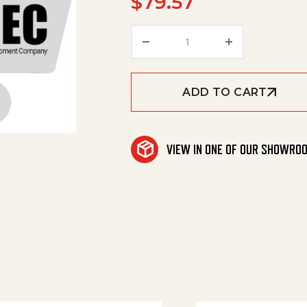
$
79.57
Breaker, 20A 50Vdc/250
ADD TO CART
VIEW IN ONE OF OUR SHOWRO