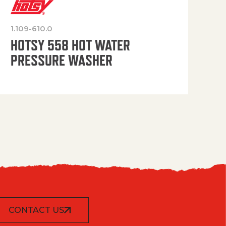
1.109-610.0
OP
HOTSY 558 HOT WATER
PRESSURE WASHER
CONTACT US