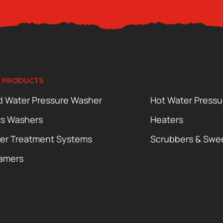
 PRODUCTS
d Water Pressure Washer
Hot Water Press
ts Washers
Heaters
er Treatment Systems
Scrubbers & Swe
amers