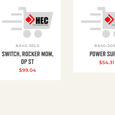
8.640-352.0
8.640-309
SWITCH, ROCKER MOM,
POWER SU
DP ST
$
54.31
$
99.04