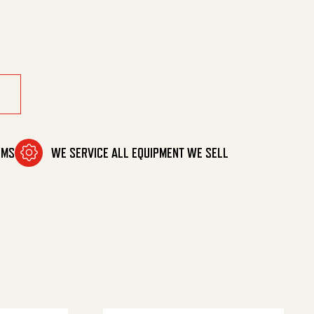
Vac quantity
OMS
WE SERVICE ALL EQUIPMENT WE SELL