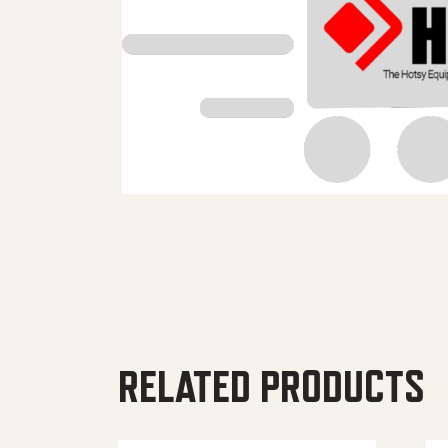
RELATED PRODUCTS