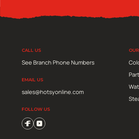
CALL US
OUR
See Branch Phone Numbers
Col
Par
EMAIL US
Wat
sales@hotsyonline.com
Ste
FOLLOW US