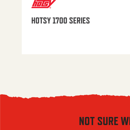
HOTSY 1700 SERIES
NOT SURE W