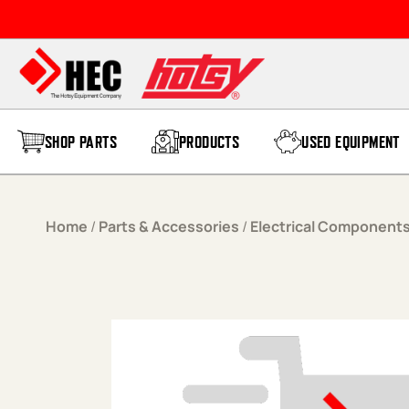
Skip to content
SHOP PARTS
PRODUCTS
USED EQUIPMENT
Home
/
Parts & Accessories
/
Electrical Component