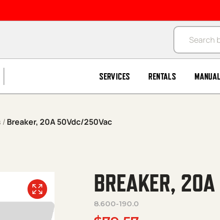
Products se
SERVICES
RENTALS
MANUA
s
/
Breaker, 20A 50Vdc/250Vac
BREAKER, 20A
8.600-190.0