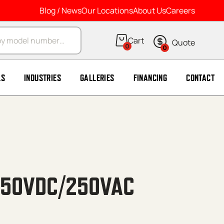
Blog / News
Our Locations
About Us
Careers
arch
0
0
LS
INDUSTRIES
GALLERIES
FINANCING
CONTACT
 50VDC/250VAC