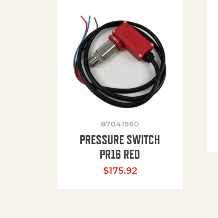
87041960
PRESSURE SWITCH
PR16 RED
$
175.92