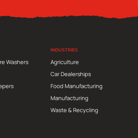
INDUSTRIES
ure Washers
Agriculture
Car Dealerships
epers
Food Manufacturing
Manufacturing
Waste & Recycling