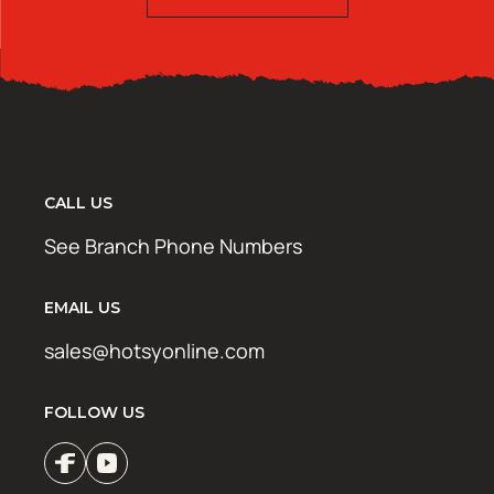
CALL US
See Branch Phone Numbers
EMAIL US
sales@hotsyonline.com
FOLLOW US