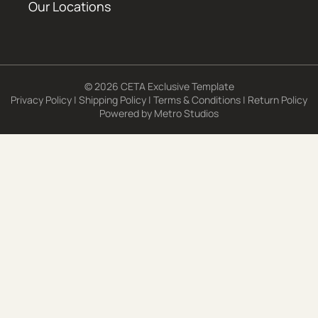
Our Locations
© 2026 CETA Exclusive Template
Privacy Policy
|
Shipping Policy
|
Terms & Conditions
|
Return Policy
Powered by
Metro Studios