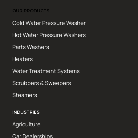
OUR PRODUCTS
Cold Water Pressure Washer
Hot Water Pressure Washers
Parts Washers
Heaters
Water Treatment Systems
Scrubbers & Sweepers
Steamers
INDUSTRIES
Agriculture
Car Dealerships