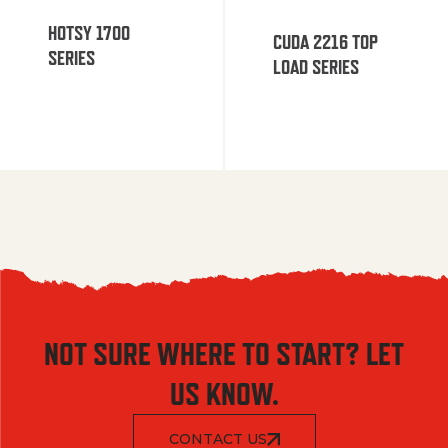
HOTSY 1700
CUDA 2216 TOP
SERIES
LOAD SERIES
NOT SURE WHERE TO START? LET
US KNOW.
CONTACT US