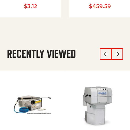
$
3.12
$
459.59
RECENTLY VIEWED