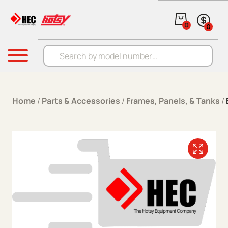
Skip to content
0
0
Products search
Menu
Home
/
Parts & Accessories
/
Frames, Panels, & Tanks
/