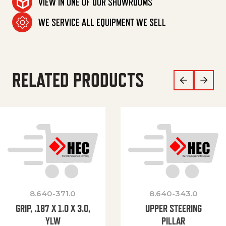
VIEW IN ONE OF OUR SHOWROOMS
WE SERVICE ALL EQUIPMENT WE SELL
RELATED PRODUCTS
8.640-371.0
8.640-343.0
GRIP, .187 X 1.0 X 3.0,
UPPER STEERING
YLW
PILLAR