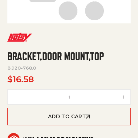
BRACKET,DOOR MOUNT,TOP
8.920-768.0
$
16.58
BRACKET,DOOR MOUNT,TOP qu
ADD TO CART