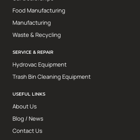
Food Manufacturing
Manufacturing
Waste & Recycling
SERVICE & REPAIR
Hydrovac Equipment
Trash Bin Cleaning Equipment
USEFUL LINKS
About Us
Blog / News
Contact Us