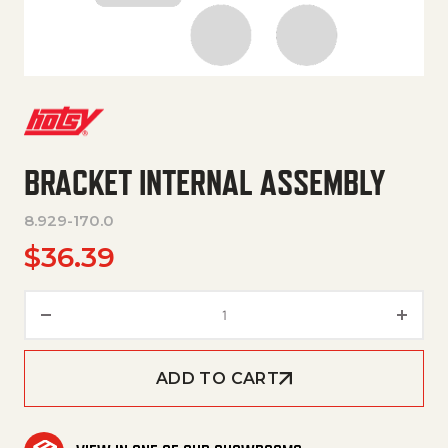
BRACKET INTERNAL ASSEMBLY
8.929-170.0
$
36.39
Bracket internal Assembly qua
ADD TO CART