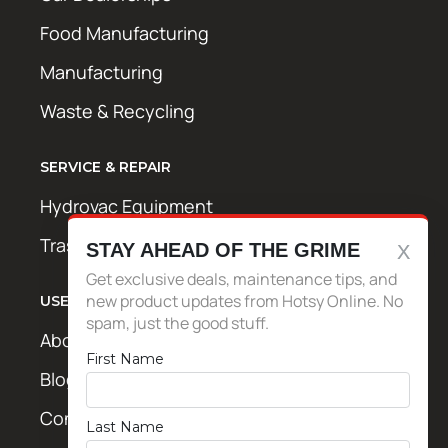
Food Manufacturing
Manufacturing
Waste & Recycling
SERVICE & REPAIR
Hydrovac Equipment
Trash Bin Cleaning Equipment
STAY AHEAD OF THE GRIME
Get exclusive deals, maintenance tips, and
new product updates from Hotsy Online. No
USEFUL LINKS
spam, just the good stuff.
About Us
First Name
Blog / News
Contact Us
Last Name