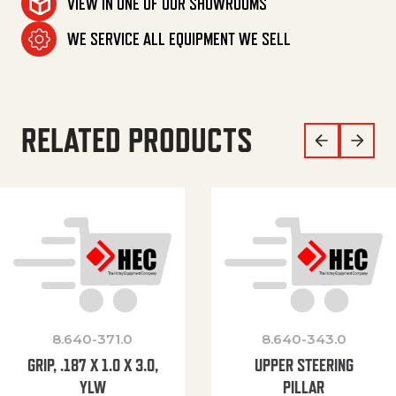
VIEW IN ONE OF OUR SHOWROOMS
WE SERVICE ALL EQUIPMENT WE SELL
RELATED PRODUCTS
8.640-371.0
8.640-343.0
GRIP, .187 X 1.0 X 3.0,
UPPER STEERING
YLW
PILLAR