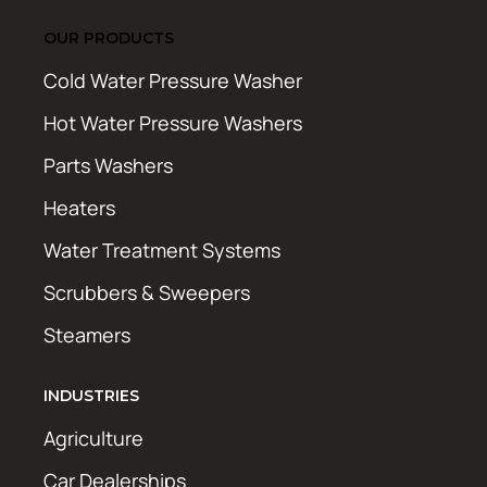
OUR PRODUCTS
Cold Water Pressure Washer
Hot Water Pressure Washers
Parts Washers
Heaters
Water Treatment Systems
Scrubbers & Sweepers
Steamers
INDUSTRIES
Agriculture
Car Dealerships