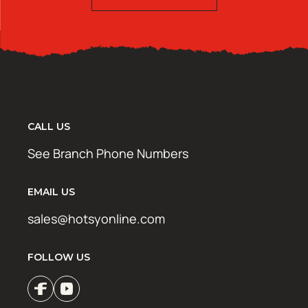
CALL US
See Branch Phone Numbers
EMAIL US
sales@hotsyonline.com
FOLLOW US