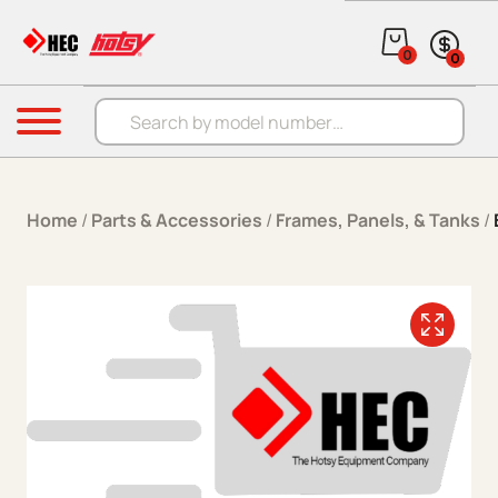
Skip to content
0
0
Products search
Menu
Home
/
Parts & Accessories
/
Frames, Panels, & Tanks
/