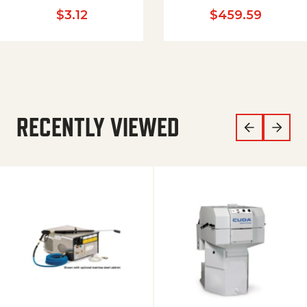
$
3.12
$
459.59
RECENTLY VIEWED