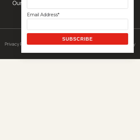
Our Locations
Email Address*
© 2026 CETA Exclusive Template
Privacy Policy
|
Shipping Policy
|
Terms & Conditions
|
Return Policy
Powered by
Metro Studios