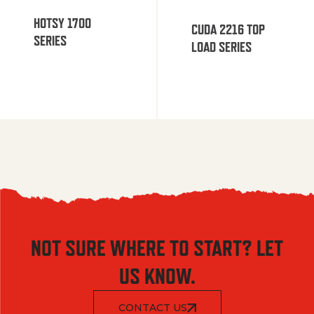
HOTSY 1700
CUDA 2216 TOP
SERIES
LOAD SERIES
NOT SURE WHERE TO START? LET
US KNOW.
CONTACT US