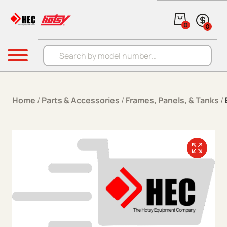
Skip to content
0
0
Products search
Menu
Home
/
Parts & Accessories
/
Frames, Panels, & Tanks
/