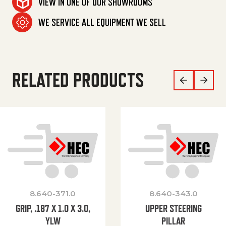
VIEW IN ONE OF OUR SHOWROOMS
WE SERVICE ALL EQUIPMENT WE SELL
RELATED PRODUCTS
8.640-371.0
8.640-343.0
GRIP, .187 X 1.0 X 3.0,
UPPER STEERING
YLW
PILLAR