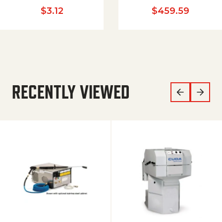
$
3.12
$
459.59
RECENTLY VIEWED