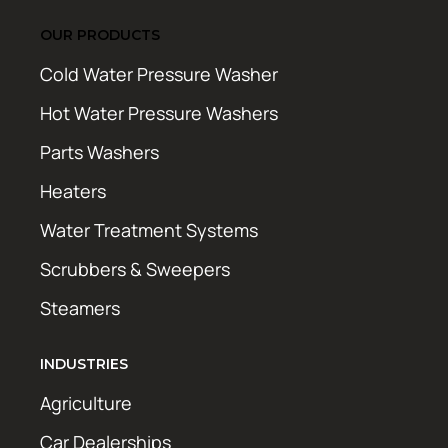
OUR PRODUCTS
Cold Water Pressure Washer
Hot Water Pressure Washers
Parts Washers
Heaters
Water Treatment Systems
Scrubbers & Sweepers
Steamers
INDUSTRIES
Agriculture
Car Dealerships