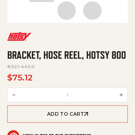
BRACKET, HOSE REEL, HOTSY 800
8.921-443.0
$
75.12
BRACKET, HOSE REEL, HOTSY 8
ADD TO CART