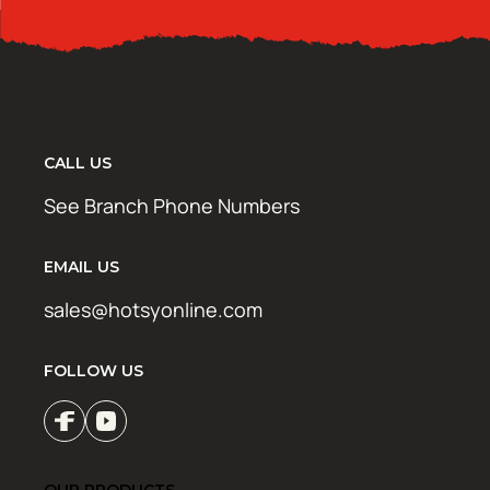
CALL US
See Branch Phone Numbers
EMAIL US
sales@hotsyonline.com
FOLLOW US
OUR PRODUCTS