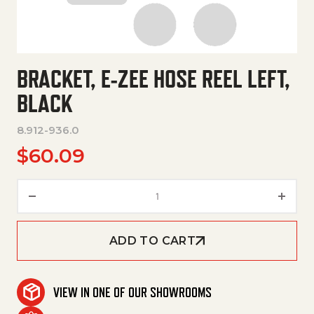
BRACKET, E-ZEE HOSE REEL LEFT,
BLACK
8.912-936.0
$
60.09
Bracket, E-Zee Hose Reel Left, 
ADD TO CART
VIEW IN ONE OF OUR SHOWROOMS