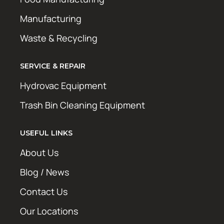
Manufacturing
Waste & Recycling
SERVICE & REPAIR
Hydrovac Equipment
Trash Bin Cleaning Equipment
USEFUL LINKS
About Us
Blog / News
Contact Us
Our Locations