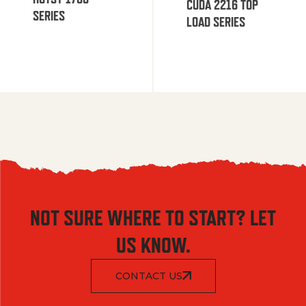
CUDA 2216 TOP
SERIES
LOAD SERIES
NOT SURE WHERE TO START? LET
US KNOW.
CONTACT US