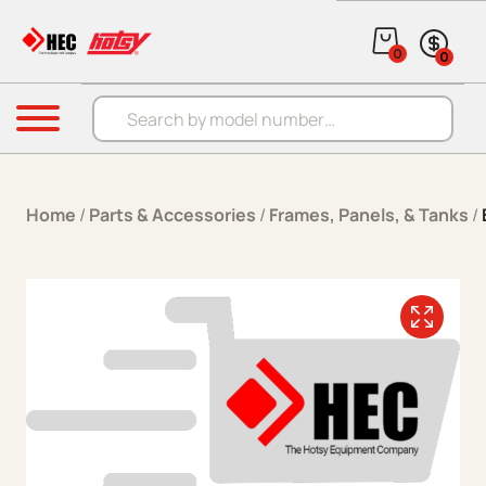
Skip to content
0
0
Products search
Menu
Home
/
Parts & Accessories
/
Frames, Panels, & Tanks
/