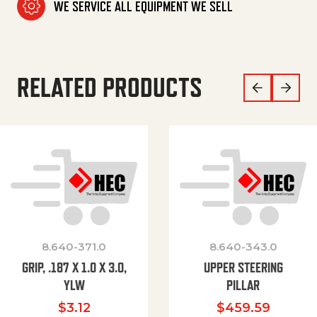
WE SERVICE ALL EQUIPMENT WE SELL
RELATED PRODUCTS
8.640-371.0
8.640-343.0
GRIP, .187 X 1.0 X 3.0,
UPPER STEERING
YLW
PILLAR
$
3.12
$
459.59