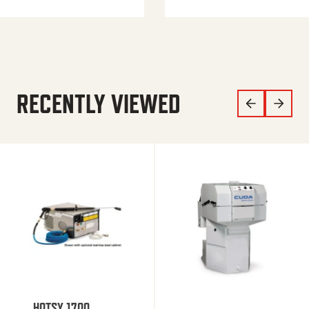
RECENTLY VIEWED
HOTSY 1700