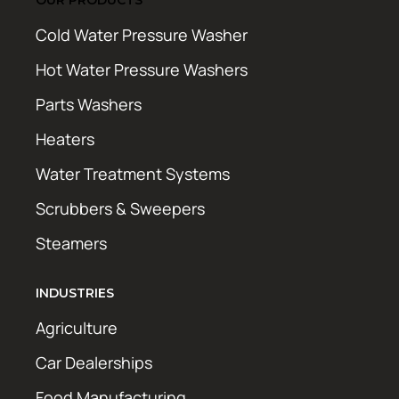
Cold Water Pressure Washer
Hot Water Pressure Washers
Parts Washers
Heaters
Water Treatment Systems
Scrubbers & Sweepers
Steamers
INDUSTRIES
Agriculture
Car Dealerships
Food Manufacturing