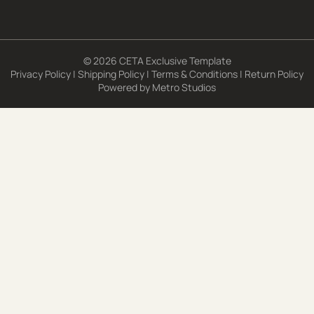
© 2026 CETA Exclusive Template
Privacy Policy
|
Shipping Policy
|
Terms & Conditions
|
Return Policy
Powered by
Metro Studios