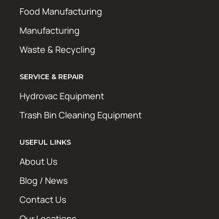
Food Manufacturing
Manufacturing
Waste & Recycling
SERVICE & REPAIR
Hydrovac Equipment
Trash Bin Cleaning Equipment
USEFUL LINKS
About Us
Blog / News
Contact Us
Our Locations