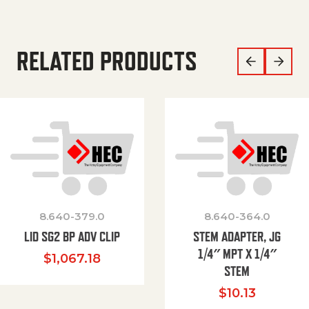
RELATED PRODUCTS
8.640-379.0
8.640-364.0
LID SG2 BP ADV CLIP
STEM ADAPTER, JG
1/4″ MPT X 1/4″
$
1,067.18
STEM
$
10.13