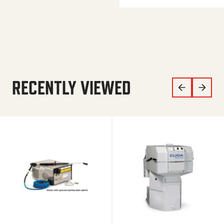
RECENTLY VIEWED