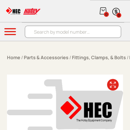
Skip to content
0
0
Products search
Menu
Home
/
Parts & Accessories
/
Fittings, Clamps, & Bolts
/