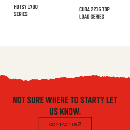
HOTSY 1700
CUDA 2216 TOP
SERIES
LOAD SERIES
NOT SURE WHERE TO START? LET
US KNOW.
CONTACT US