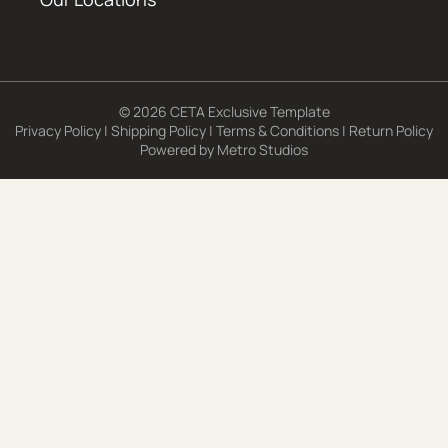
© 2026 CETA Exclusive Template
Privacy Policy
|
Shipping Policy
|
Terms & Conditions
|
Return Policy
Powered by
Metro Studios