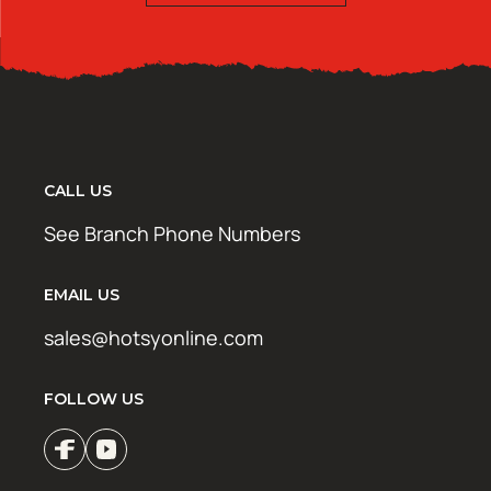
CALL US
See Branch Phone Numbers
EMAIL US
sales@hotsyonline.com
FOLLOW US