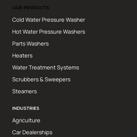
OUR PRODUCTS
Cold Water Pressure Washer
Hot Water Pressure Washers
Parts Washers
Heaters
Water Treatment Systems
Scrubbers & Sweepers
Steamers
INDUSTRIES
Agriculture
Car Dealerships