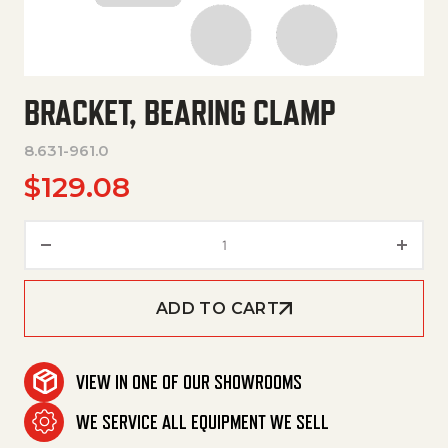
BRACKET, BEARING CLAMP
8.631-961.0
$
129.08
Bracket, Bearing Clamp quanti
ADD TO CART
VIEW IN ONE OF OUR SHOWROOMS
WE SERVICE ALL EQUIPMENT WE SELL