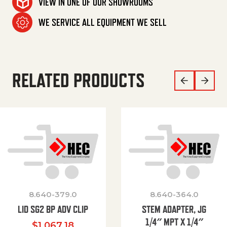
VIEW IN ONE OF OUR SHOWROOMS
WE SERVICE ALL EQUIPMENT WE SELL
RELATED PRODUCTS
8.640-379.0
8.640-364.0
LID SG2 BP ADV CLIP
STEM ADAPTER, JG
1/4″ MPT X 1/4″
$
1,067.18