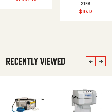
STEM
$
10.13
RECENTLY VIEWED