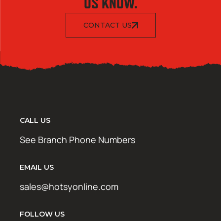
US KNOW.
CONTACT US
CALL US
See Branch Phone Numbers
EMAIL US
sales@hotsyonline.com
FOLLOW US