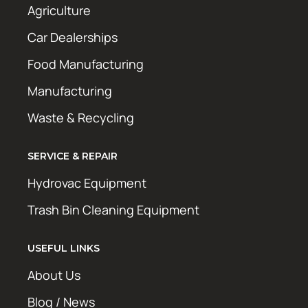
Agriculture
Car Dealerships
Food Manufacturing
Manufacturing
Waste & Recycling
SERVICE & REPAIR
Hydrovac Equipment
Trash Bin Cleaning Equipment
USEFUL LINKS
About Us
Blog / News