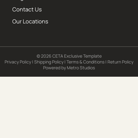
Contact Us
Our Locations
© 2026 CETA Exclusive Template
Privacy Policy
|
Shipping Policy
|
Terms & Conditions
|
Return Policy
Powered by
Metro Studios