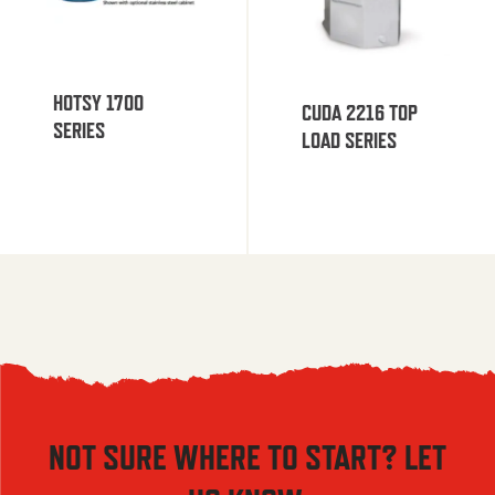
HOTSY 1700
CUDA 2216 TOP
SERIES
LOAD SERIES
NOT SURE WHERE TO START? LET