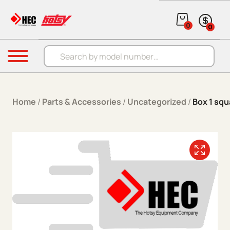
Skip to content
0
0
Products search
Menu
Home
/
Parts & Accessories
/
Uncategorized
/
Box 1 squ