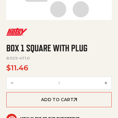
BOX 1 SQUARE WITH PLUG
8.929-471.0
$
11.46
Box 1 square with plug quantity
ADD TO CART