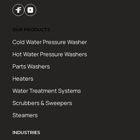
OUR PRODUCTS
Cold Water Pressure Washer
Hot Water Pressure Washers
Parts Washers
Heaters
Water Treatment Systems
Scrubbers & Sweepers
Steamers
INDUSTRIES