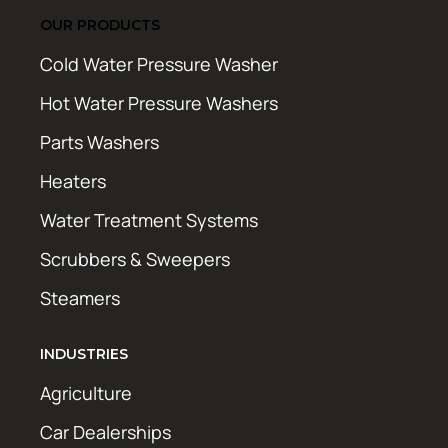
OUR PRODUCTS
Cold Water Pressure Washer
Hot Water Pressure Washers
Parts Washers
Heaters
Water Treatment Systems
Scrubbers & Sweepers
Steamers
INDUSTRIES
Agriculture
Car Dealerships