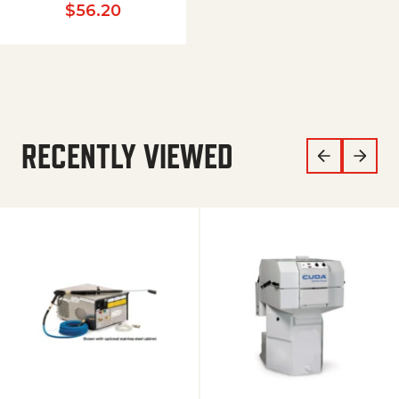
$
56.20
RECENTLY VIEWED