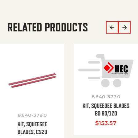
RELATED PRODUCTS
8.640-377.0
KIT, SQUEEGEE BLADES
BD 80/120
8.640-378.0
$
153.57
KIT, SQUEEGEE
BLADES, CS20