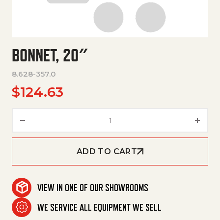
BONNET, 20″
8.628-357.0
$
124.63
Bonnet, 20" quantity
ADD TO CART
VIEW IN ONE OF OUR SHOWROOMS
WE SERVICE ALL EQUIPMENT WE SELL