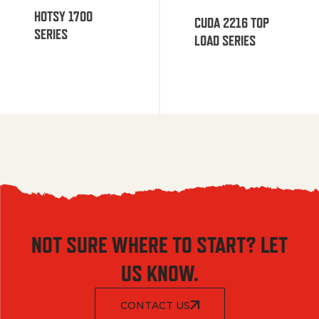
HOTSY 1700
CUDA 2216 TOP
SERIES
LOAD SERIES
NOT SURE WHERE TO START? LET
US KNOW.
CONTACT US