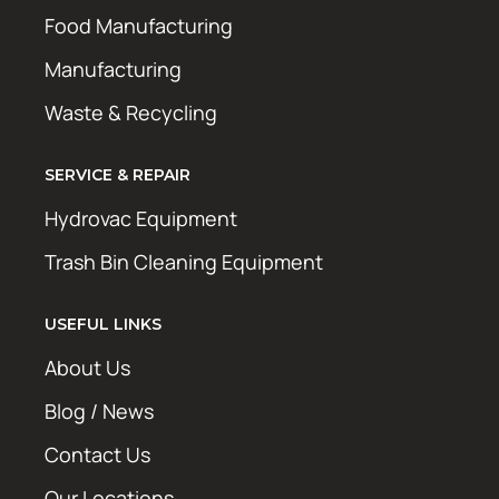
Food Manufacturing
Manufacturing
Waste & Recycling
SERVICE & REPAIR
Hydrovac Equipment
Trash Bin Cleaning Equipment
USEFUL LINKS
About Us
Blog / News
Contact Us
Our Locations