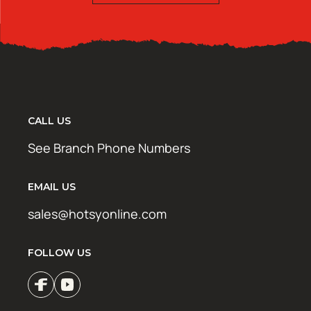
CALL US
See Branch Phone Numbers
EMAIL US
sales@hotsyonline.com
FOLLOW US