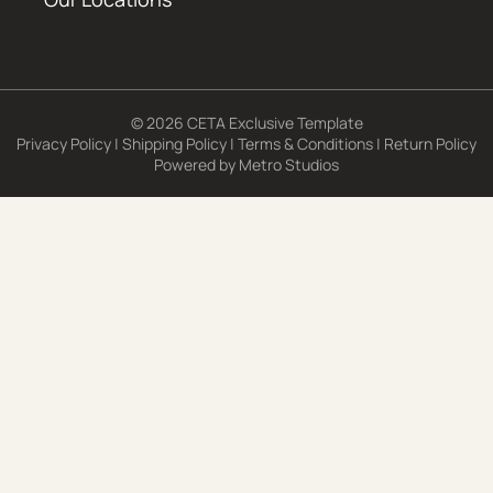
© 2026 CETA Exclusive Template
Privacy Policy
|
Shipping Policy
|
Terms & Conditions
|
Return Policy
Powered by
Metro Studios