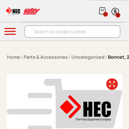
Skip to content
0
0
Products search
Menu
Home
/
Parts & Accessories
/
Uncategorized
/
Bonnet, 