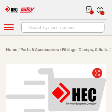
Skip to content
0
0
Products search
Menu
Home
/
Parts & Accessories
/
Fittings, Clamps, & Bolts
/