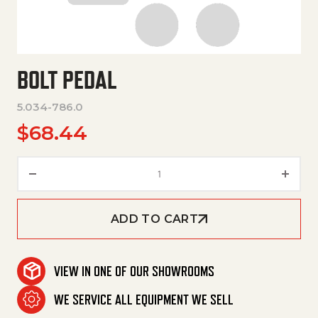
BOLT PEDAL
5.034-786.0
$
68.44
Bolt Pedal quantity
ADD TO CART
VIEW IN ONE OF OUR SHOWROOMS
WE SERVICE ALL EQUIPMENT WE SELL