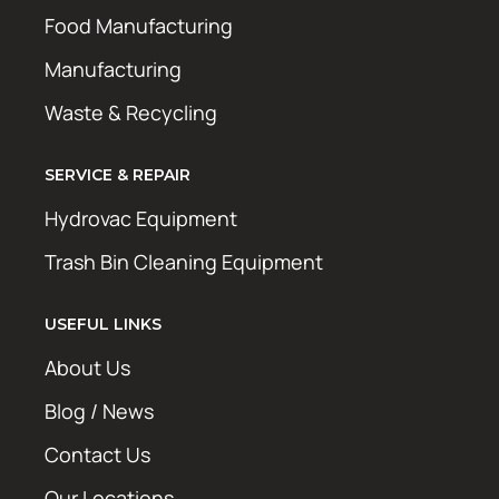
Food Manufacturing
Manufacturing
Waste & Recycling
SERVICE & REPAIR
Hydrovac Equipment
Trash Bin Cleaning Equipment
USEFUL LINKS
About Us
Blog / News
Contact Us
Our Locations