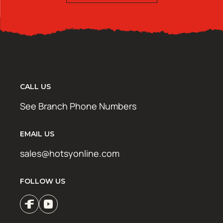
CALL US
See Branch Phone Numbers
EMAIL US
sales@hotsyonline.com
FOLLOW US