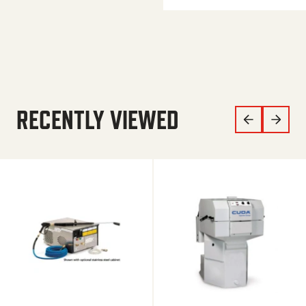
RECENTLY VIEWED