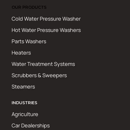
OUR PRODUCTS
Cold Water Pressure Washer
Hot Water Pressure Washers
Parts Washers
Heaters
Water Treatment Systems
Scrubbers & Sweepers
Steamers
INDUSTRIES
Agriculture
Car Dealerships