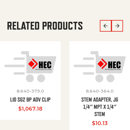
RELATED PRODUCTS
8.640-379.0
8.640-364.0
LID SG2 BP ADV CLIP
STEM ADAPTER, JG
1/4″ MPT X 1/4″
$
1,067.18
STEM
$
10.13