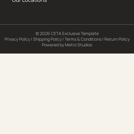
© 2026 CETA Exclusive Template
Privacy Policy
|
Shipping Policy
|
Terms & Conditions
|
Return Policy
Powered by
Metro Studios