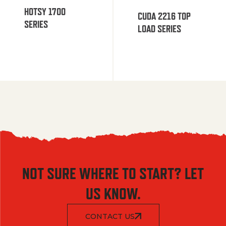
HOTSY 1700
CUDA 2216 TOP
SERIES
LOAD SERIES
NOT SURE WHERE TO START? LET
US KNOW.
CONTACT US