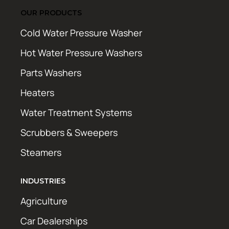
OUR PRODUCTS
Cold Water Pressure Washer
Hot Water Pressure Washers
Parts Washers
Heaters
Water Treatment Systems
Scrubbers & Sweepers
Steamers
INDUSTRIES
Agriculture
Car Dealerships