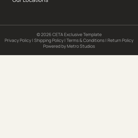
© 2026 CETA Exclusive Template
Privacy Policy
|
Shipping Policy
|
Terms & Conditions
|
Return Policy
Powered by
Metro Studios