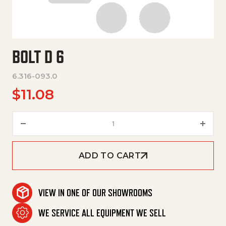
BOLT D 6
6.316-093.0
$
11.08
Bolt D 6 quantity
ADD TO CART
VIEW IN ONE OF OUR SHOWROOMS
WE SERVICE ALL EQUIPMENT WE SELL