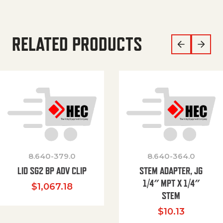
RELATED PRODUCTS
8.640-379.0
8.640-364.0
LID SG2 BP ADV CLIP
STEM ADAPTER, JG
1/4″ MPT X 1/4″
$
1,067.18
STEM
$
10.13