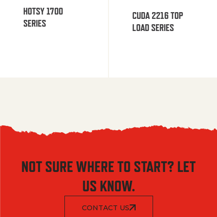
HOTSY 1700
CUDA 2216 TOP
SERIES
LOAD SERIES
NOT SURE WHERE TO START? LET
US KNOW.
CONTACT US