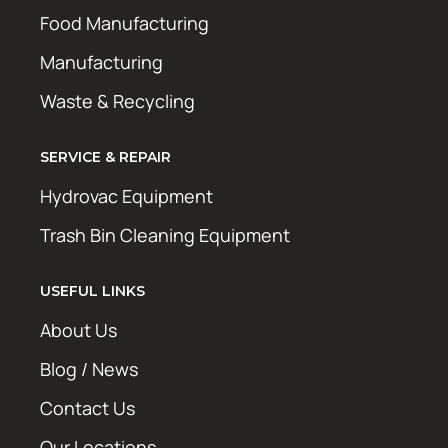
Food Manufacturing
Manufacturing
Waste & Recycling
SERVICE & REPAIR
Hydrovac Equipment
Trash Bin Cleaning Equipment
USEFUL LINKS
About Us
Blog / News
Contact Us
Our Locations