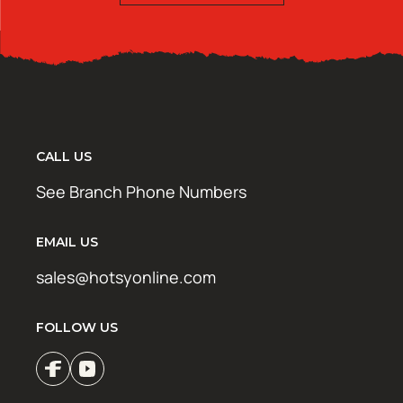
CALL US
See Branch Phone Numbers
EMAIL US
sales@hotsyonline.com
FOLLOW US