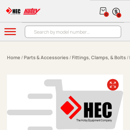
Skip to content
0
0
Products search
Menu
Home
/
Parts & Accessories
/
Fittings, Clamps, & Bolts
/