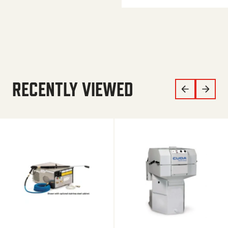
RECENTLY VIEWED