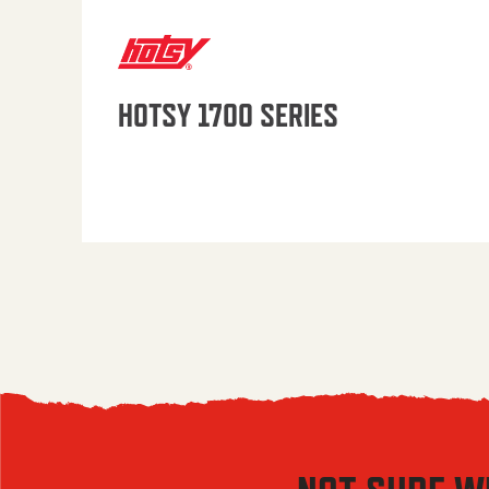
HOTSY 1700 SERIES