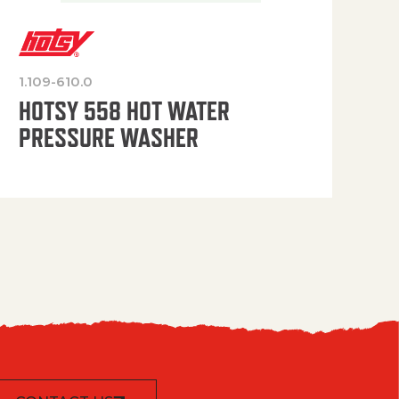
1.109-610.0
OP
HOTSY 558 HOT WATER
PRESSURE WASHER