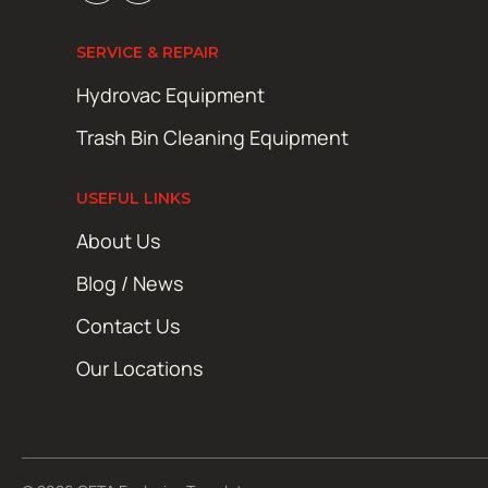
SERVICE & REPAIR
Hydrovac Equipment
Trash Bin Cleaning Equipment
USEFUL LINKS
About Us
Blog / News
Contact Us
Our Locations