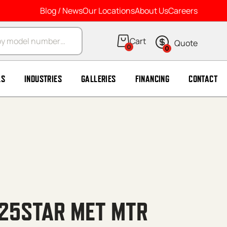
Blog / News
Our Locations
About Us
Careers
arch
0
0
LS
INDUSTRIES
GALLERIES
FINANCING
CONTACT
25STAR MET MTR