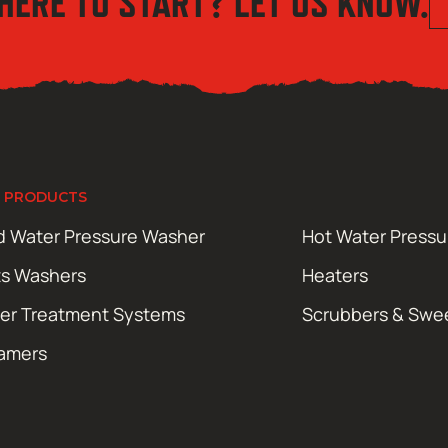
HERE TO START? LET US KNOW.
 PRODUCTS
d Water Pressure Washer
Hot Water Press
ts Washers
Heaters
er Treatment Systems
Scrubbers & Swe
amers