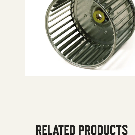
RELATED PRODUCTS