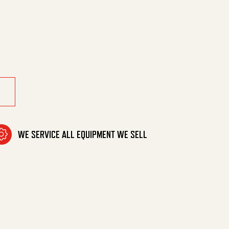
5Star Met Mtr quantity
WE SERVICE ALL EQUIPMENT WE SELL