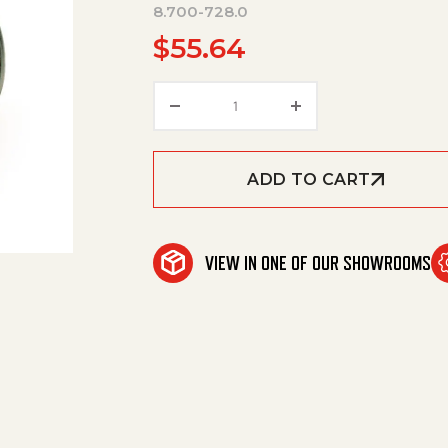
8.700-728.0
$
55.64
Blowerwheel Eg1/Msr3.44X4.2
ADD TO CART
VIEW IN ONE OF OUR SHOWROOMS