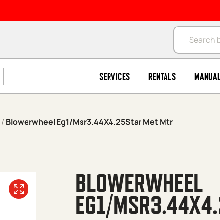
Products se
SERVICES
RENTALS
MANUA
/
Blowerwheel Eg1/Msr3.44X4.25Star Met Mtr
BLOWERWHEEL
EG1/MSR3.44X4.