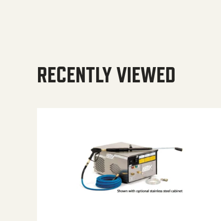
RECENTLY VIEWED