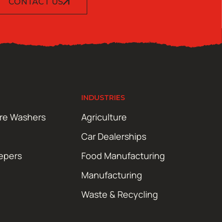
CONTACT US
INDUSTRIES
ure Washers
Agriculture
Car Dealerships
epers
Food Manufacturing
Manufacturing
Waste & Recycling