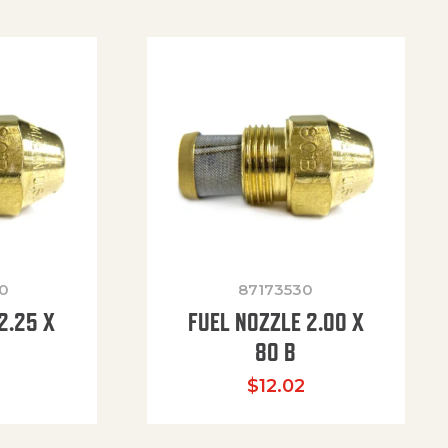
0
87173530
2.25 X
FUEL NOZZLE 2.00 X
80 B
$
12.02