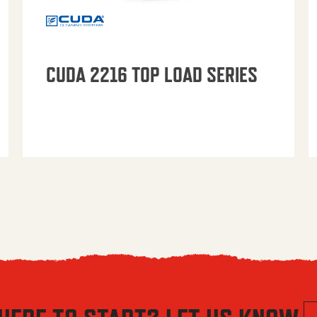
CUDA 2216 TOP LOAD SERIES