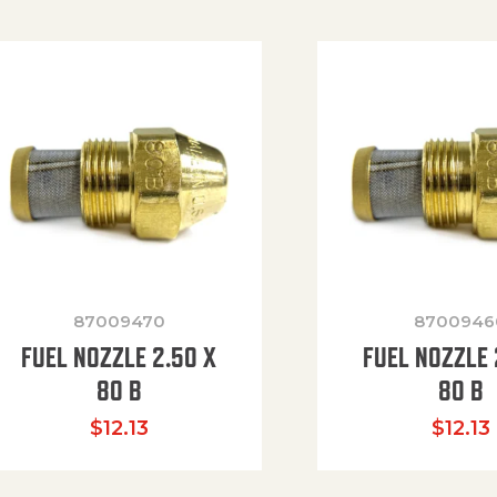
87009470
8700946
FUEL NOZZLE 2.50 X
FUEL NOZZLE 
80 B
80 B
$
12.13
$
12.13