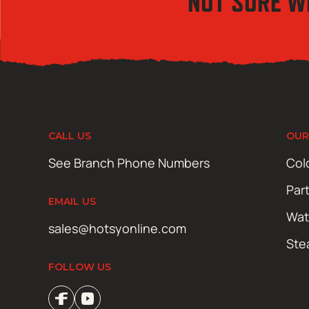
NOT SURE W
CALL US
OUR
See Branch Phone Numbers
Col
Par
EMAIL US
Wat
sales@hotsyonline.com
Ste
FOLLOW US