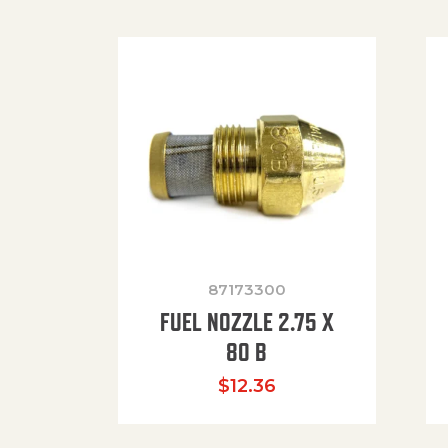
87173300
FUEL NOZZLE 2.75 X
80 B
$
12.36