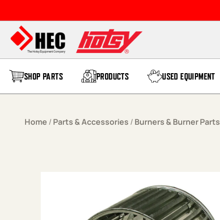
Skip to content
SHOP PARTS
PRODUCTS
USED EQUIPMENT
Home
/
Parts & Accessories
/
Burners & Burner Parts