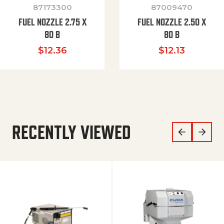
87173300
87009470
FUEL NOZZLE 2.75 X
FUEL NOZZLE 2.50 X
80 B
80 B
$
12.36
$
12.13
RECENTLY VIEWED