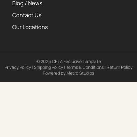
Blog / News
Contact Us
Our Locations
© 2026 CETA Exclusive Template
Privacy Policy
|
Shipping Policy
|
Terms & Conditions
|
Return Policy
Powered by
Metro Studios