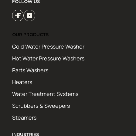
FOLLOW US
OUR PRODUCTS
Cold Water Pressure Washer
Hot Water Pressure Washers
Parts Washers
Heaters
Water Treatment Systems
Scrubbers & Sweepers
Steamers
INDUSTRIES