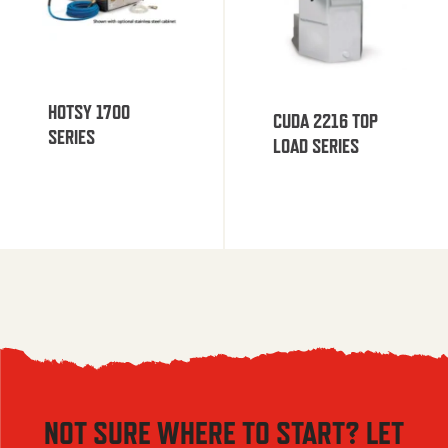
HOTSY 1700
CUDA 2216 TOP
SERIES
LOAD SERIES
NOT SURE WHERE TO START? LET