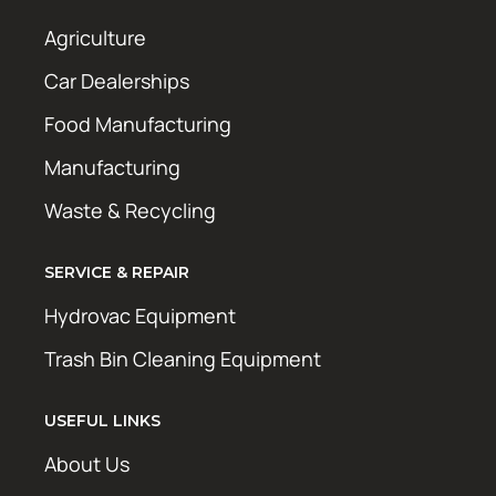
Agriculture
Car Dealerships
Food Manufacturing
Manufacturing
Waste & Recycling
SERVICE & REPAIR
Hydrovac Equipment
Trash Bin Cleaning Equipment
USEFUL LINKS
About Us