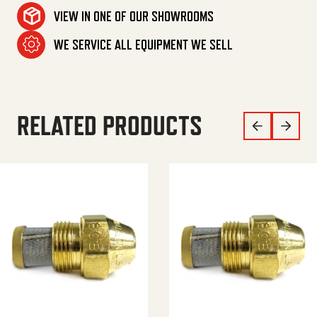
VIEW IN ONE OF OUR SHOWROOMS
WE SERVICE ALL EQUIPMENT WE SELL
RELATED PRODUCTS