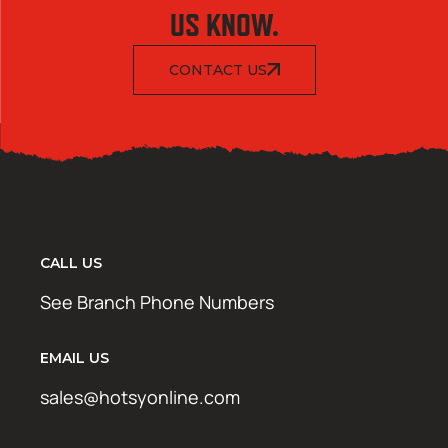
US KNOW.
CONTACT US
CALL US
See Branch Phone Numbers
EMAIL US
sales@hotsyonline.com