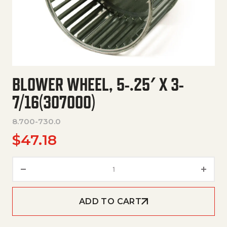
BLOWER WHEEL, 5-.25′ X 3-
7/16(307000)
8.700-730.0
$
47.18
Blower Wheel, 5-.25' X 3-7/16
ADD TO CART