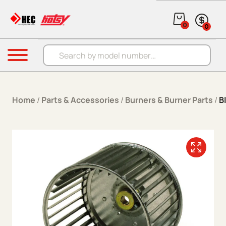
Skip to content
0
0
Products search
Menu
Home
/
Parts & Accessories
/
Burners & Burner Parts
/
B