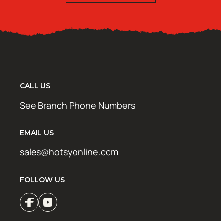
CALL US
See Branch Phone Numbers
EMAIL US
sales@hotsyonline.com
FOLLOW US