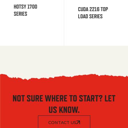
HOTSY 1700
CUDA 2216 TOP
SERIES
LOAD SERIES
NOT SURE WHERE TO START? LET
US KNOW.
CONTACT US