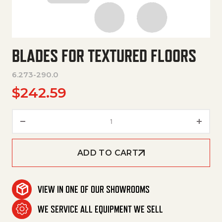
BLADES FOR TEXTURED FLOORS
6.273-290.0
$
242.59
Blades For Textured Floors qua
ADD TO CART
VIEW IN ONE OF OUR SHOWROOMS
WE SERVICE ALL EQUIPMENT WE SELL