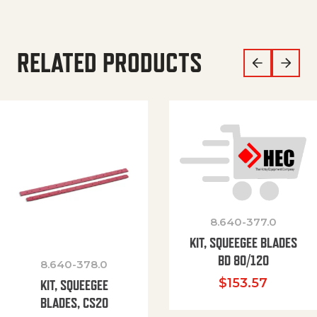
RELATED PRODUCTS
8.640-377.0
KIT, SQUEEGEE BLADES
BD 80/120
8.640-378.0
$
153.57
KIT, SQUEEGEE
BLADES, CS20