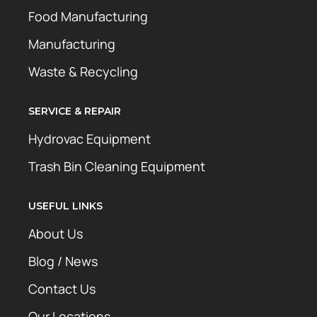
Food Manufacturing
Manufacturing
Waste & Recycling
SERVICE & REPAIR
Hydrovac Equipment
Trash Bin Cleaning Equipment
USEFUL LINKS
About Us
Blog / News
Contact Us
Our Locations