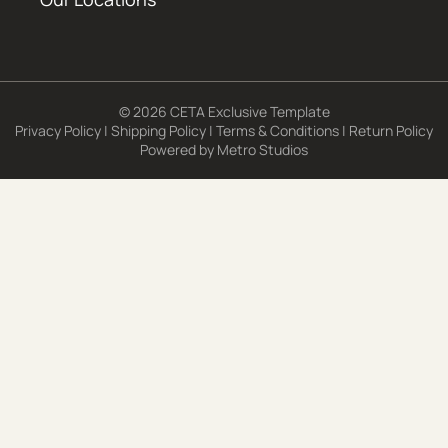
© 2026 CETA Exclusive Template
Privacy Policy
|
Shipping Policy
|
Terms & Conditions
|
Return Policy
Powered by
Metro Studios