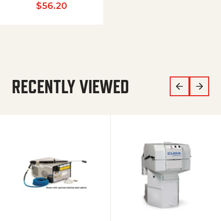
$
56.20
RECENTLY VIEWED