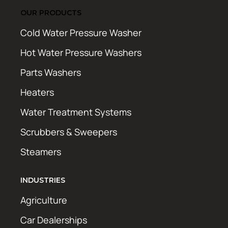
OUR PRODUCTS
Cold Water Pressure Washer
Hot Water Pressure Washers
Parts Washers
Heaters
Water Treatment Systems
Scrubbers & Sweepers
Steamers
INDUSTRIES
Agriculture
Car Dealerships