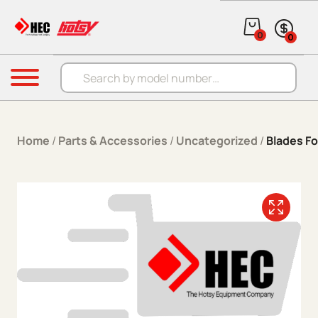
Skip to content
0
0
Products search
Menu
Home
/
Parts & Accessories
/
Uncategorized
/
Blades Fo