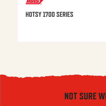
HOTSY 1700 SERIES
NOT SURE W