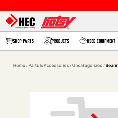
Skip to content
SHOP PARTS
PRODUCTS
USED EQUIPMENT
Home
/
Parts & Accessories
/
Uncategorized
/
Beari