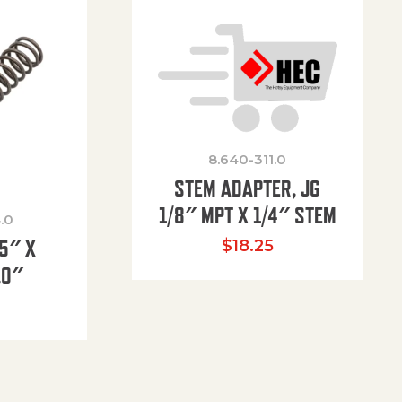
8.640-311.0
STEM ADAPTER, JG
1/8″ MPT X 1/4″ STEM
.0
85″ X
$
18.25
.0″