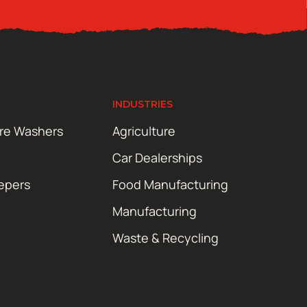
INDUSTRIES
ure Washers
Agriculture
Car Dealerships
epers
Food Manufacturing
Manufacturing
Waste & Recycling