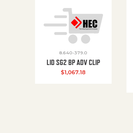
8.640-379.0
LID SG2 BP ADV CLIP
$
1,067.18