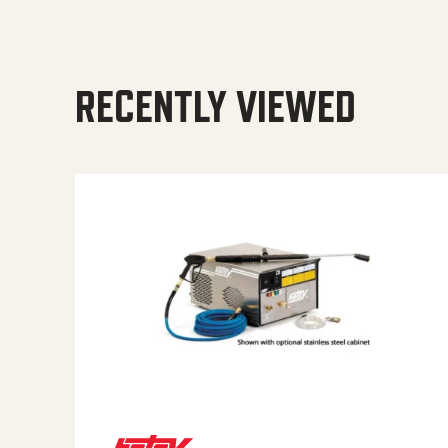
RECENTLY VIEWED