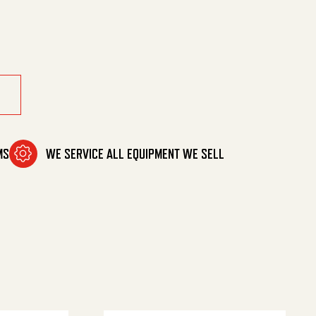
 .377Od quantity
MS
WE SERVICE ALL EQUIPMENT WE SELL