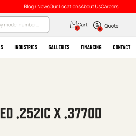
Blog / News
Our Locations
About Us
Careers
arch
0
0
LS
INDUSTRIES
GALLERIES
FINANCING
CONTACT
ED .252IC X .377OD