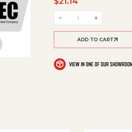
$
21.14
Bearing Flanged .252Ic X
ADD TO CART
VIEW IN ONE OF OUR SHOWROO