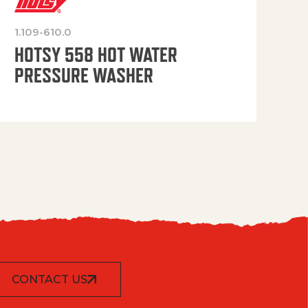
1.109-610.0
OP
HOTSY 558 HOT WATER
PRESSURE WASHER
CONTACT US