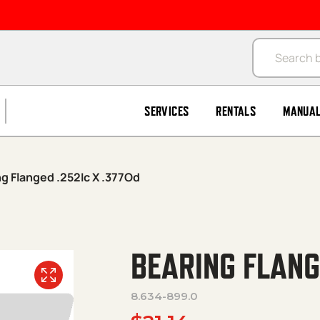
Products se
SERVICES
RENTALS
MANUA
ng Flanged .252Ic X .377Od
BEARING FLANG
8.634-899.0