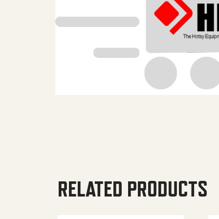
RELATED PRODUCTS