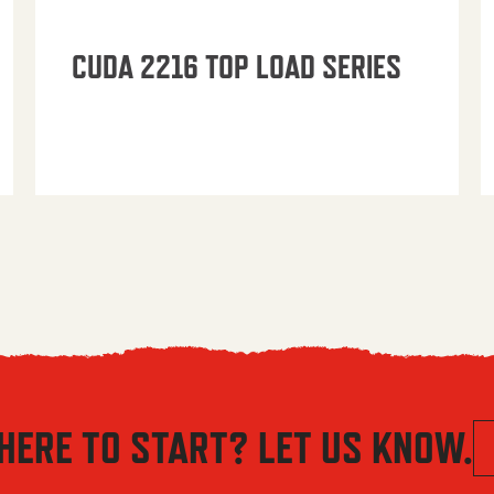
CUDA 2216 TOP LOAD SERIES
HERE TO START? LET US KNOW.