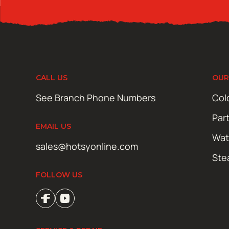
CALL US
OUR
See Branch Phone Numbers
Col
Par
EMAIL US
Wat
sales@hotsyonline.com
Ste
FOLLOW US