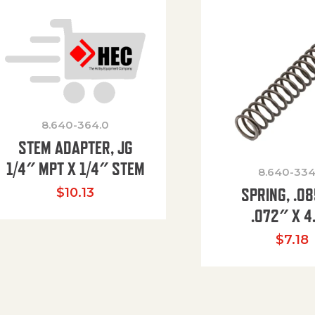
8.640-364.0
STEM ADAPTER, JG
1/4″ MPT X 1/4″ STEM
8.640-334
SPRING, .0
$
10.13
.072″ X 4
$
7.18