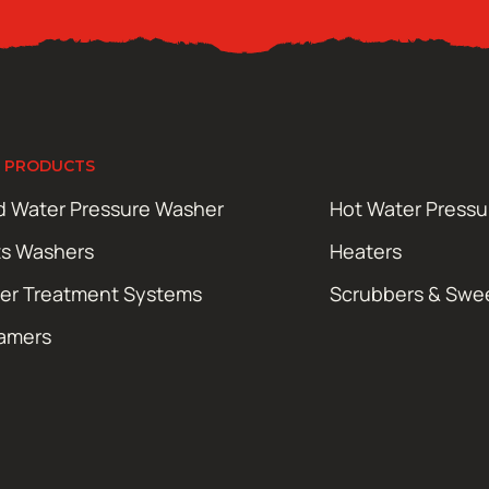
 PRODUCTS
d Water Pressure Washer
Hot Water Press
ts Washers
Heaters
er Treatment Systems
Scrubbers & Swe
amers