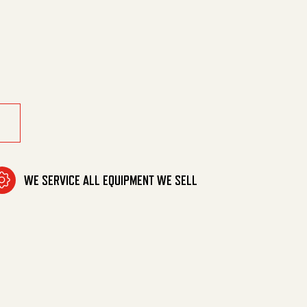
r Replacement quantity
WE SERVICE ALL EQUIPMENT WE SELL