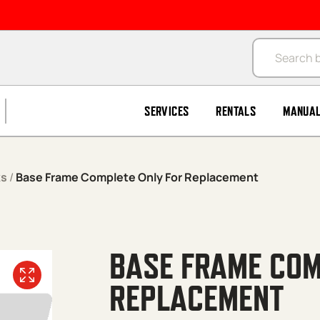
Products se
SERVICES
RENTALS
MANUA
ks
/
Base Frame Complete Only For Replacement
BASE FRAME COM
REPLACEMENT