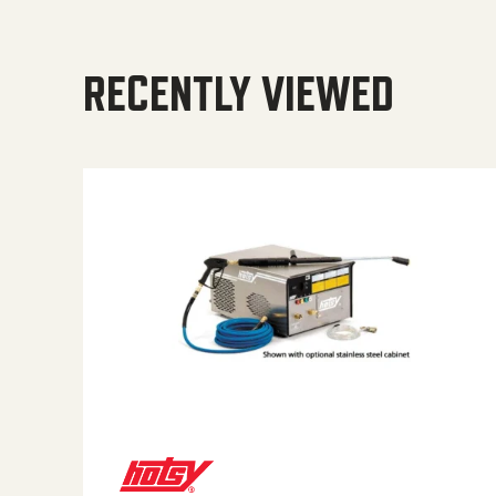
RECENTLY VIEWED