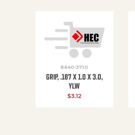
8.640-371.0
GRIP, .187 X 1.0 X 3.0,
YLW
$
3.12