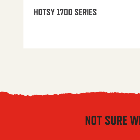
HOTSY 1700 SERIES
NOT SURE W