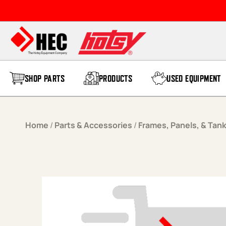
Skip to content
SHOP PARTS
PRODUCTS
USED EQUIPMENT
Home
/
Parts & Accessories
/
Frames, Panels, & Tan