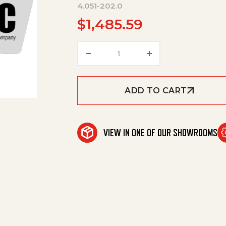
4.051-202.0
$
1,485.59
Base Frame Complete Only Fo
ADD TO CART
VIEW IN ONE OF OUR SHOWROOMS