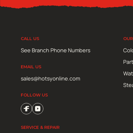
CALL US
OUR
See Branch Phone Numbers
Col
Par
EMAIL US
Wat
sales@hotsyonline.com
Ste
FOLLOW US
SERVICE & REPAIR