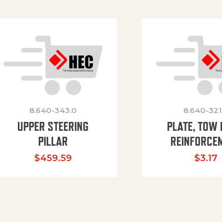
8.640-343.0
8.640-321
UPPER STEERING
PLATE, TOW 
PILLAR
REINFORCE
$
459.59
$
3.17