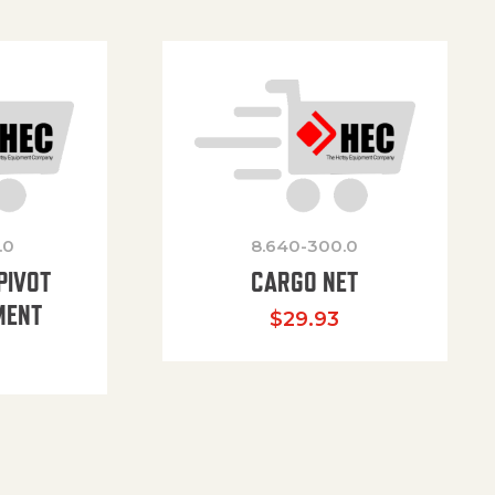
.0
8.640-300.0
PIVOT
CARGO NET
MENT
$
29.93