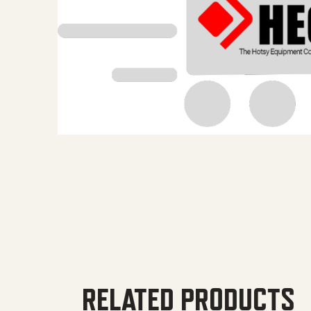
RELATED PRODUCTS