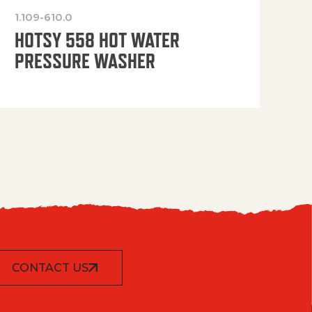
1.109-610.0
OP
HOTSY 558 HOT WATER
PRESSURE WASHER
CONTACT US