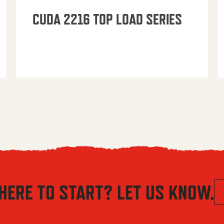
CUDA 2216 TOP LOAD SERIES
HERE TO START? LET US KNOW.