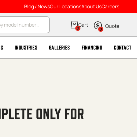
Blog / News
Our Locations
About Us
Careers
arch
0
0
LS
INDUSTRIES
GALLERIES
FINANCING
CONTACT
PLETE ONLY FOR