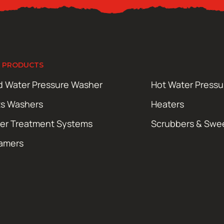
 PRODUCTS
d Water Pressure Washer
Hot Water Press
ts Washers
Heaters
er Treatment Systems
Scrubbers & Swe
amers