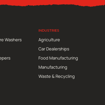
INDUSTRIES
ure Washers
Agriculture
Car Dealerships
epers
Food Manufacturing
Manufacturing
Waste & Recycling