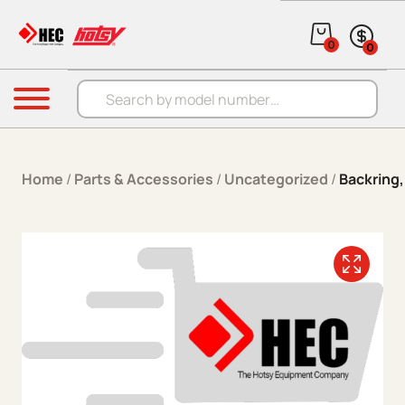
Skip to content
0
0
Products search
Menu
Home
/
Parts & Accessories
/
Uncategorized
/
Backring,