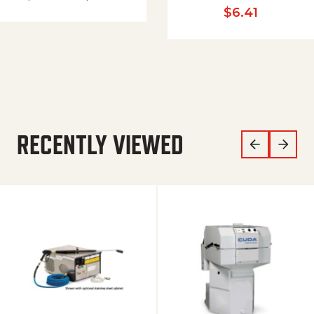
$
6.41
RECENTLY VIEWED