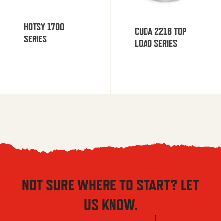
HOTSY 1700
CUDA 2216 TOP
SERIES
LOAD SERIES
NOT SURE WHERE TO START? LET
US KNOW.