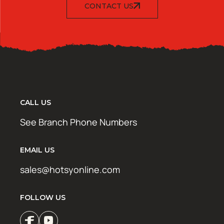
CONTACT US
CALL US
See Branch Phone Numbers
EMAIL US
sales@hotsyonline.com
FOLLOW US