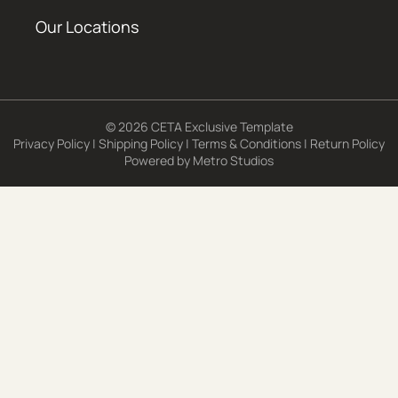
Our Locations
© 2026 CETA Exclusive Template
Privacy Policy
|
Shipping Policy
|
Terms & Conditions
|
Return Policy
Powered by
Metro Studios