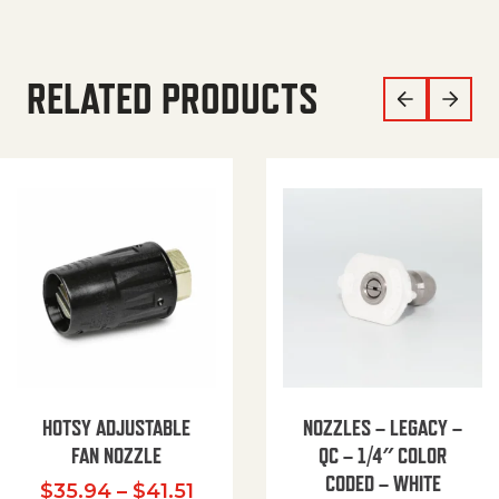
RELATED PRODUCTS
HOTSY ADJUSTABLE
NOZZLES – LEGACY –
FAN NOZZLE
QC – 1/4″ COLOR
CODED – WHITE
Price range: $35.94 through $
$
35.94
–
$
41.51