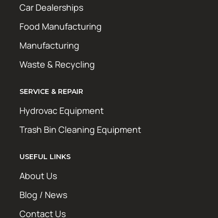
Car Dealerships
Food Manufacturing
Manufacturing
Waste & Recycling
SERVICE & REPAIR
Hydrovac Equipment
Trash Bin Cleaning Equipment
USEFUL LINKS
About Us
Blog / News
Contact Us