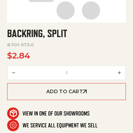
BACKRING, SPLIT
8.701-973.0
$
2.84
Backring, Split quantity
ADD TO CART
VIEW IN ONE OF OUR SHOWROOMS
WE SERVICE ALL EQUIPMENT WE SELL