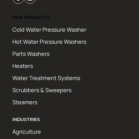
OUR PRODUCTS
Cold Water Pressure Washer
Hot Water Pressure Washers
Parts Washers
Heaters
Water Treatment Systems
Scrubbers & Sweepers
Steamers
INDUSTRIES
Agriculture