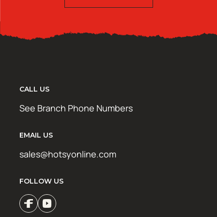
CALL US
See Branch Phone Numbers
EMAIL US
sales@hotsyonline.com
FOLLOW US