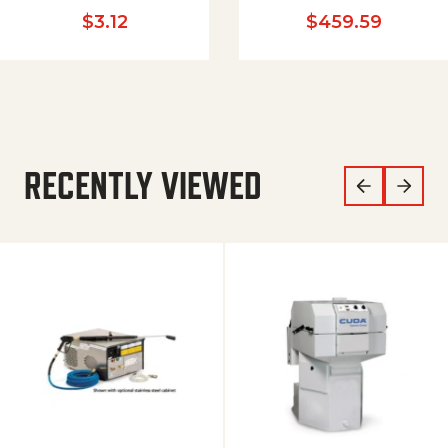
$
3.12
$
459.59
RECENTLY VIEWED