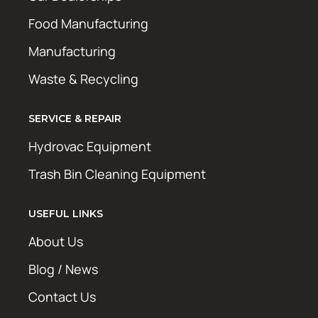
Food Manufacturing
Manufacturing
Waste & Recycling
SERVICE & REPAIR
Hydrovac Equipment
Trash Bin Cleaning Equipment
USEFUL LINKS
About Us
Blog / News
Contact Us