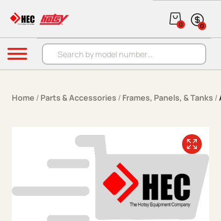
Skip to content
0
0
Products search
Menu
Home
/
Parts & Accessories
/
Frames, Panels, & Tanks
/