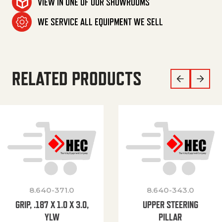
VIEW IN ONE OF OUR SHOWROOMS
WE SERVICE ALL EQUIPMENT WE SELL
RELATED PRODUCTS
8.640-371.0
8.640-343.0
GRIP, .187 X 1.0 X 3.0,
UPPER STEERING
YLW
PILLAR