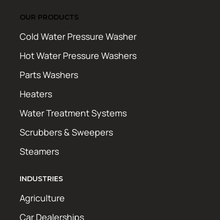
OUR PRODUCTS
Cold Water Pressure Washer
Hot Water Pressure Washers
Parts Washers
Heaters
Water Treatment Systems
Scrubbers & Sweepers
Steamers
INDUSTRIES
Agriculture
Car Dealerships