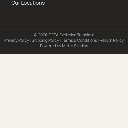
Our Locations
© 2026 CETA Exclusive Template
Privacy Policy
|
Shipping Policy
|
Terms & Conditions
|
Return Policy
Powered by
Metro Studios