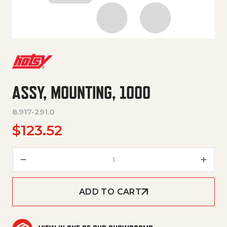
ASSY, MOUNTING, 1000
8.917-291.0
$
123.52
ASSY, MOUNTING, 1000 quanti
ADD TO CART