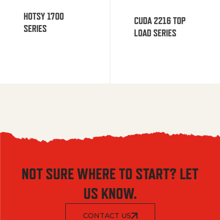
HOTSY 1700
CUDA 2216 TOP
SERIES
LOAD SERIES
NOT SURE WHERE TO START? LET
US KNOW.
CONTACT US