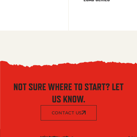
NOT SURE WHERE TO START? LET
US KNOW.
CONTACT US