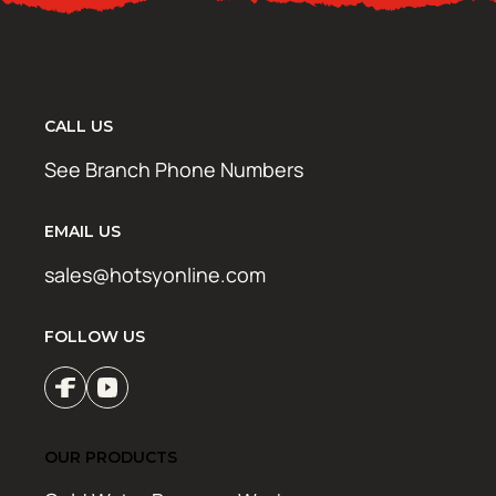
CALL US
See Branch Phone Numbers
EMAIL US
sales@hotsyonline.com
FOLLOW US
OUR PRODUCTS