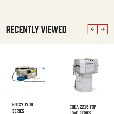
RECENTLY VIEWED
HOTSY 1700
CUDA 2216 TOP
SERIES
LOAD SERIES