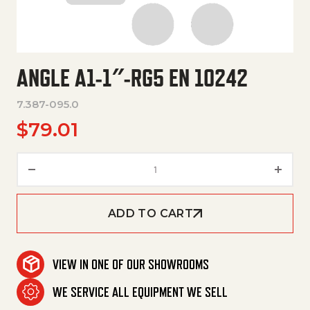
ANGLE A1-1″-RG5 EN 10242
7.387-095.0
$
79.01
Angle A1-1"-Rg5 En 10242 quant
ADD TO CART
VIEW IN ONE OF OUR SHOWROOMS
WE SERVICE ALL EQUIPMENT WE SELL