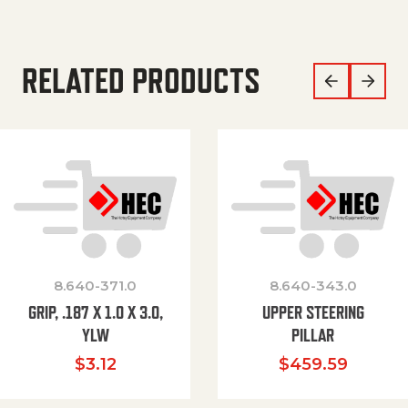
RELATED PRODUCTS
8.640-371.0
8.640-343.0
GRIP, .187 X 1.0 X 3.0,
UPPER STEERING
YLW
PILLAR
$
3.12
$
459.59