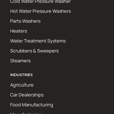
Cold Water Pressure Washer
Hot Water Pressure Washers
Parts Washers
Heaters
Water Treatment Systems
Scrubbers & Sweepers
Steamers
INDUSTRIES
Agriculture
Car Dealerships
Food Manufacturing