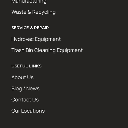
Manufacturing
Waste & Recycling
SERVICE & REPAIR
Hydrovac Equipment
Trash Bin Cleaning Equipment
USEFUL LINKS
About Us
Blog / News
Contact Us
Our Locations