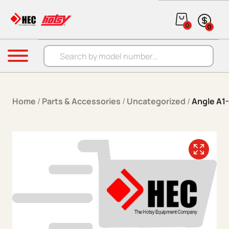
Skip to content
0
0
Products search
Menu
Home
/
Parts & Accessories
/
Uncategorized
/
Angle A1