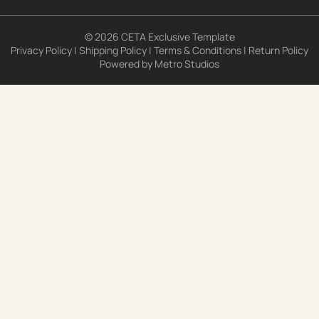
© 2026 CETA Exclusive Template
Privacy Policy
|
Shipping Policy
|
Terms & Conditions
|
Return Policy
Powered by
Metro Studios