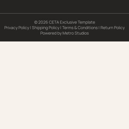
© 2026 CETA Exclusive Template
Privacy Policy
|
Shipping Policy
|
Terms & Conditions
|
Return Policy
Powered by
Metro Studios