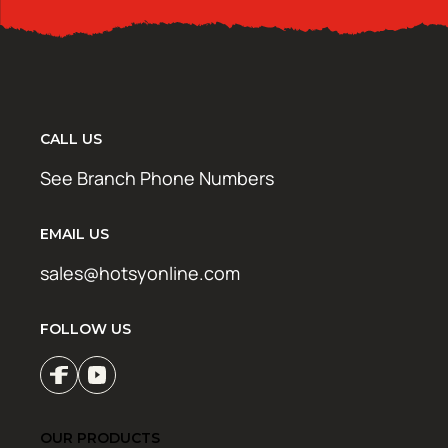
CALL US
See Branch Phone Numbers
EMAIL US
sales@hotsyonline.com
FOLLOW US
OUR PRODUCTS