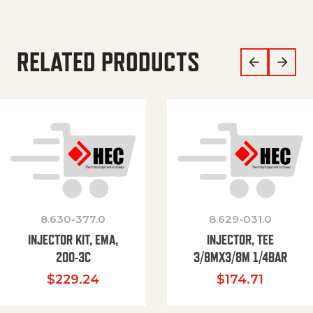
RELATED PRODUCTS
8.630-377.0
8.629-031.0
INJECTOR KIT, EMA,
INJECTOR, TEE
200-3C
3/8MX3/8M 1/4BAR
$
229.24
$
174.71