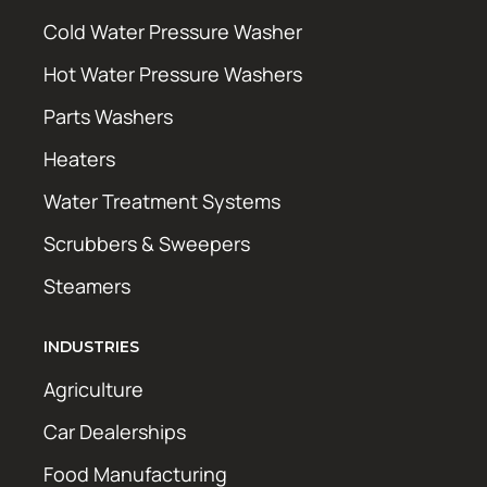
Cold Water Pressure Washer
Hot Water Pressure Washers
Parts Washers
Heaters
Water Treatment Systems
Scrubbers & Sweepers
Steamers
INDUSTRIES
Agriculture
Car Dealerships
Food Manufacturing