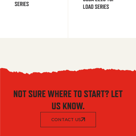
SERIES
LOAD SERIES
NOT SURE WHERE TO START? LET
US KNOW.
CONTACT US