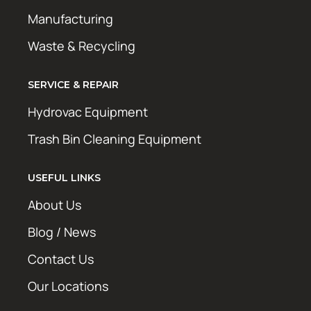
Manufacturing
Waste & Recycling
SERVICE & REPAIR
Hydrovac Equipment
Trash Bin Cleaning Equipment
USEFUL LINKS
About Us
Blog / News
Contact Us
Our Locations