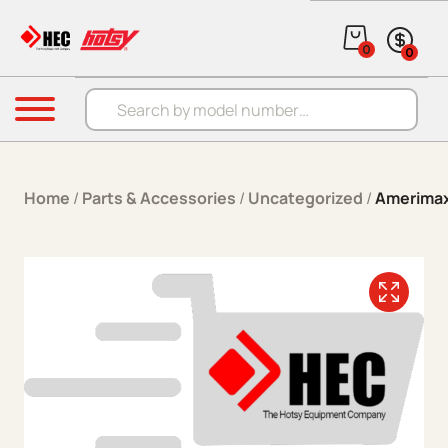
Skip to content
0
0
Products search
Menu
Home
/
Parts & Accessories
/
Uncategorized
/
Amerimax 