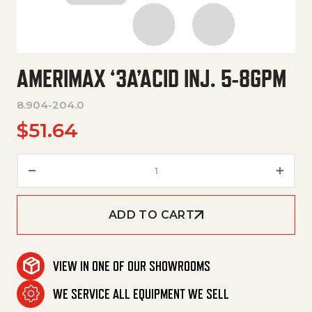
AMERIMAX ‘3A’ACID INJ. 5-8GPM
8.904-204.0
$
51.64
Amerimax '3A'Acid Inj. 5-8Gpm 
ADD TO CART
VIEW IN ONE OF OUR SHOWROOMS
WE SERVICE ALL EQUIPMENT WE SELL