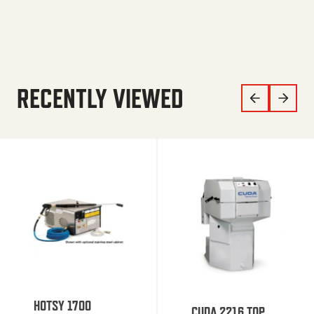
RECENTLY VIEWED
HOTSY 1700
CUDA 2216 TOP