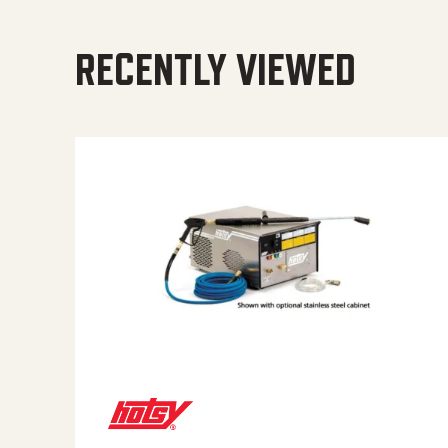
RECENTLY VIEWED