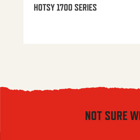
HOTSY 1700 SERIES
NOT SURE W