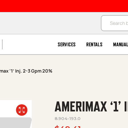
Products se
SERVICES
RENTALS
MANUA
max ‘1’ Inj. 2-3 Gpm 20%
AMERIMAX ‘1’ 
8.904-193.0