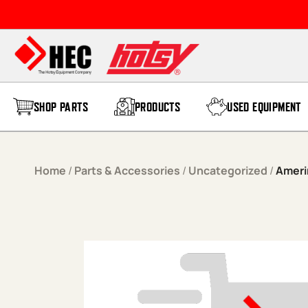
Skip to content
SHOP PARTS
PRODUCTS
USED EQUIPMENT
Home
/
Parts & Accessories
/
Uncategorized
/
Ameri