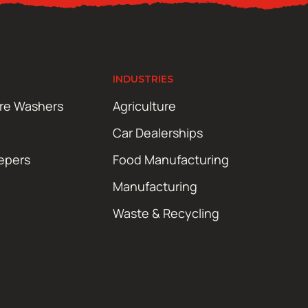
INDUSTRIES
ure Washers
Agriculture
Car Dealerships
epers
Food Manufacturing
Manufacturing
Waste & Recycling