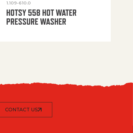
1.109-610.0
OP
HOTSY 558 HOT WATER
PRESSURE WASHER
CONTACT US