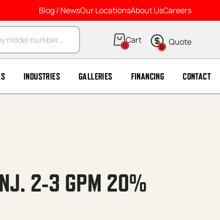
Blog / News
Our Locations
About Us
Careers
arch
0
0
LS
INDUSTRIES
GALLERIES
FINANCING
CONTACT
INJ. 2-3 GPM 20%