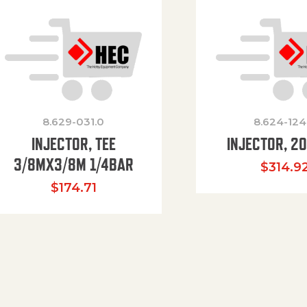
8.629-031.0
8.624-124
INJECTOR, TEE
INJECTOR, 2
3/8MX3/8M 1/4BAR
$
314.9
$
174.71