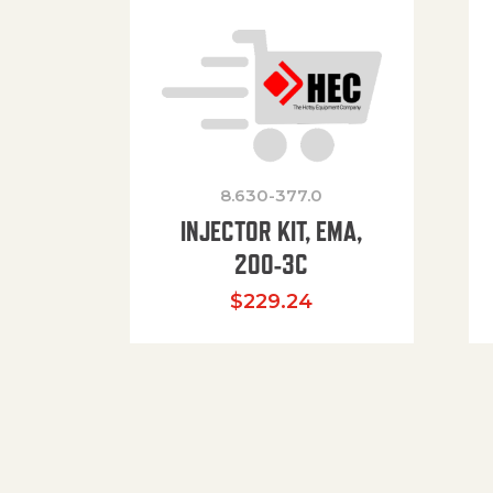
8.630-377.0
INJECTOR KIT, EMA,
200-3C
$
229.24