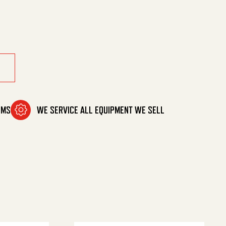
pm 20% quantity
OMS
WE SERVICE ALL EQUIPMENT WE SELL