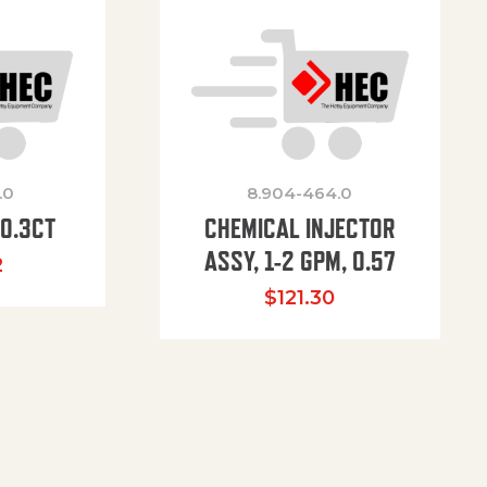
.0
8.904-464.0
00.3CT
CHEMICAL INJECTOR
ASSY, 1-2 GPM, 0.57
2
$
121.30