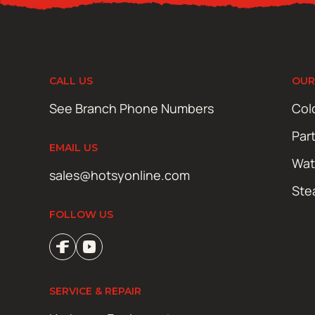
CALL US
OUR
See Branch Phone Numbers
Col
Par
EMAIL US
Wat
sales@hotsyonline.com
Ste
FOLLOW US
SERVICE & REPAIR