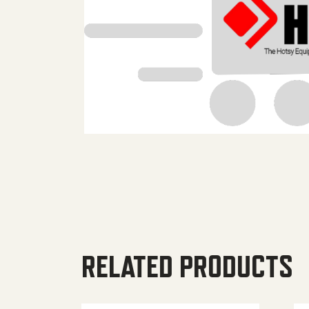
RELATED PRODUCTS