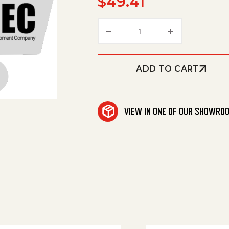
$
49.41
Amerimax '1' Inj. 2-3 G
ADD TO CART
VIEW IN ONE OF OUR SHOWRO