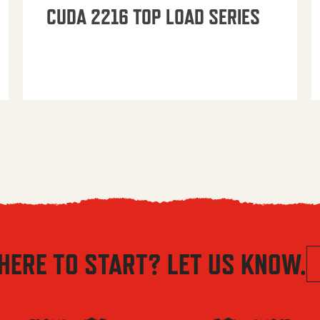
CUDA 2216 TOP LOAD SERIES
HERE TO START? LET US KNOW.