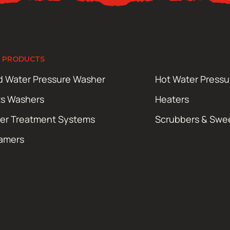
 PRODUCTS
d Water Pressure Washer
Hot Water Press
ts Washers
Heaters
er Treatment Systems
Scrubbers & Swe
amers