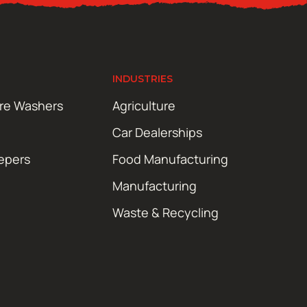
INDUSTRIES
ure Washers
Agriculture
Car Dealerships
epers
Food Manufacturing
Manufacturing
Waste & Recycling