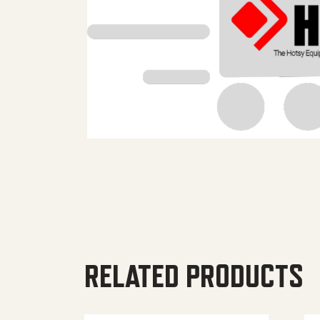
RELATED PRODUCTS