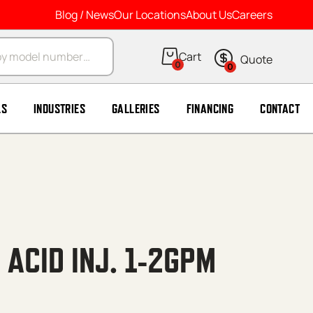
Blog / News
Our Locations
About Us
Careers
arch
0
0
LS
INDUSTRIES
GALLERIES
FINANCING
CONTACT
 ACID INJ. 1-2GPM