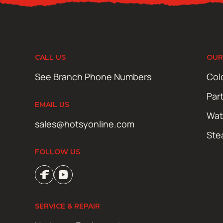
CALL US
OUR
See Branch Phone Numbers
Col
Par
EMAIL US
Wat
sales@hotsyonline.com
Ste
FOLLOW US
SERVICE & REPAIR