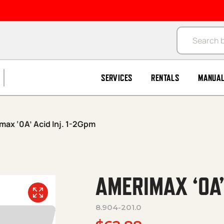
Products se
SERVICES
RENTALS
MANUA
max ‘0A’ Acid Inj. 1-2Gpm
AMERIMAX ‘0A’
8.904-201.0