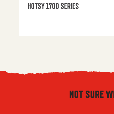
HOTSY 1700 SERIES
NOT SURE W