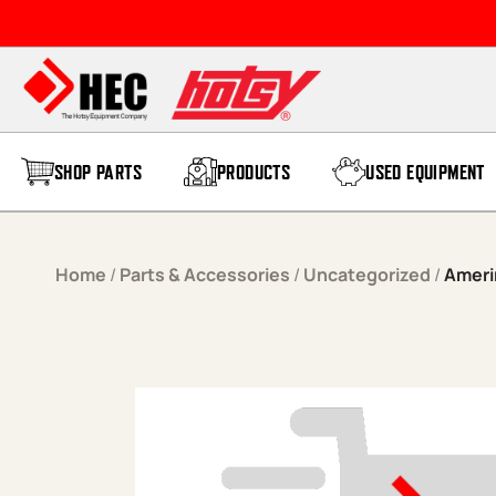
Skip to content
SHOP PARTS
PRODUCTS
USED EQUIPMENT
Home
/
Parts & Accessories
/
Uncategorized
/
Ameri