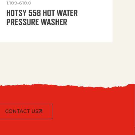
1.109-610.0
OP
HOTSY 558 HOT WATER
PRESSURE WASHER
CONTACT US