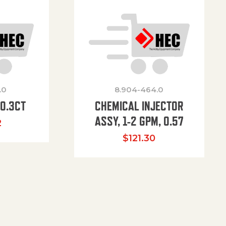
.0
8.904-464.0
00.3CT
CHEMICAL INJECTOR
ASSY, 1-2 GPM, 0.57
2
$
121.30