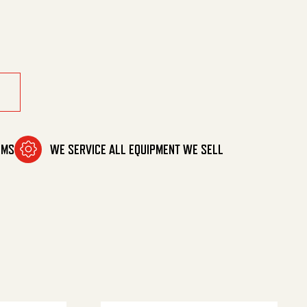
1-2Gpm quantity
OMS
WE SERVICE ALL EQUIPMENT WE SELL