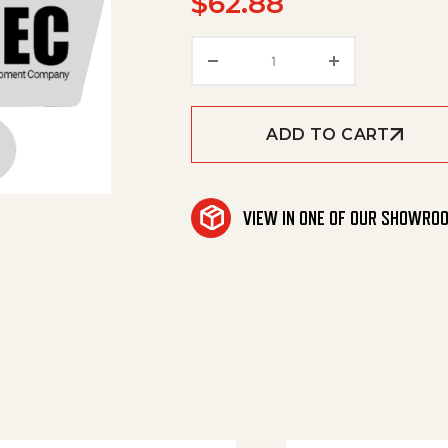
$
62.88
Amerimax '0A' Acid Inj. 
ADD TO CART
VIEW IN ONE OF OUR SHOWRO