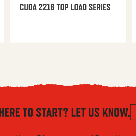
CUDA 2216 TOP LOAD SERIES
HERE TO START? LET US KNOW.