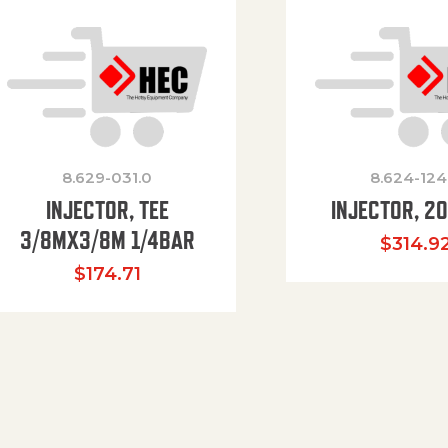
8.629-031.0
8.624-124
INJECTOR, TEE
INJECTOR, 2
3/8MX3/8M 1/4BAR
$
314.9
$
174.71