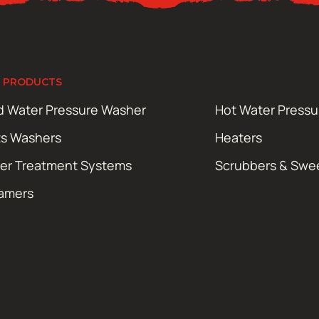
 PRODUCTS
d Water Pressure Washer
Hot Water Press
ts Washers
Heaters
er Treatment Systems
Scrubbers & Swe
amers