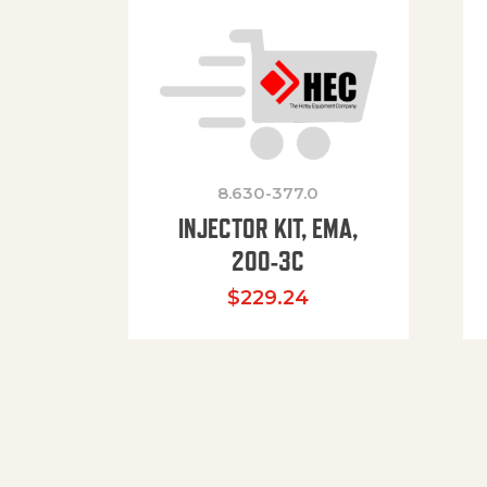
8.630-377.0
INJECTOR KIT, EMA,
200-3C
$
229.24