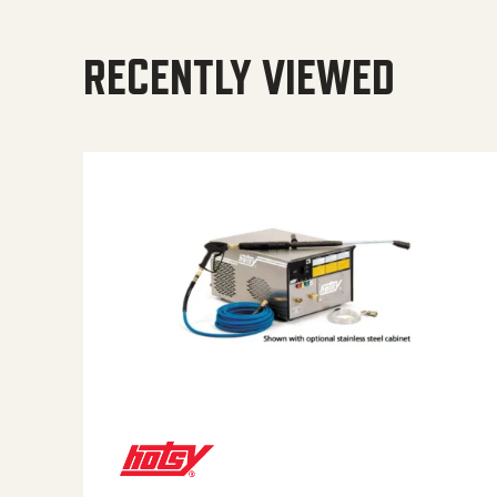
RECENTLY VIEWED