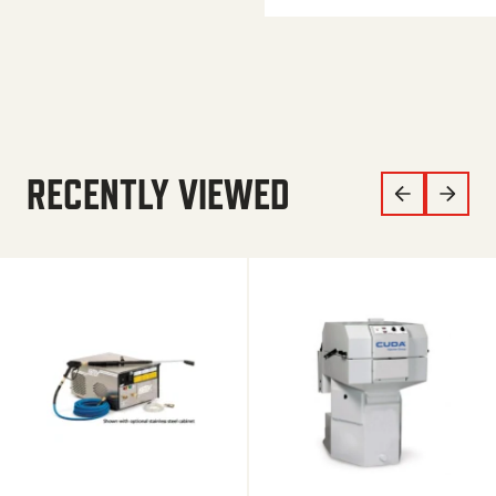
RECENTLY VIEWED