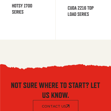
HOTSY 1700
CUDA 2216 TOP
SERIES
LOAD SERIES
NOT SURE WHERE TO START? LET
US KNOW.
CONTACT US