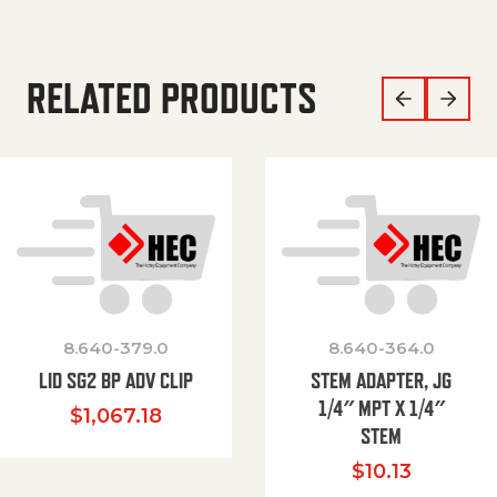
RELATED PRODUCTS
8.640-379.0
8.640-364.0
LID SG2 BP ADV CLIP
STEM ADAPTER, JG
1/4″ MPT X 1/4″
$
1,067.18
STEM
$
10.13