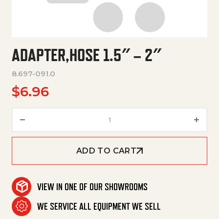
ADAPTER,HOSE 1.5″ – 2″
8.697-091.0
$
6.96
Adapter,Hose 1.5" – 2" quantity
ADD TO CART
VIEW IN ONE OF OUR SHOWROOMS
WE SERVICE ALL EQUIPMENT WE SELL