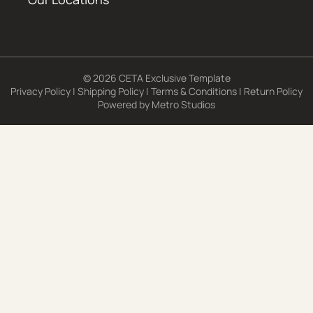
© 2026 CETA Exclusive Template
Privacy Policy
|
Shipping Policy
|
Terms & Conditions
|
Return Policy
Powered by
Metro Studios