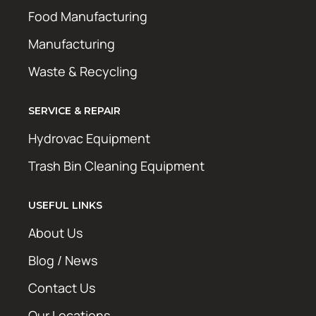
Food Manufacturing
Manufacturing
Waste & Recycling
SERVICE & REPAIR
Hydrovac Equipment
Trash Bin Cleaning Equipment
USEFUL LINKS
About Us
Blog / News
Contact Us
Our Locations