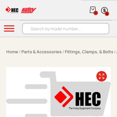
Skip to content
0
0
Products search
Menu
Home
/
Parts & Accessories
/
Fittings, Clamps, & Bolts
/