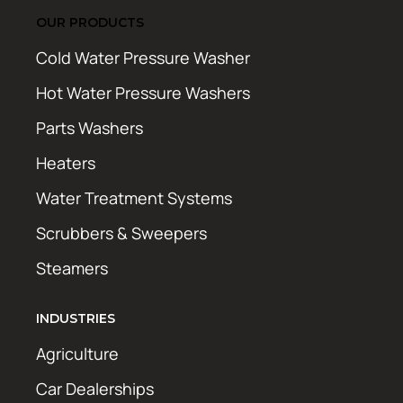
OUR PRODUCTS
Cold Water Pressure Washer
Hot Water Pressure Washers
Parts Washers
Heaters
Water Treatment Systems
Scrubbers & Sweepers
Steamers
INDUSTRIES
Agriculture
Car Dealerships