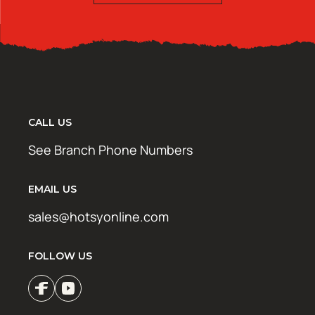
CALL US
See Branch Phone Numbers
EMAIL US
sales@hotsyonline.com
FOLLOW US