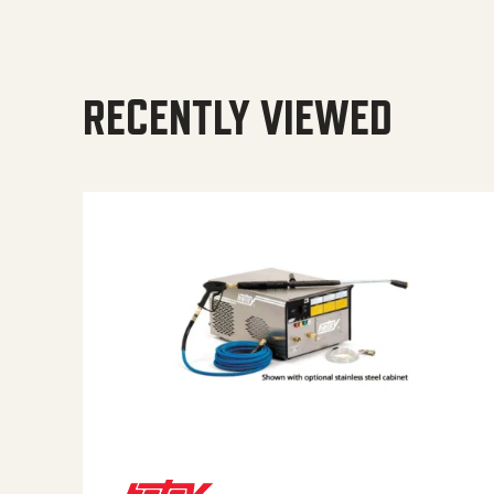
RECENTLY VIEWED