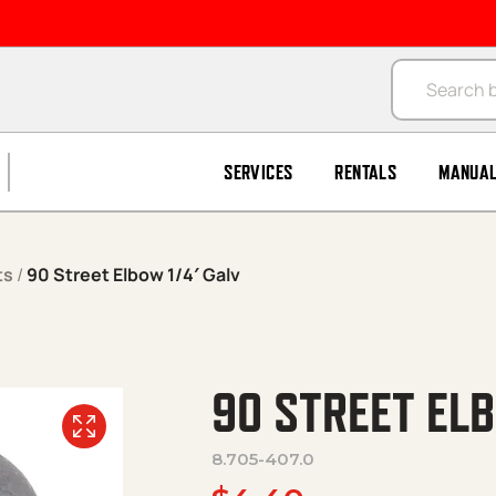
Products se
SERVICES
RENTALS
MANUA
ts
/
90 Street Elbow 1/4′ Galv
90 STREET ELB
8.705-407.0