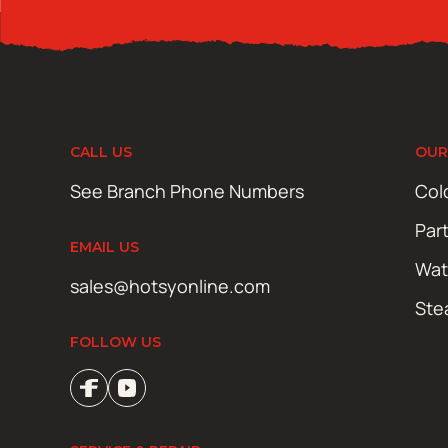
CALL US
OUR
See Branch Phone Numbers
Col
Par
EMAIL US
Wat
sales@hotsyonline.com
Ste
FOLLOW US