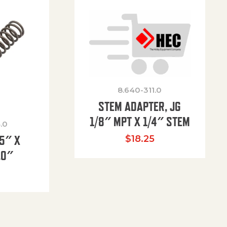
8.640-311.0
STEM ADAPTER, JG
1/8″ MPT X 1/4″ STEM
.0
85″ X
$
18.25
.0″