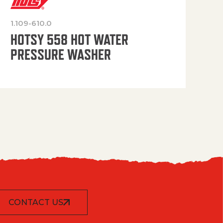
1.109-610.0
OP
HOTSY 558 HOT WATER
PRESSURE WASHER
CONTACT US