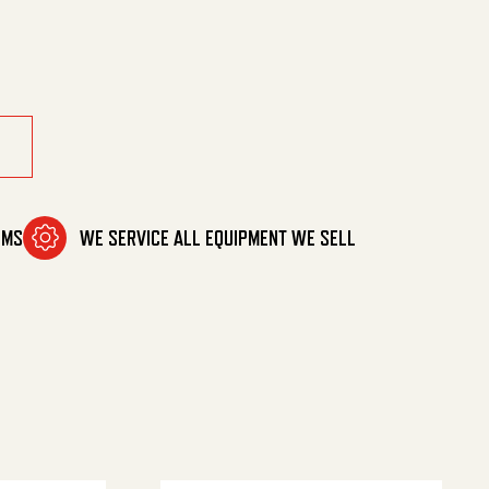
v quantity
OMS
WE SERVICE ALL EQUIPMENT WE SELL