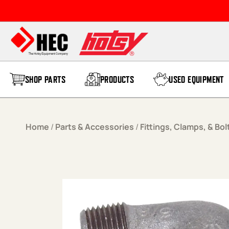
Skip to content
SHOP PARTS
PRODUCTS
USED EQUIPMENT
Home
/
Parts & Accessories
/
Fittings, Clamps, & Bol