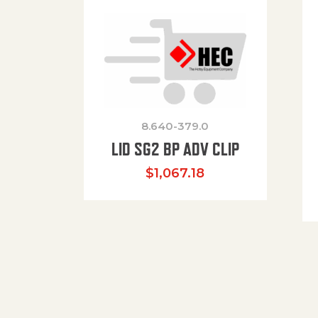
8.640-379.0
LID SG2 BP ADV CLIP
$
1,067.18