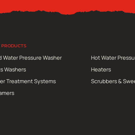
 PRODUCTS
d Water Pressure Washer
Hot Water Press
ts Washers
Heaters
er Treatment Systems
Scrubbers & Swe
amers