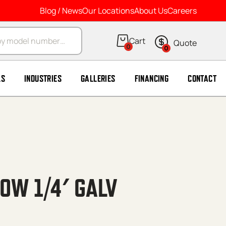
Blog / News
Our Locations
About Us
Careers
arch
0
0
LS
INDUSTRIES
GALLERIES
FINANCING
CONTACT
OW 1/4′ GALV