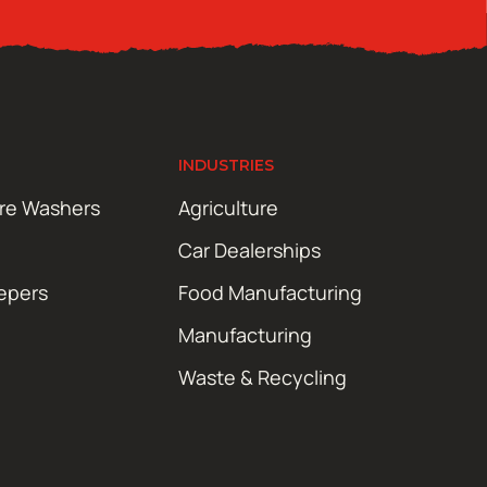
INDUSTRIES
ure Washers
Agriculture
Car Dealerships
epers
Food Manufacturing
Manufacturing
Waste & Recycling