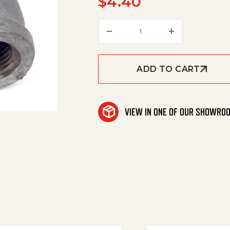
$
4.40
90 Street Elbow 1/4' Gal
ADD TO CART
VIEW IN ONE OF OUR SHOWRO