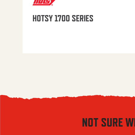
HOTSY 1700 SERIES
NOT SURE W