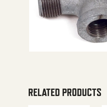
RELATED PRODUCTS