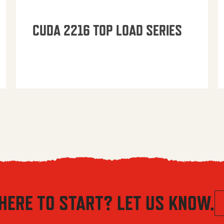
CUDA 2216 TOP LOAD SERIES
HERE TO START? LET US KNOW.