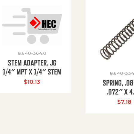
8.640-364.0
STEM ADAPTER, JG
1/4″ MPT X 1/4″ STEM
8.640-334
SPRING, .0
$
10.13
.072″ X 4
$
7.18