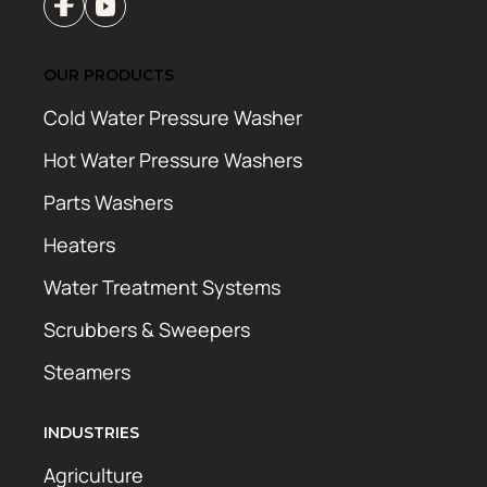
OUR PRODUCTS
Cold Water Pressure Washer
Hot Water Pressure Washers
Parts Washers
Heaters
Water Treatment Systems
Scrubbers & Sweepers
Steamers
INDUSTRIES
Agriculture