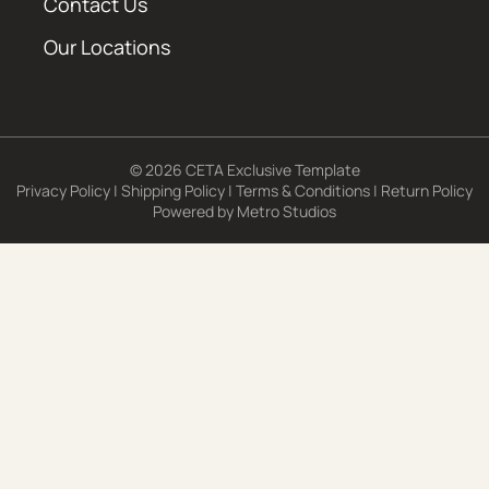
Contact Us
Our Locations
© 2026 CETA Exclusive Template
Privacy Policy
|
Shipping Policy
|
Terms & Conditions
|
Return Policy
Powered by
Metro Studios