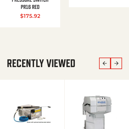
PR16 RED
$
175.92
RECENTLY VIEWED