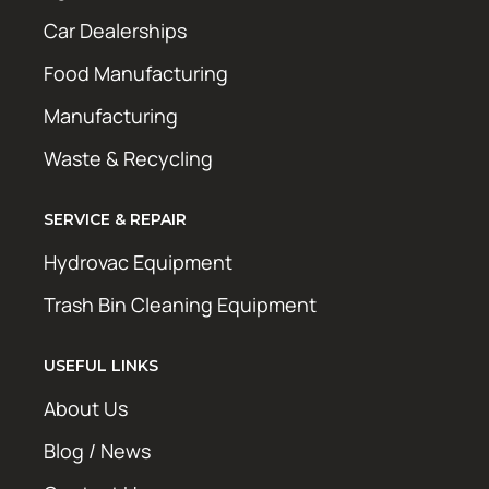
Car Dealerships
Food Manufacturing
Manufacturing
Waste & Recycling
SERVICE & REPAIR
Hydrovac Equipment
Trash Bin Cleaning Equipment
USEFUL LINKS
About Us
Blog / News