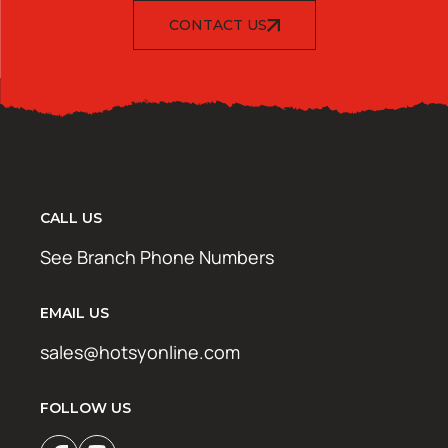
CONTACT US
CALL US
See Branch Phone Numbers
EMAIL US
sales@hotsyonline.com
FOLLOW US