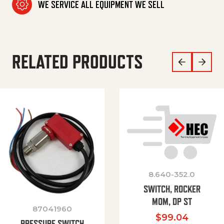
WE SERVICE ALL EQUIPMENT WE SELL
RELATED PRODUCTS
8.640-352.0
SWITCH, ROCKER
MOM, DP ST
87041960
$
99.04
PRESSURE SWITCH