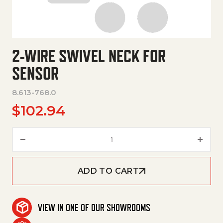
2-WIRE SWIVEL NECK FOR
SENSOR
8.613-768.0
$
102.94
2-Wire Swivel Neck For Sensor 
ADD TO CART
VIEW IN ONE OF OUR SHOWROOMS