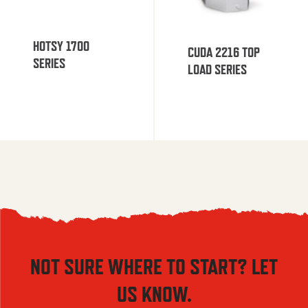
HOTSY 1700
CUDA 2216 TOP
SERIES
LOAD SERIES
NOT SURE WHERE TO START? LET
US KNOW.