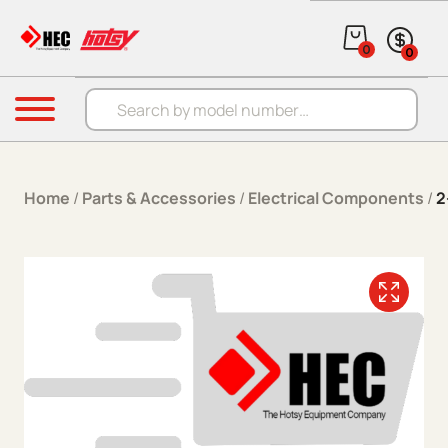
Skip to content
0
0
Products search
Menu
Home
/
Parts & Accessories
/
Electrical Components
/
2