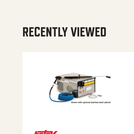
RECENTLY VIEWED