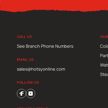
CALL US
OUR
See Branch Phone Numbers
Col
Par
EMAIL US
Wat
sales@hotsyonline.com
Ste
FOLLOW US