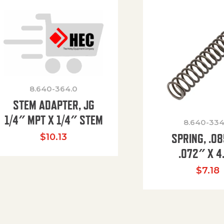
8.640-364.0
STEM ADAPTER, JG
1/4″ MPT X 1/4″ STEM
8.640-334
SPRING, .0
$
10.13
.072″ X 4
$
7.18