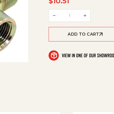
$
10.51
1/4" Street Tee (Steel) 
ADD TO CART
VIEW IN ONE OF OUR SHOWRO