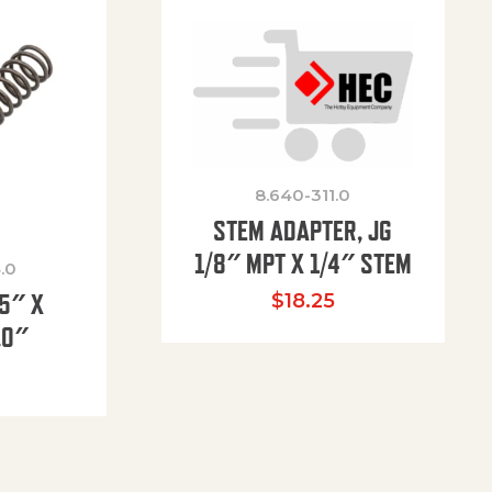
8.640-311.0
STEM ADAPTER, JG
1/8″ MPT X 1/4″ STEM
.0
85″ X
$
18.25
.0″