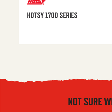
HOTSY 1700 SERIES
NOT SURE W