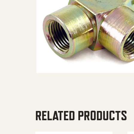
RELATED PRODUCTS