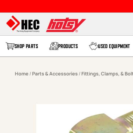
Skip to content
SHOP PARTS
PRODUCTS
USED EQUIPMENT
Home
/
Parts & Accessories
/
Fittings, Clamps, & Bol