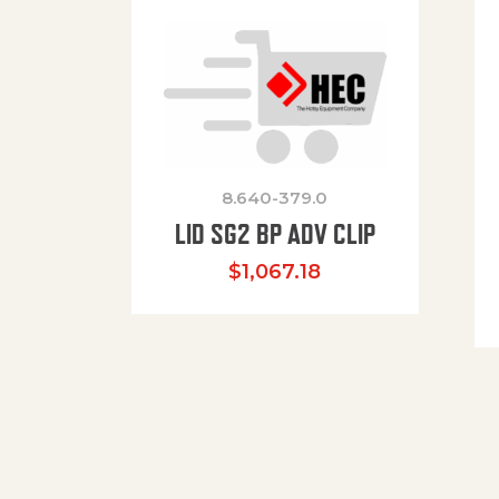
8.640-379.0
LID SG2 BP ADV CLIP
$
1,067.18