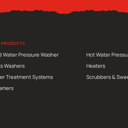
 PRODUCTS
d Water Pressure Washer
Hot Water Press
ts Washers
Heaters
er Treatment Systems
Scrubbers & Swe
amers