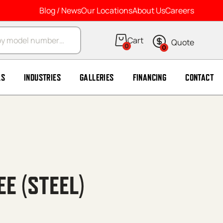
Blog / News
Our Locations
About Us
Careers
arch
0
0
LS
INDUSTRIES
GALLERIES
FINANCING
CONTACT
EE (STEEL)