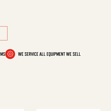
quantity
OMS
WE SERVICE ALL EQUIPMENT WE SELL