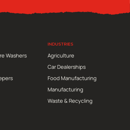
INDUSTRIES
ure Washers
Agriculture
Car Dealerships
epers
Food Manufacturing
Manufacturing
Waste & Recycling