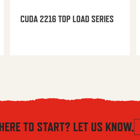
CUDA 2216 TOP LOAD SERIES
HERE TO START? LET US KNOW.