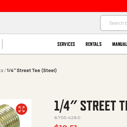
Products se
SERVICES
RENTALS
MANUA
ts
/
1/4″ Street Tee (Steel)
1/4″ STREET T
8.705-428.0