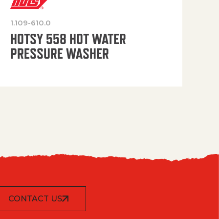
1.109-610.0
OP
HOTSY 558 HOT WATER
PRESSURE WASHER
CONTACT US