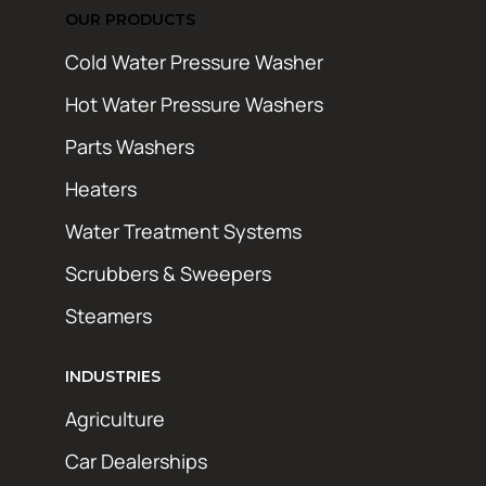
OUR PRODUCTS
Cold Water Pressure Washer
Hot Water Pressure Washers
Parts Washers
Heaters
Water Treatment Systems
Scrubbers & Sweepers
Steamers
INDUSTRIES
Agriculture
Car Dealerships