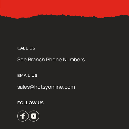
CALL US
See Branch Phone Numbers
EMAIL US
sales@hotsyonline.com
FOLLOW US