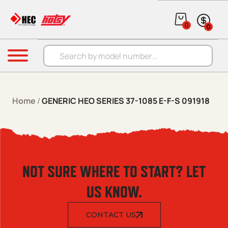
Skip to content
0
0
Products search
Menu
Home
/
GENERIC HEO SERIES 37-1085 E-F-S 091918
NOT SURE WHERE TO START? LET
US KNOW.
CONTACT US