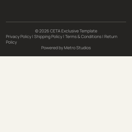
© 2026 CETA Exclusive Template
Privacy Policy
|
Shipping Policy
|
Terms & Conditions
|
Return
Policy
Powered by
Metro Studios