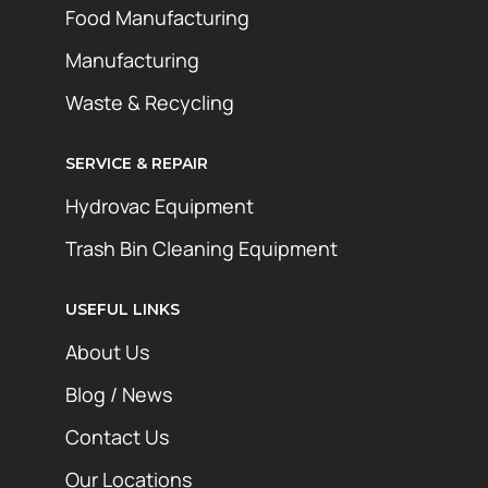
Food Manufacturing
Manufacturing
Waste & Recycling
SERVICE & REPAIR
Hydrovac Equipment
Trash Bin Cleaning Equipment
USEFUL LINKS
About Us
Blog / News
Contact Us
Our Locations