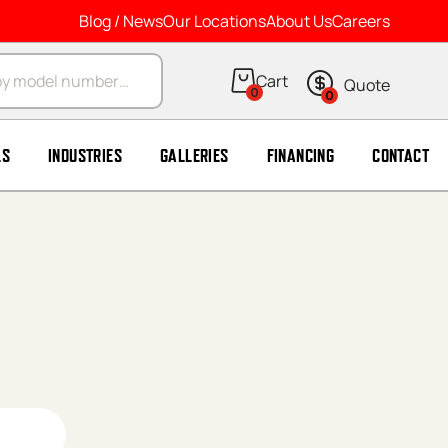
Blog / News
Our Locations
About Us
Careers
arch
0
0
LS
INDUSTRIES
GALLERIES
FINANCING
CONTACT