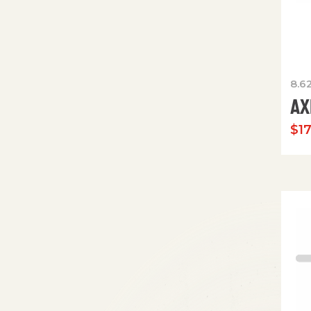
8.6
AX
$
1