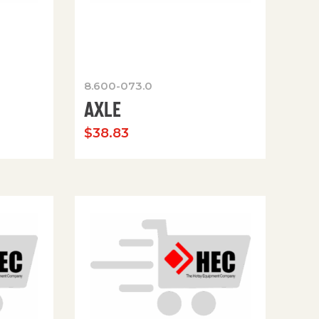
8.600-073.0
AXLE
$
38.83