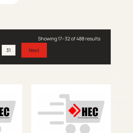
Showing 17–32 of 488 results
31