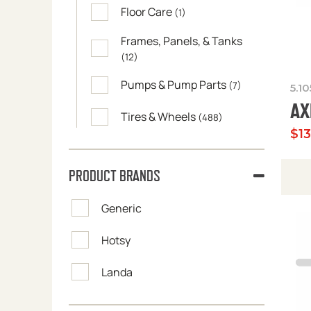
Floor Care
(1)
Frames, Panels, & Tanks
(12)
Pumps & Pump Parts
(7)
5.1
AX
Tires & Wheels
(488)
$
1
PRODUCT BRANDS
Generic
Hotsy
Landa