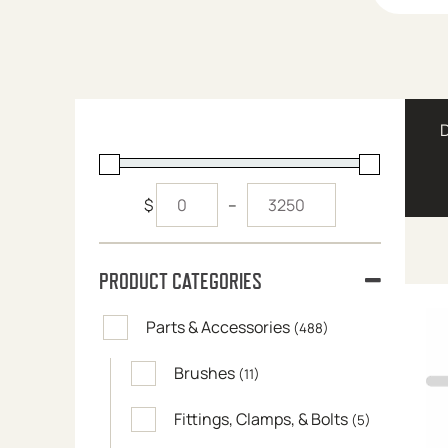
$
–
PRODUCT CATEGORIES
Parts & Accessories
(488)
Brushes
(11)
Fittings, Clamps, & Bolts
(5)