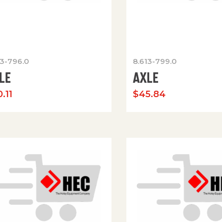
13-796.0
8.613-799.0
LE
AXLE
.11
$
45.84