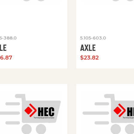
05-388.0
5.105-603.0
LE
AXLE
36.87
$
23.82