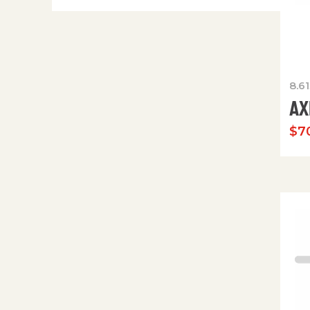
8.6
AX
$
70