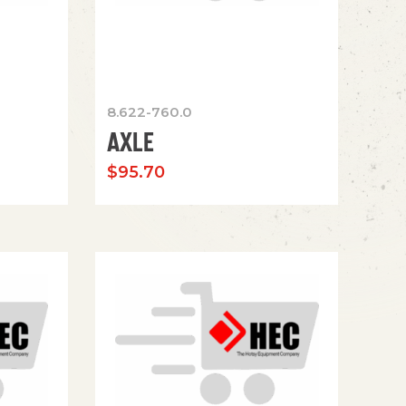
8.622-760.0
AXLE
$
95.70