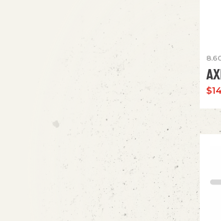
8.6
AX
$
1