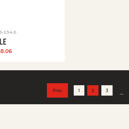
05-234.0
LE
88.06
1
2
3
…