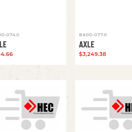
00-074.0
8.600-077.0
LE
AXLE
44.66
$
3,249.38