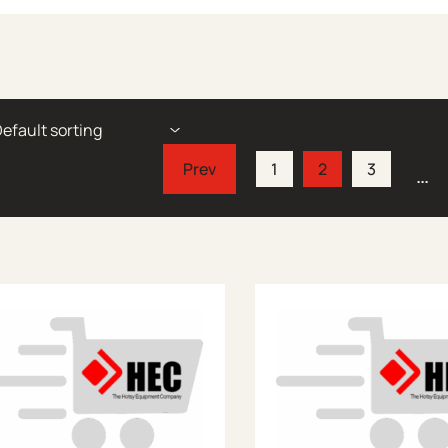
1
2
3
…