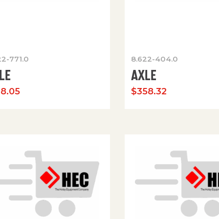
22-771.0
8.622-404.0
LE
AXLE
78.05
$
358.32