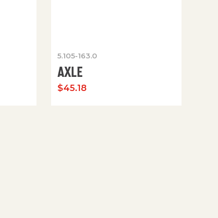
5.105-163.0
AXLE
$
45.18