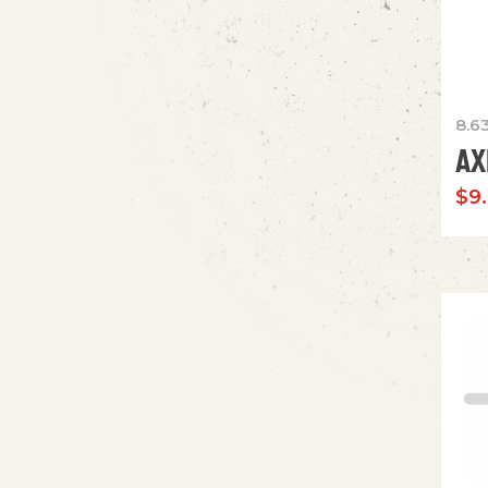
8.6
AX
$
9