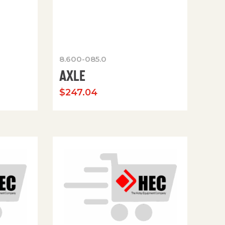
8.600-085.0
AXLE
$
247.04