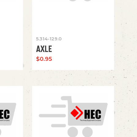
5.314-129.0
AXLE
$
0.95