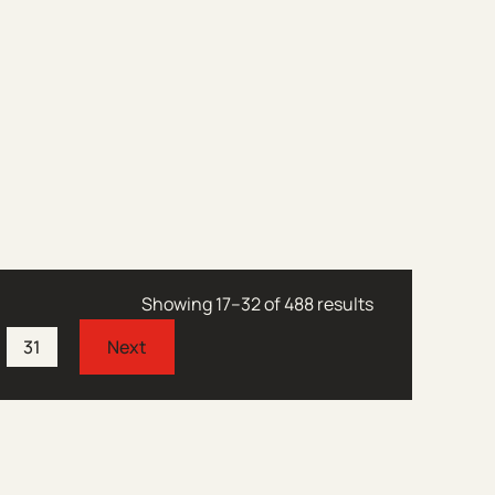
Showing 17–32 of 488 results
31