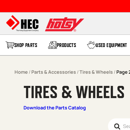
Skip to content
SHOP PARTS
PRODUCTS
USED EQUIPMENT
Home
/
Parts & Accessories
/
Tires & Wheels
/
Page 
TIRES & WHEELS
Download the Parts Catalog
Products 