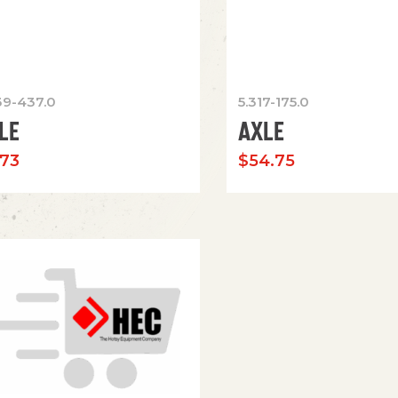
39-437.0
5.317-175.0
LE
AXLE
.73
$
54.75