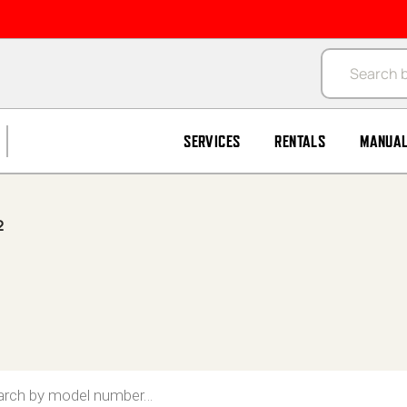
Products se
SERVICES
RENTALS
MANUA
2
search