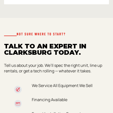
NOT SURE WHERE TO START?
TALK TO AN EXPERT IN
CLARKSBURG TODAY.
Tell us about your job. We’ll spec the right unit, line up
rentals, or get a tech rolling — whatever it takes.
We Service All Equipment We Sell
Financing Available