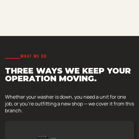
WHAT WE DO
THREE WAYS WE KEEP YOUR
OPERATION MOVING.
Whether your washer is down, you need a unit for one
job, or you’re outfitting a new shop — we cover it from this
branch.