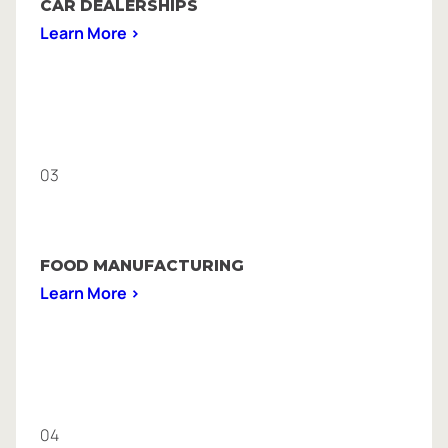
CAR DEALERSHIPS
Learn More >
03
FOOD MANUFACTURING
Learn More >
04