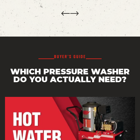
Prev
Next
BUYER’S GUIDE
WHICH PRESSURE WASHER
DO YOU ACTUALLY NEED?