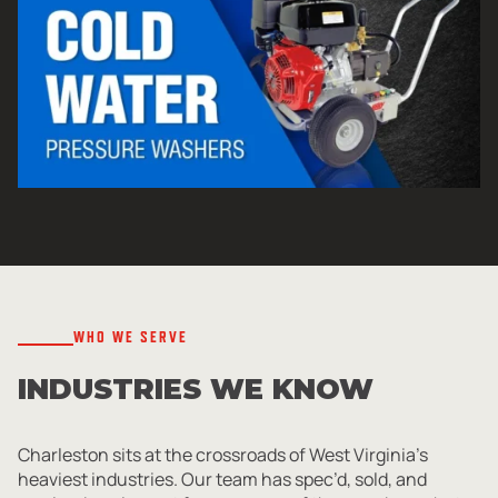
WHO WE SERVE
INDUSTRIES WE KNOW
Charleston sits at the crossroads of West Virginia’s
heaviest industries. Our team has spec’d, sold, and