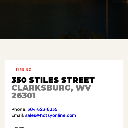
— FIND US
350 STILES STREET
CLARKSBURG, WV
26301
Phone:
304-623-6335
Email:
sales@hotsyonline.com