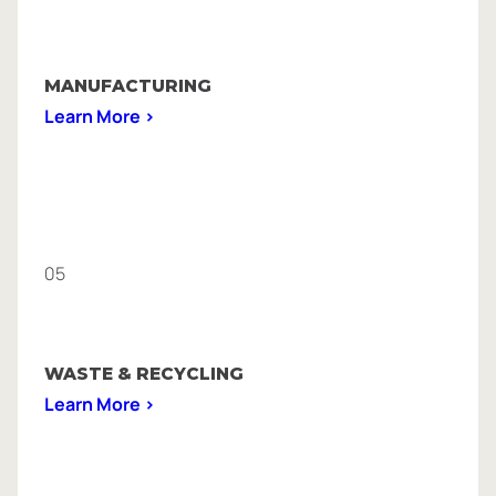
MANUFACTURING
Learn More >
05
WASTE & RECYCLING
Learn More >