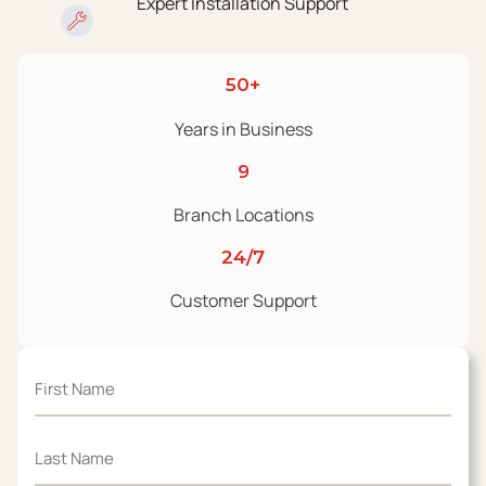
Expert Installation Support
50+
Years in Business
9
Branch Locations
24/7
Customer Support