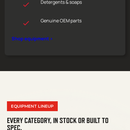
Detergents & soaps
Genuine OEM parts
Shop equipment >
EQUIPMENT LINEUP
EVERY CATEGORY, IN STOCK OR BUILT TO
SPEC.