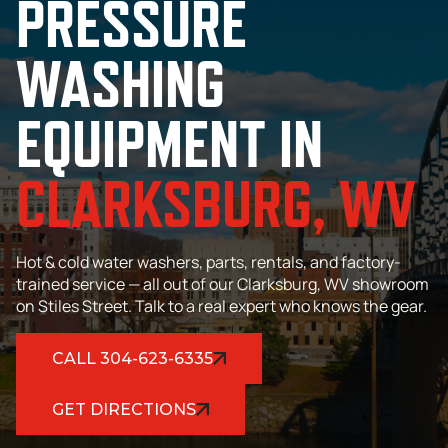
PRESSURE
WASHING
EQUIPMENT IN
CLARKSBURG, WV
Hot & cold water washers, parts, rentals, and factory-
trained service — all out of our Clarksburg, WV showroom
on Stiles Street. Talk to a real expert who knows the gear.
CALL 304-623-6335
GET DIRECTIONS