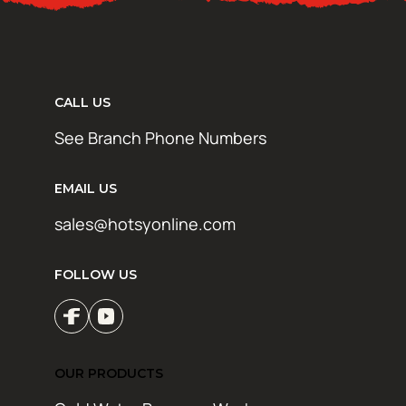
CALL US
See Branch Phone Numbers
EMAIL US
sales@hotsyonline.com
FOLLOW US
OUR PRODUCTS