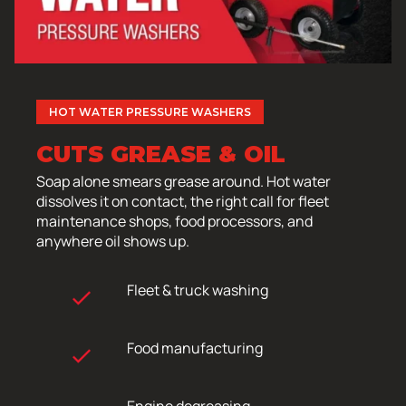
HOT WATER PRESSURE WASHERS
CUTS GREASE & OIL
Soap alone smears grease around. Hot water
dissolves it on contact, the right call for fleet
maintenance shops, food processors, and
anywhere oil shows up.
Fleet & truck washing
Food manufacturing
Engine degreasing