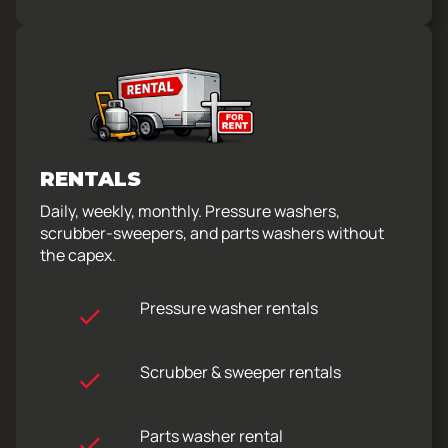
RENTALS
Daily, weekly, monthly. Pressure washers,
scrubber-sweepers, and parts washers without
the capex.
Pressure washer rentals
Scrubber & sweeper rentals
Parts washer rental