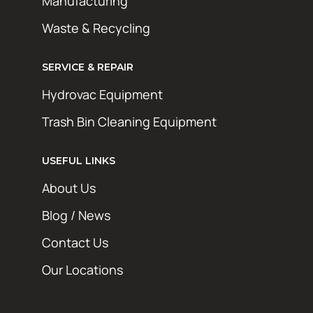
Manufacturing
Waste & Recycling
SERVICE & REPAIR
Hydrovac Equipment
Trash Bin Cleaning Equipment
USEFUL LINKS
About Us
Blog / News
Contact Us
Our Locations