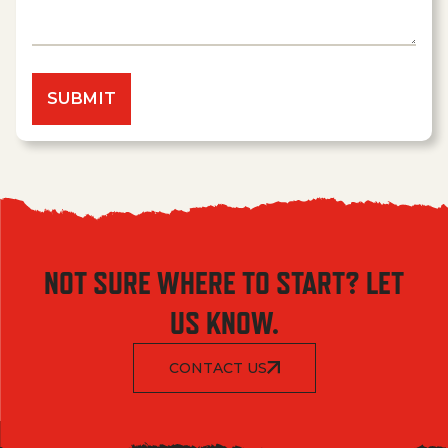
NOT SURE WHERE TO START? LET
US KNOW.
CONTACT US