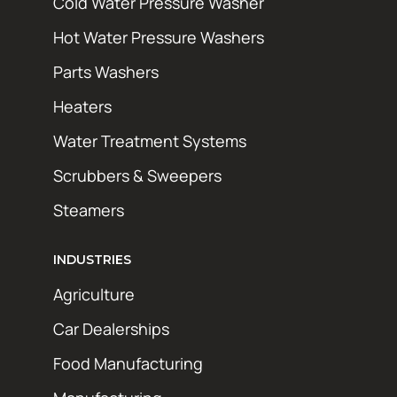
Cold Water Pressure Washer
Hot Water Pressure Washers
Parts Washers
Heaters
Water Treatment Systems
Scrubbers & Sweepers
Steamers
INDUSTRIES
Agriculture
Car Dealerships
Food Manufacturing