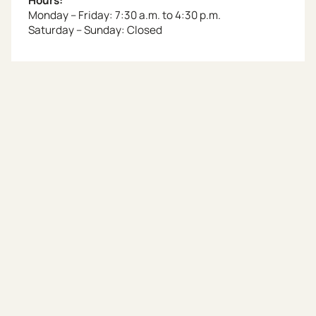
Hours:
Monday – Friday: 7:30 a.m. to 4:30 p.m.
Saturday – Sunday: Closed