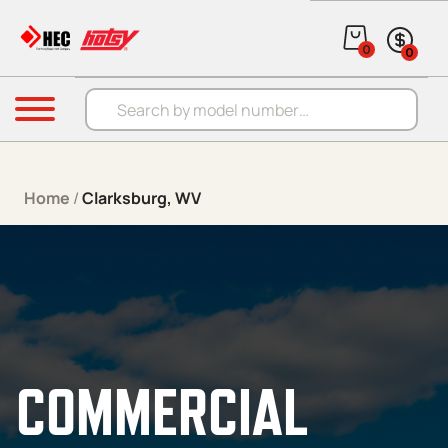
Skip to content
0
0
Products search
Menu
Home
/
Clarksburg, WV
COMMERCIAL