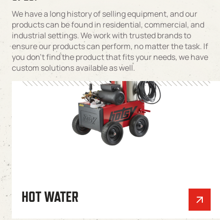
We have a long history of selling equipment, and our
products can be found in residential, commercial, and
industrial settings. We work with trusted brands to
ensure our products can perform, no matter the task. If
you don’t find the product that fits your needs, we have
custom solutions available as well.
HOT WATER