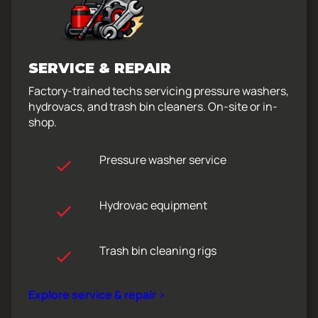
SERVICE & REPAIR
Factory-trained techs servicing pressure washers,
hydrovacs, and trash bin cleaners. On-site or in-
shop.
Pressure washer service
Hydrovac equipment
Trash bin cleaning rigs
Explore service & repair >