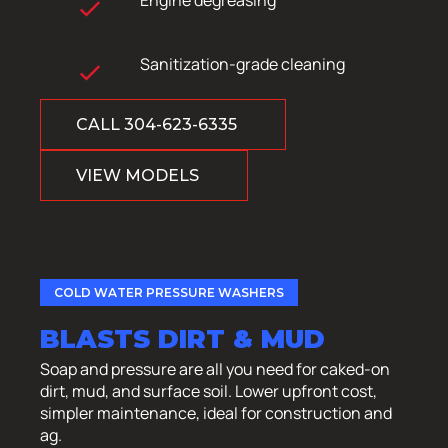
Sanitization-grade cleaning
CALL 304-623-6335
VIEW MODELS
COLD WATER PRESSURE WASHERS
BLASTS DIRT & MUD
Soap and pressure are all you need for caked-on
dirt, mud, and surface soil. Lower upfront cost,
simpler maintenance, ideal for construction and
ag.