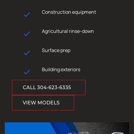
Construction equipment
Agricultural rinse-down
Surface prep
Building exteriors
CALL 304-623-6335
VIEW MODELS