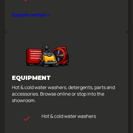
Explore rentals >
EQUIPMENT
Hot & cold water washers, detergents, parts and
accessories. Browse online or stop into the
showroom.
Hot & cold water washers