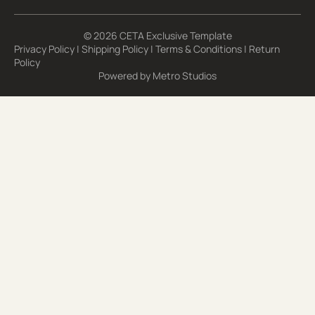
© 2026 CETA Exclusive Template
Privacy Policy
|
Shipping Policy
|
Terms & Conditions
|
Return
Policy
Powered by
Metro Studios