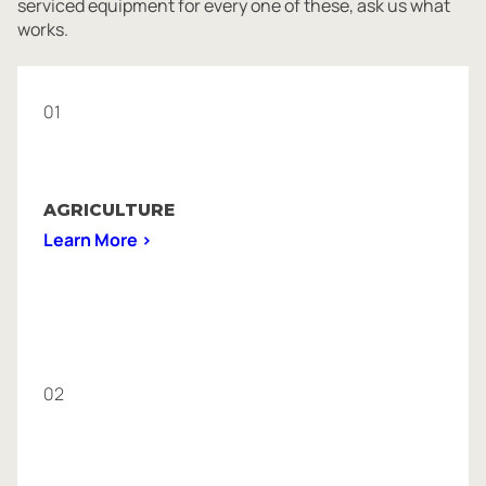
serviced equipment for every one of these, ask us what
works.
01
AGRICULTURE
Learn More >
02