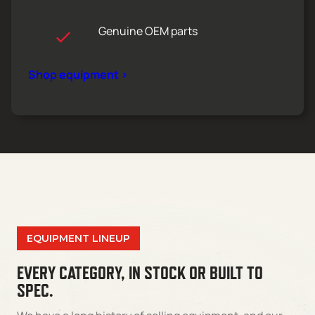
Genuine OEM parts
Shop equipment >
EQUIPMENT LINEUP
EVERY CATEGORY, IN STOCK OR BUILT TO
SPEC.