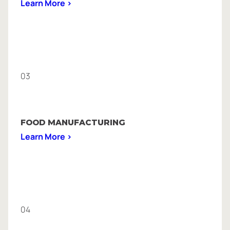
Learn More >
03
FOOD MANUFACTURING
Learn More >
04