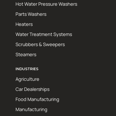
Hot Water Pressure Washers
Parts Washers
Heaters
Water Treatment Systems
Scrubbers & Sweepers
Steamers
INDUSTRIES
Agriculture
Car Dealerships
Food Manufacturing
Manufacturing