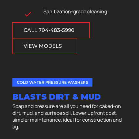
Sanitization-grade cleaning
CALL 704-483-5990
VIEW MODELS
COLD WATER PRESSURE WASHERS
BLASTS DIRT & MUD
Soap and pressure are all you need for caked-on
dirt, mud, and surface soil. Lower upfront cost,
simpler maintenance, ideal for construction and
ag.