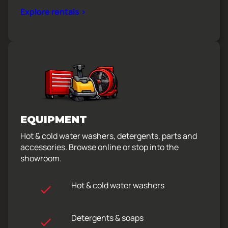
Explore rentals >
EQUIPMENT
Hot & cold water washers, detergents, parts and
accessories. Browse online or stop into the
showroom.
Hot & cold water washers
Detergents & soaps