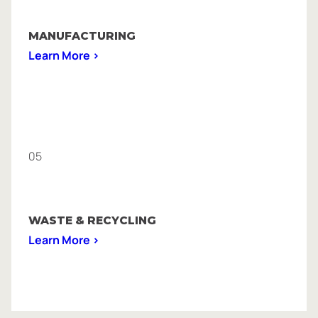
MANUFACTURING
Learn More >
05
WASTE & RECYCLING
Learn More >