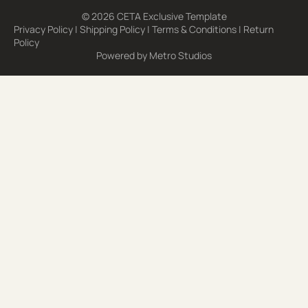
© 2026 CETA Exclusive Template
Privacy Policy
|
Shipping Policy
|
Terms & Conditions
|
Return
Policy
Powered by
Metro Studios