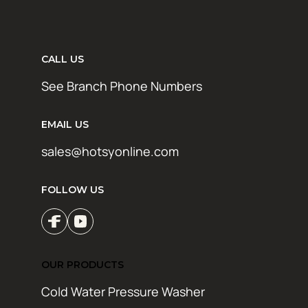
CALL US
See Branch Phone Numbers
EMAIL US
sales@hotsyonline.com
FOLLOW US
OUR PRODUCTS
Cold Water Pressure Washer