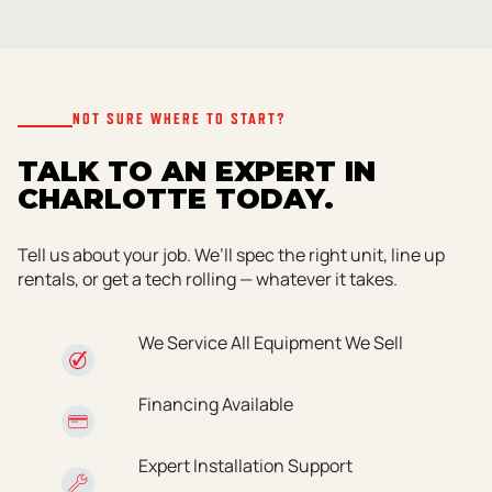
NOT SURE WHERE TO START?
TALK TO AN EXPERT IN
CHARLOTTE TODAY.
Tell us about your job. We’ll spec the right unit, line up
rentals, or get a tech rolling — whatever it takes.
We Service All Equipment We Sell
Financing Available
Expert Installation Support