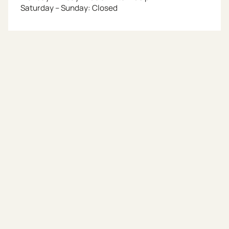
Saturday – Sunday: Closed