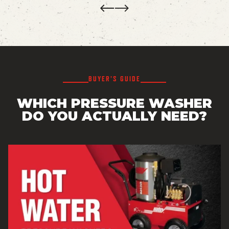
Prev
Next
BUYER’S GUIDE
WHICH PRESSURE WASHER
DO YOU ACTUALLY NEED?