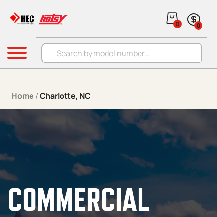
Skip to content
0
0
Products search
Menu
Home
/
Charlotte, NC
COMMERCIAL