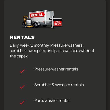
RENTALS
Daily, weekly, monthly. Pressure washers,
scrubber-sweepers, and parts washers without
the capex.
Pressure washer rentals
Scrubber & sweeper rentals
Parts washer rental