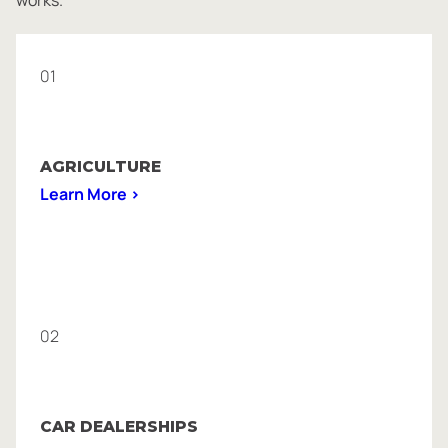
01
AGRICULTURE
Learn More >
02
CAR DEALERSHIPS