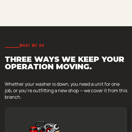
WHAT WE DO
THREE WAYS WE KEEP YOUR
OPERATION MOVING.
Whether your washer is down, you need a unit for one
job, or you’re outfitting a new shop — we cover it from this
branch.