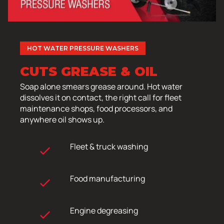
HOT WATER PRESSURE WASHERS
CUTS GREASE & OIL
Soap alone smears grease around. Hot water
dissolves it on contact, the right call for fleet
maintenance shops, food processors, and
anywhere oil shows up.
Fleet & truck washing
Food manufacturing
Engine degreasing