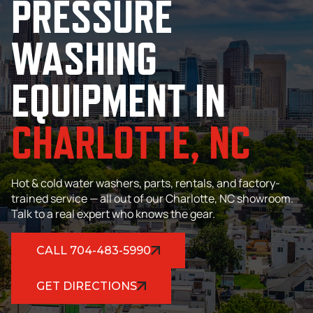
PRESSURE
WASHING
EQUIPMENT IN
CHARLOTTE,
NC
Hot & cold water washers, parts, rentals, and factory-
trained service — all out of our Charlotte, NC showroom.
Talk to a real expert who knows the gear.
CALL 704-483-5990
GET DIRECTIONS