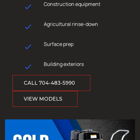
Construction equipment
Agricultural rinse-down
Surface prep
Building exteriors
CALL 704-483-5990
VIEW MODELS