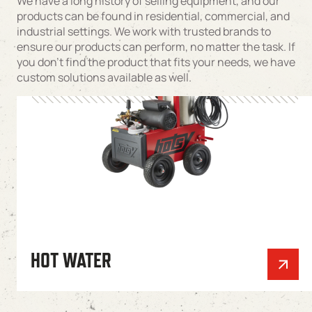
We have a long history of selling equipment, and our
products can be found in residential, commercial, and
industrial settings. We work with trusted brands to
ensure our products can perform, no matter the task. If
you don’t find the product that fits your needs, we have
custom solutions available as well.
HOT WATER