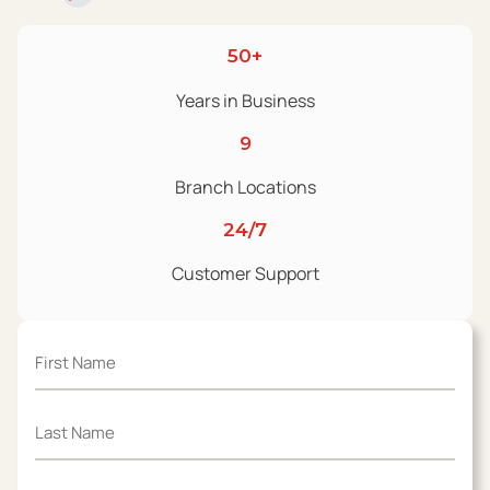
50+
Years in Business
9
Branch Locations
24/7
Customer Support