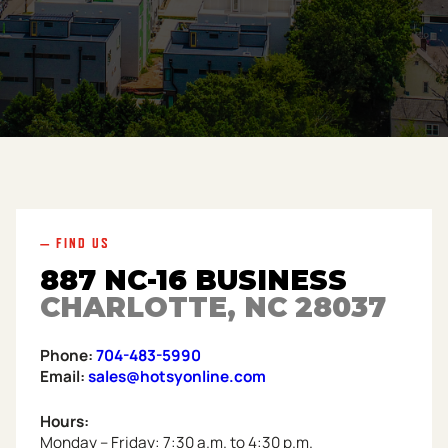
— FIND US
887 NC-16 BUSINESS
CHARLOTTE, NC 28037
Phone:
704-483-5990
Email:
sales@hotsyonline.com
Hours:
Monday – Friday: 7:30 a.m. to 4:30 p.m.