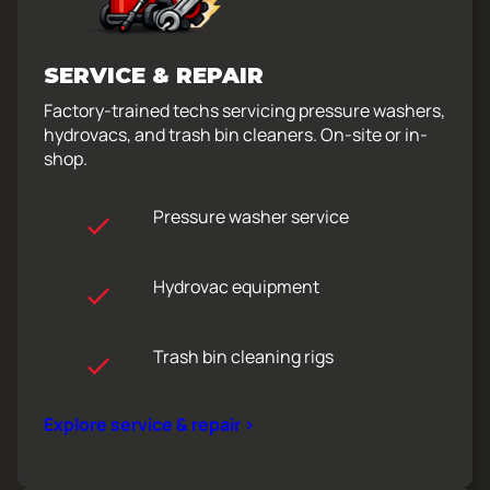
SERVICE & REPAIR
Factory-trained techs servicing pressure washers,
hydrovacs, and trash bin cleaners. On-site or in-
shop.
Pressure washer service
Hydrovac equipment
Trash bin cleaning rigs
Explore service & repair >