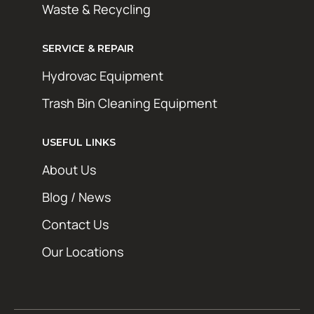
Waste & Recycling
SERVICE & REPAIR
Hydrovac Equipment
Trash Bin Cleaning Equipment
USEFUL LINKS
About Us
Blog / News
Contact Us
Our Locations