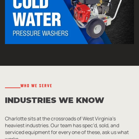
WHO WE SERVE
INDUSTRIES WE KNOW
Charlotte sits at the crossroads of West Virginia’s
heaviest industries. Our team has spec’d, sold, and
serviced equipment for every one of these, ask us what
works.