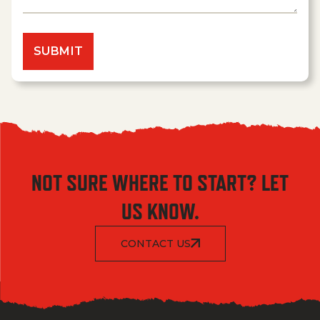
NOT SURE WHERE TO START? LET
US KNOW.
CONTACT US