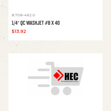
8.708-462.0
1/4′ QC WASHJET #8 X 40
$
13.92