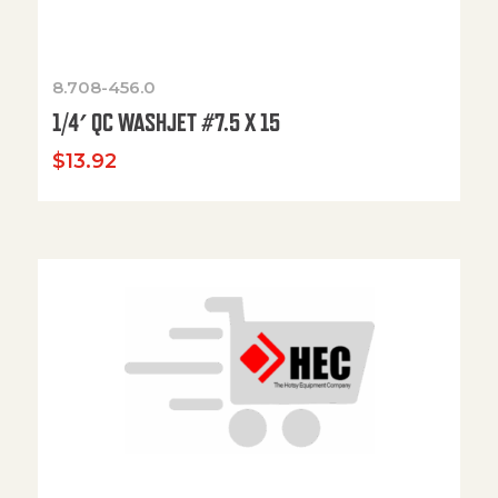
8.708-456.0
1/4′ QC WASHJET #7.5 X 15
$
13.92