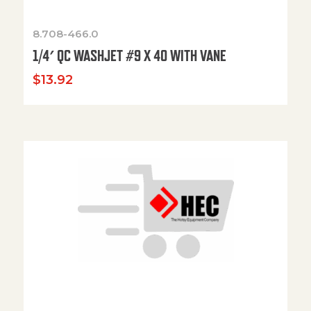
8.708-466.0
1/4′ QC WASHJET #9 X 40 WITH VANE
$
13.92