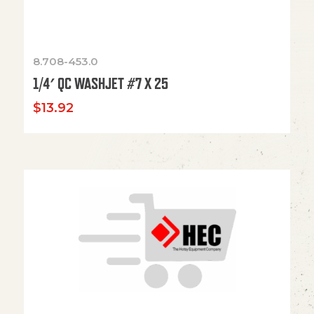
8.708-453.0
1/4′ QC WASHJET #7 X 25
$
13.92