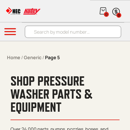
Skip to content
0
0
Products search
Menu
Home
/
Generic
/
Page 5
SHOP PRESSURE
WASHER PARTS &
EQUIPMENT
Over 24,000 parts, pumps, nozzles, hoses, and