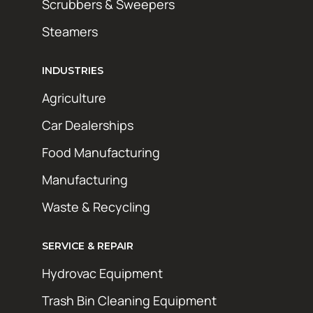
Scrubbers & Sweepers
Steamers
INDUSTRIES
Agriculture
Car Dealerships
Food Manufacturing
Manufacturing
Waste & Recycling
SERVICE & REPAIR
Hydrovac Equipment
Trash Bin Cleaning Equipment