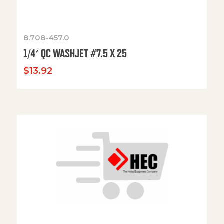
8.708-457.0
1/4′ QC WASHJET #7.5 X 25
$
13.92