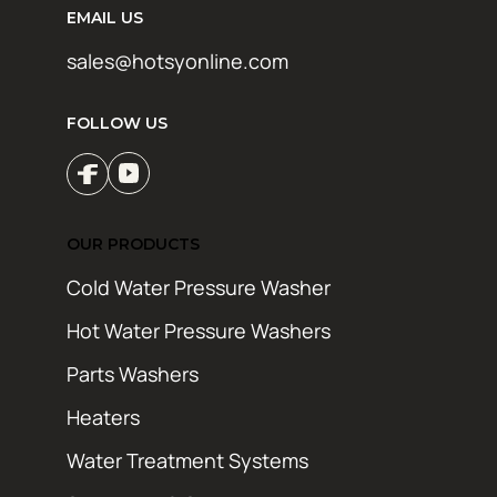
EMAIL US
sales@hotsyonline.com
FOLLOW US
OUR PRODUCTS
Cold Water Pressure Washer
Hot Water Pressure Washers
Parts Washers
Heaters
Water Treatment Systems