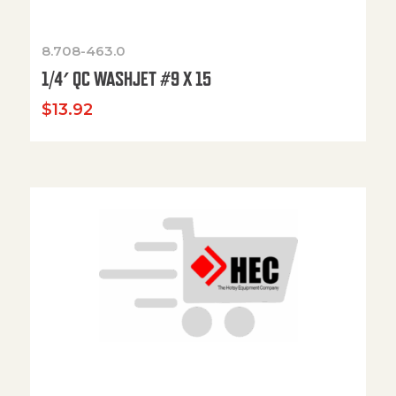
8.708-463.0
1/4′ QC WASHJET #9 X 15
$
13.92