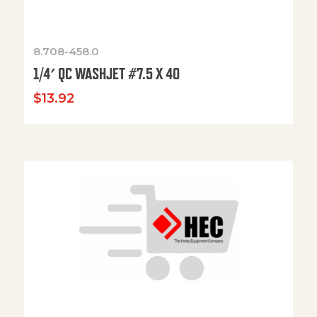
8.708-458.0
1/4′ QC WASHJET #7.5 X 40
$
13.92