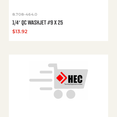
8.708-464.0
1/4′ QC WASHJET #9 X 25
$
13.92