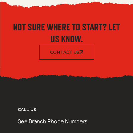
NOT SURE WHERE TO START? LET
US KNOW.
CONTACT US
CALL US
See Branch Phone Numbers