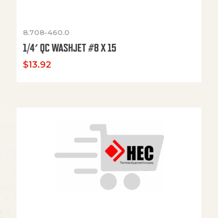
8.708-460.0
1/4′ QC WASHJET #8 X 15
$
13.92