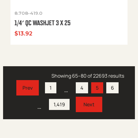
8.708-419.0
1/4′ QC WASHJET 3 X 25
$
13.92
Showing 65–80 of 22693 results
1
4
5
6
…
1,419
…