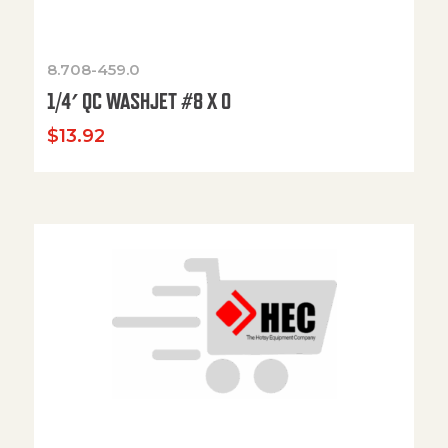
8.708-459.0
1/4′ QC WASHJET #8 X 0
$
13.92