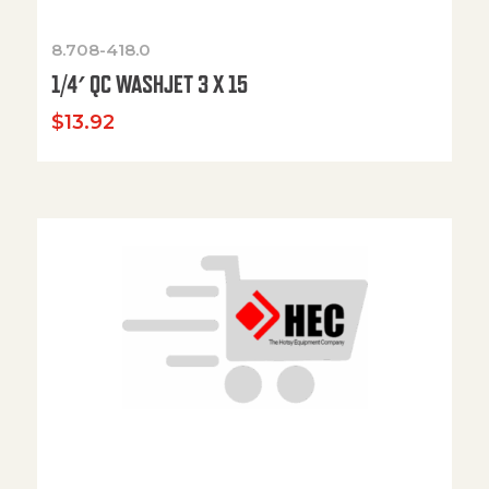
8.708-418.0
1/4′ QC WASHJET 3 X 15
$
13.92