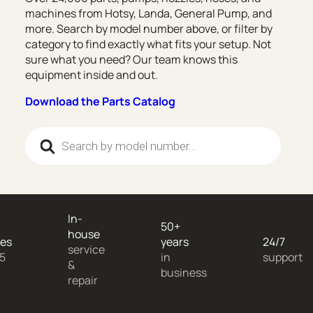
machines from Hotsy, Landa, General Pump, and
more. Search by model number above, or filter by
category to find exactly what fits your setup. Not
sure what you need? Our team knows this
equipment inside and out.
Download the Parts Catalog
Products search
In-
50+
house
es
years
24/7
service
 5
in
support
&
business
repair