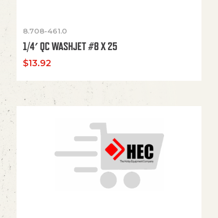
8.708-461.0
1/4′ QC WASHJET #8 X 25
$
13.92