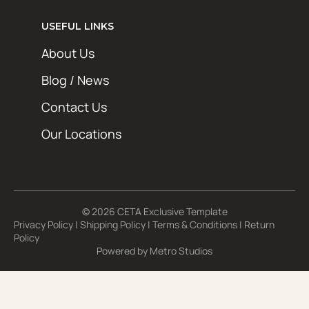
USEFUL LINKS
About Us
Blog / News
Contact Us
Our Locations
© 2026 CETA Exclusive Template
Privacy Policy
|
Shipping Policy
|
Terms & Conditions
|
Return
Policy
Powered by
Metro Studios