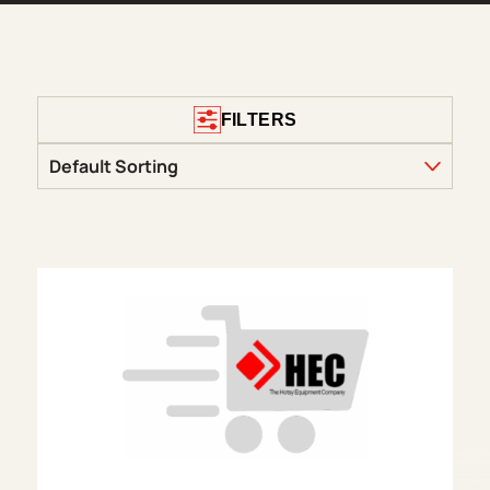
FILTERS