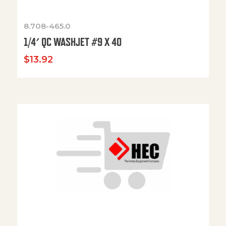
8.708-465.0
1/4′ QC WASHJET #9 X 40
$
13.92