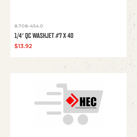
8.708-454.0
1/4′ QC WASHJET #7 X 40
$
13.92