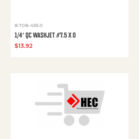
8.708-455.0
1/4′ QC WASHJET #7.5 X 0
$
13.92